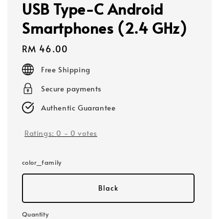
USB Type-C Android
Smartphones (2.4 GHz)
Regular
RM 46.00
price
Free Shipping
Secure payments
Authentic Guarantee
Ratings:
0
-
0
votes
color_family
Black
Quantity