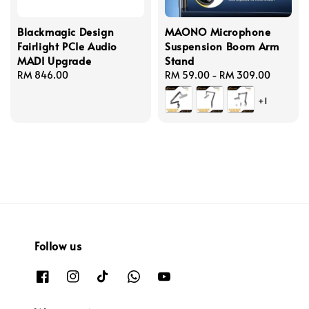
Blackmagic Design
MAONO Microphone
Fairlight PCIe Audio
Suspension Boom Arm
MADI Upgrade
Stand
Regular
RM 846.00
Regular
RM 59.00
-
RM 309.00
price
price
+1
Follow us