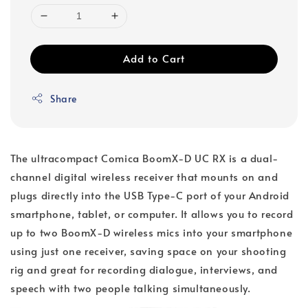
Add to Cart
Share
The ultracompact Comica BoomX-D UC RX is a dual-
channel digital wireless receiver that mounts on and
plugs directly into the USB Type-C port of your Android
smartphone, tablet, or computer. It allows you to record
up to two BoomX-D wireless mics into your smartphone
using just one receiver, saving space on your shooting
rig and great for recording dialogue, interviews, and
speech with two people talking simultaneously.