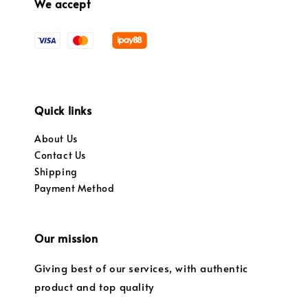
We accept
Quick links
About Us
Contact Us
Shipping
Payment Method
Our mission
Giving best of our services, with authentic
product and top quality