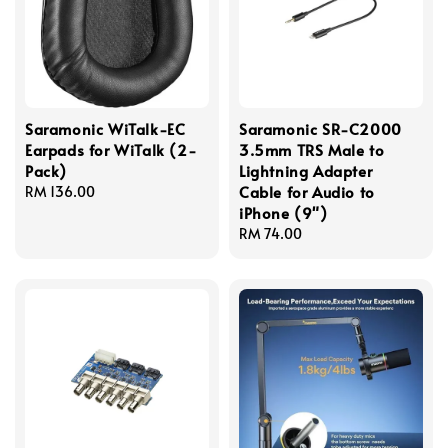
Saramonic WiTalk-EC
Saramonic SR-C2000
Earpads for WiTalk (2-
3.5mm TRS Male to
Pack)
Lightning Adapter
Cable for Audio to
Regular
RM 136.00
iPhone (9")
price
Regular
RM 74.00
price