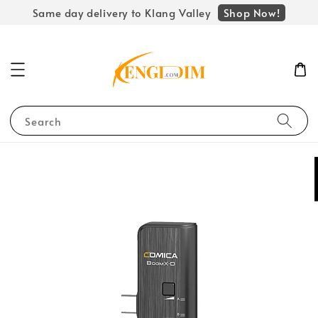
Shop Now!
Same day delivery to Klang Valley
Search