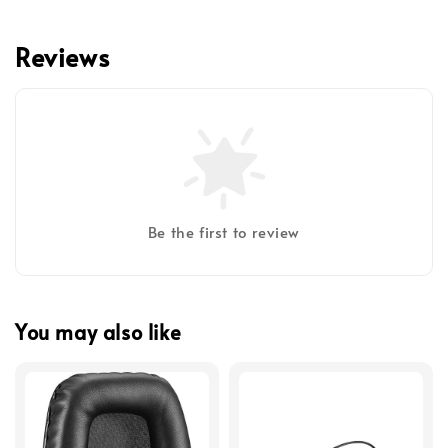
Reviews
Be the first to review
You may also like