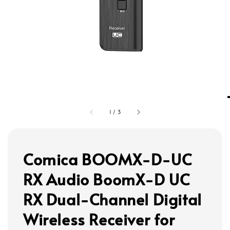
1
/
3
Comica BOOMX-D-UC
RX Audio BoomX-D UC
RX Dual-Channel Digital
Wireless Receiver for