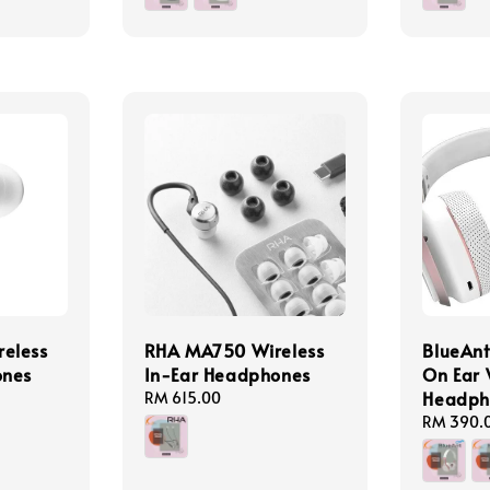
eless
RHA MA750 Wireless
BlueAnt
ones
In-Ear Headphones
On Ear 
Headph
Regular
RM 615.00
price
Regular
RM 390.
price