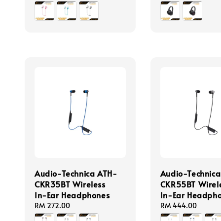
price
price
Audio-Technica ATH-
Audio-Technic
CKR35BT Wireless
CKR55BT Wirel
In-Ear Headphones
In-Ear Headph
Regular
RM 272.00
Regular
RM 444.00
price
price