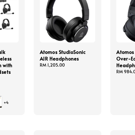
lk
Atomos StudioSonic
Atomos 
eless
AIR Headphones
Over-E
 with
Headph
Regular
RM 1,205.00
dsets
price
Regular
RM 984.
price
+4