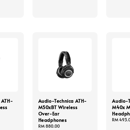
a ATH-
Audio-Technica ATH-
Audio-
ess
M50xBT Wireless
M40x M
Over-Ear
Headph
Headphones
Regular
RM 493.
price
Regular
RM 880.00