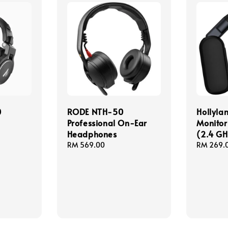
0
RODE NTH-50
Hollyl
Professional On-Ear
Monitor
Headphones
(2.4 GH
Regular
RM 569.00
Regular
RM 269.
price
price