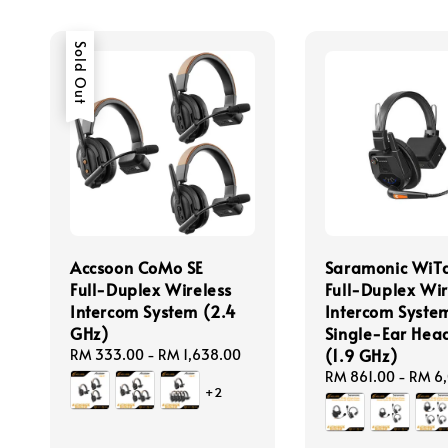
Sold Out
Accsoon CoMo SE
Saramonic WiT
Full-Duplex Wireless
Full-Duplex Wir
Intercom System (2.4
Intercom System
GHz)
Single-Ear Hea
(1.9 GHz)
Regular
RM 333.00
-
RM 1,638.00
price
Regular
RM 861.00
-
RM 6
+2
price