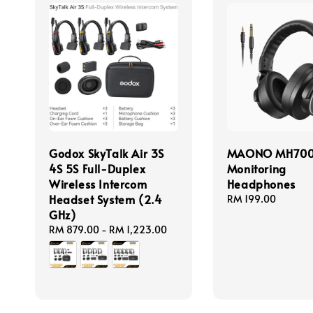
Godox SkyTalk Air 3S
MAONO MH70
4S 5S Full-Duplex
Monitoring
Wireless Intercom
Headphones
Headset System (2.4
Regular
RM 199.00
GHz)
price
Regular
RM 879.00
-
RM 1,223.00
price