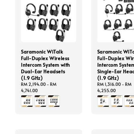
Saramonic WiTalk
Saramonic WiTa
Full-Duplex Wireless
Full-Duplex Wir
Intercom System with
Intercom System
Dual-Ear Headsets
Single-Ear Hea
(1.9 GHz)
(1.9 GHz)
Regular
RM 2,194.00
-
RM
Regular
RM 1,316.00
-
RM
price
4,741.00
price
4,255.00