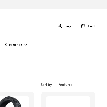
Login
Cart
Clearance
Sort by :