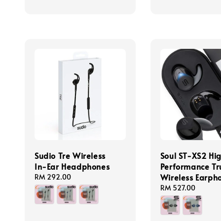
Sudio Tre Wireless
Soul ST-XS2 Hi
In-Ear Headphones
Performance Tr
Wireless Earph
Regular
RM 292.00
price
Regular
RM 527.00
price