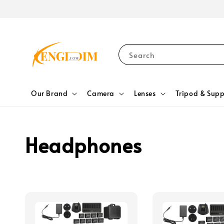
Search
Our Brand
Camera
Lenses
Tripod & Supp
Headphones