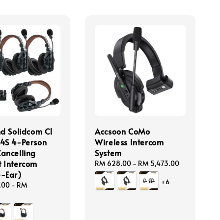
nd Solidcom C1
Accsoon CoMo
4S 4-Person
Wireless Intercom
ancelling
System
 Intercom
Regular
RM 628.00
-
RM 5,473.00
-Ear)
price
+6
.00
-
RM