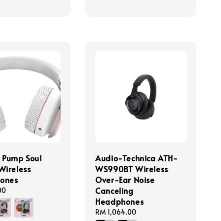
 Pump Soul
Audio-Technica ATH-
Wireless
WS990BT Wireless
ones
Over-Ear Noise
Canceling
00
Headphones
Regular
RM 1,064.00