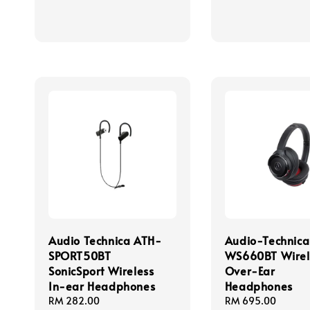
Audio Technica ATH-
Audio-Technic
SPORT50BT
WS660BT Wirel
SonicSport Wireless
Over-Ear
In-ear Headphones
Headphones
Regular
RM 282.00
Regular
RM 695.00