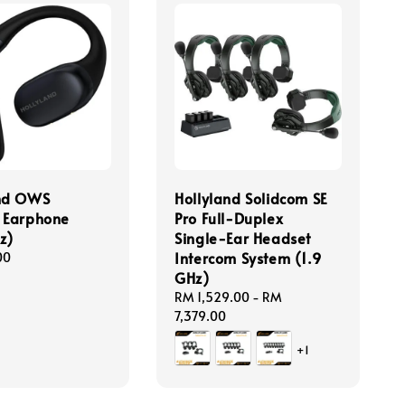
and OWS
Hollyland Solidcom SE
 Earphone
Pro Full-Duplex
z)
Single-Ear Headset
Intercom System (1.9
00
GHz)
Regular
RM 1,529.00
-
RM
price
7,379.00
+1