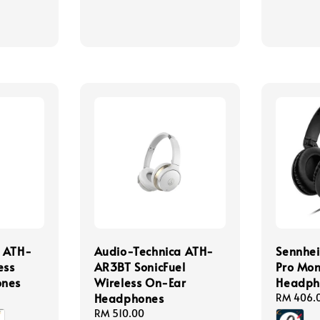
price
a ATH-
Audio-Technica ATH-
Sennhei
ess
AR3BT SonicFuel
Pro Mon
ones
Wireless On-Ear
Headph
Headphones
Regular
RM 406.
price
Regular
RM 510.00