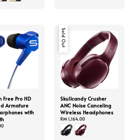
Sold Out
n Free Pro HD
Skullcandy Crusher
ed Armature
ANC Noise Canceling
Earphones with
Wireless Headphones
th
Regular
RM 1,164.00
price
00