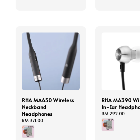
RHA MA650 Wireless
RHA MA390 Wir
Neckband
In-Ear Headph
Headphones
Regular
RM 292.00
price
Regular
RM 371.00
price