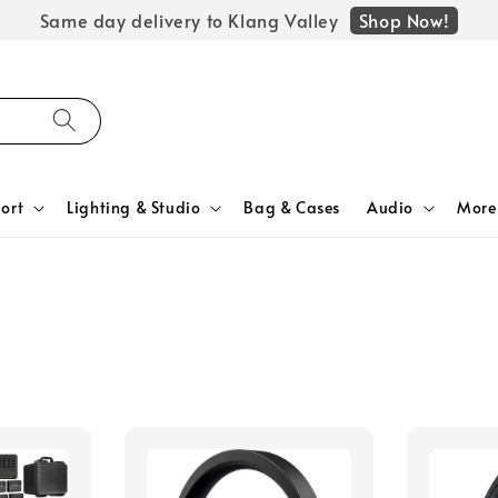
Shop Now!
Same day delivery to Klang Valley
ort
Lighting & Studio
Bag & Cases
Audio
More