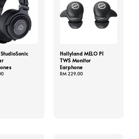
StudioSonic
Hollyland MELO P1
ar
TWS Monitor
ones
Earphone
00
Regular
RM 229.00
price