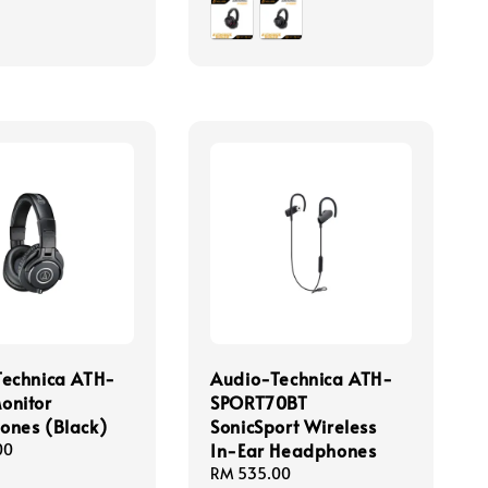
price
Technica ATH-
Audio-Technica ATH-
onitor
SPORT70BT
ones (Black)
SonicSport Wireless
In-Ear Headphones
00
Regular
RM 535.00