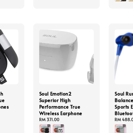
gh
Soul Emotion2
Soul Ru
ue
Superior High
Balanc
ones
Performance True
Sports 
Wireless Earphone
Bluetoo
Regular
RM 371.00
Regular
RM 488.
price
price