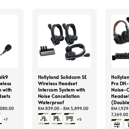
alk9
Hollyland Solidcom SE
Hollyla
eless
Wireless Headset
Pro DH-
 with
Intercom System with
Noise-C
dsets
Noise Cancellation
Headset
Waterproof
(Double
,080.00
Regular
RM 839.00
-
RM 5,899.00
Regular
RM 1,929
price
price
7,269.00
+7
+5