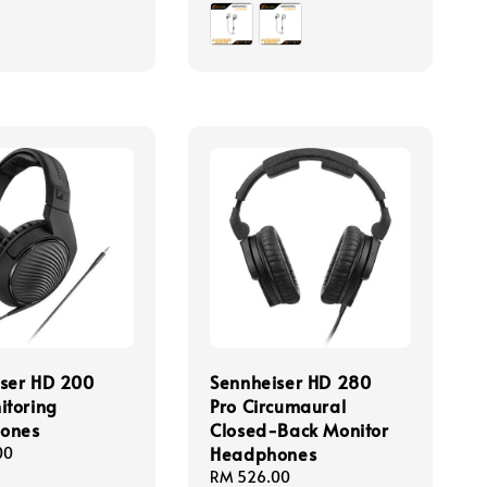
price
ser HD 200
Sennheiser HD 280
itoring
Pro Circumaural
ones
Closed-Back Monitor
Headphones
00
Regular
RM 526.00