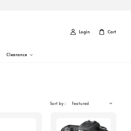
Login
Cart
Clearance
Sort by :