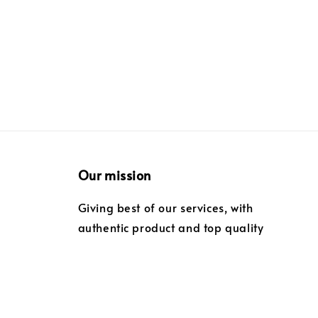
Our mission
Giving best of our services, with
authentic product and top quality