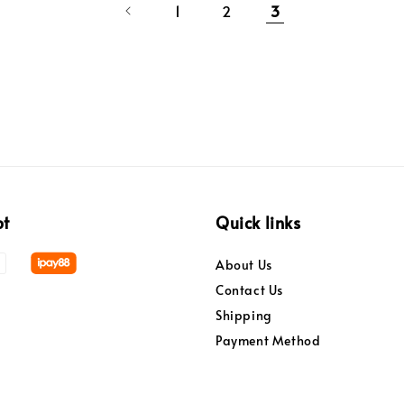
1
2
3
pt
Quick links
About Us
Contact Us
Shipping
Payment Method