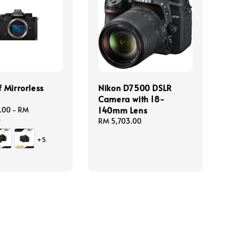
f Mirrorless
Nikon D7500 DSLR
a
Camera with 18-
140mm Lens
.00
-
RM
0
Regular
RM 5,703.00
price
+5