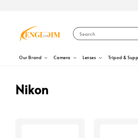
Search
Our Brand
Camera
Lenses
Tripod & Supp
Nikon