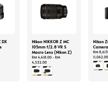
Z DX
Nikon NIKKOR Z MC
Nikon Z
s
105mm f/2.8 VR S
Camer
Macro Lens (Nikon Z)
Regular
RM 8,613
price
11,062.0
Regular
RM 4,418.00
-
RM
price
4,532.00