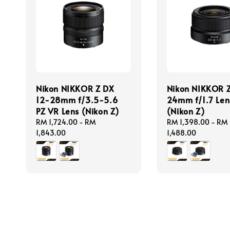
Nikon NIKKOR Z DX
Nikon NIKKOR 
12-28mm f/3.5-5.6
24mm f/1.7 Len
PZ VR Lens (Nikon Z)
(Nikon Z)
Regular
RM 1,724.00
-
RM
Regular
RM 1,398.00
-
RM
price
1,843.00
price
1,488.00