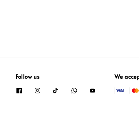
Follow us
We acce