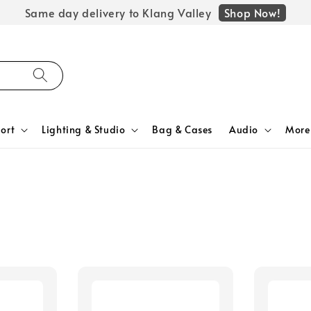
Shop Now!
Same day delivery to Klang Valley
ort
Lighting & Studio
Bag & Cases
Audio
More