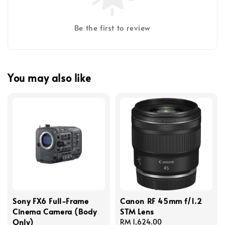
Be the first to review
You may also like
Sony FX6 Full-Frame
Canon RF 45mm f/1.2
Cinema Camera (Body
STM Lens
Only)
Regular
RM 1,624.00