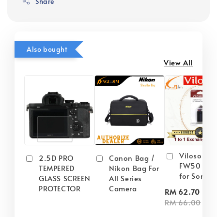
Share
Also bought
View All
Viloso NP
2.5D PRO
Canon Bag /
FW50 Batt
TEMPERED
Nikon Bag For
for Sony
GLASS SCREEN
All Series
PROTECTOR
Camera
-
RM 62.70
RM 66.00