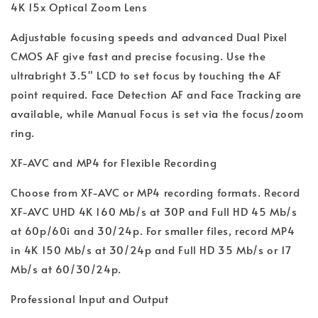
4K 15x Optical Zoom Lens
Adjustable focusing speeds and advanced Dual Pixel
CMOS AF give fast and precise focusing. Use the
ultrabright 3.5" LCD to set focus by touching the AF
point required. Face Detection AF and Face Tracking are
available, while Manual Focus is set via the focus/zoom
ring.
XF-AVC and MP4 for Flexible Recording
Choose from XF-AVC or MP4 recording formats. Record
XF-AVC UHD 4K 160 Mb/s at 30P and Full HD 45 Mb/s
at 60p/60i and 30/24p. For smaller files, record MP4
in 4K 150 Mb/s at 30/24p and Full HD 35 Mb/s or 17
Mb/s at 60/30/24p.
Professional Input and Output