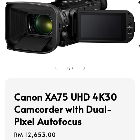
1
/
7
Canon XA75 UHD 4K30
Camcorder with Dual-
Pixel Autofocus
Regular
RM 12,653.00