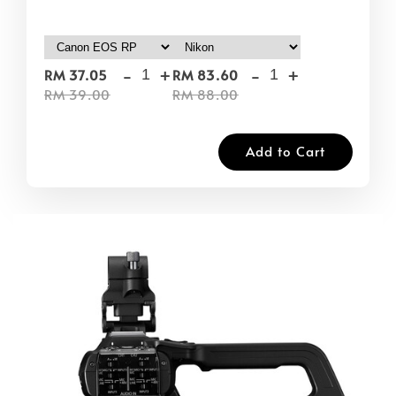
-
+
-
+
RM 37.05
RM 83.60
RM 39.00
RM 88.00
Add to Cart