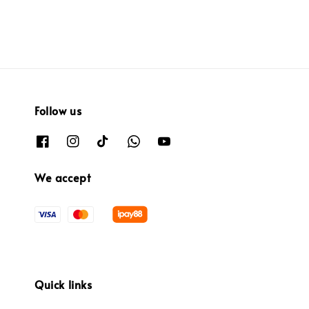
Follow us
We accept
Quick links