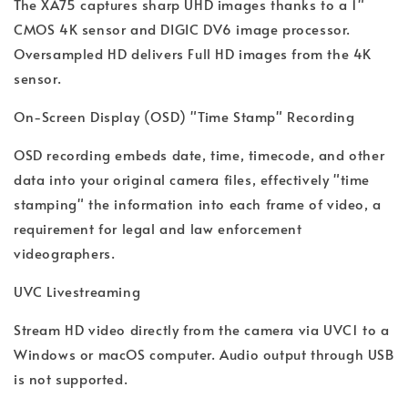
The XA75 captures sharp UHD images thanks to a 1"
CMOS 4K sensor and DIGIC DV6 image processor.
Oversampled HD delivers Full HD images from the 4K
sensor.
On-Screen Display (OSD) "Time Stamp" Recording
OSD recording embeds date, time, timecode, and other
data into your original camera files, effectively "time
stamping" the information into each frame of video, a
requirement for legal and law enforcement
videographers.
UVC Livestreaming
Stream HD video directly from the camera via UVC1 to a
Windows or macOS computer. Audio output through USB
is not supported.