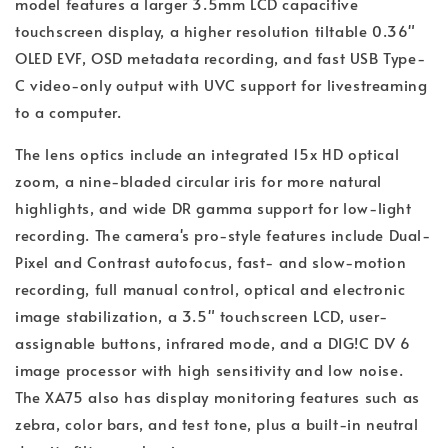
model features a larger 3.5mm LCD capacitive
touchscreen display, a higher resolution tiltable 0.36"
OLED EVF, OSD metadata recording, and fast USB Type-
C video-only output with UVC support for livestreaming
to a computer.
The lens optics include an integrated 15x HD optical
zoom, a nine-bladed circular iris for more natural
highlights, and wide DR gamma support for low-light
recording. The camera's pro-style features include Dual-
Pixel and Contrast autofocus, fast- and slow-motion
recording, full manual control, optical and electronic
image stabilization, a 3.5" touchscreen LCD, user-
assignable buttons, infrared mode, and a DIG!C DV 6
image processor with high sensitivity and low noise.
The XA75 also has display monitoring features such as
zebra, color bars, and test tone, plus a built-in neutral