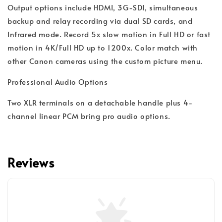
Output options include HDMI, 3G-SDI, simultaneous
backup and relay recording via dual SD cards, and
Infrared mode. Record 5x slow motion in Full HD or fast
motion in 4K/Full HD up to 1200x. Color match with
other Canon cameras using the custom picture menu.
Professional Audio Options
Two XLR terminals on a detachable handle plus 4-
channel linear PCM bring pro audio options.
Reviews