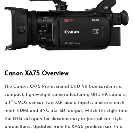
Canon XA75 Overview
The Canon XA75 Professional UHD 4K Camcorder is a
compact, lightweight camera featuring UHD 4K capture,
a 1" CMOS sensor, two XLR audio inputs, and one each
mini-HDMI and BNC 3G-SDI output, which fits right into
the ENG category for documentary or journalism-style
productions. Updated from its XA55 predecessor, this