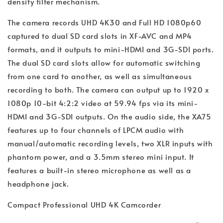
density filter mechanism.
The camera records UHD 4K30 and Full HD 1080p60
captured to dual SD card slots in XF-AVC and MP4
formats, and it outputs to mini-HDMI and 3G-SDI ports.
The dual SD card slots allow for automatic switching
from one card to another, as well as simultaneous
recording to both. The camera can output up to 1920 x
1080p 10-bit 4:2:2 video at 59.94 fps via its mini-
HDMI and 3G-SDI outputs. On the audio side, the XA75
features up to four channels of LPCM audio with
manual/automatic recording levels, two XLR inputs with
phantom power, and a 3.5mm stereo mini input. It
features a built-in stereo microphone as well as a
headphone jack.
Compact Professional UHD 4K Camcorder