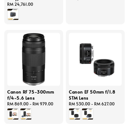
Regular
RM 24,761.00
price
price
Canon RF 75-300mm
Canon EF 50mm f/1.8
f/4-5.6 Lens
STM Lens
Regular
RM 869.00
-
RM 979.00
Regular
RM 530.00
-
RM 627.00
price
price