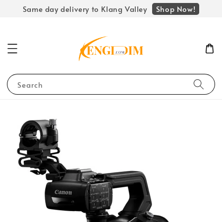
Shop Now!
Same day delivery to Klang Valley
Search