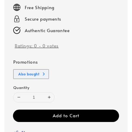
price
Free Shipping
Secure payments
Authentic Guarantee
Ratings:
0
-
0
votes
Promotions
Also bought
Quantity
Add to Cart