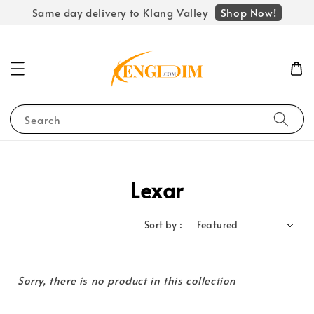
Shop Now!
Same day delivery to Klang Valley
Search
Lexar
Sort by :
Sorry, there is no product in this collection