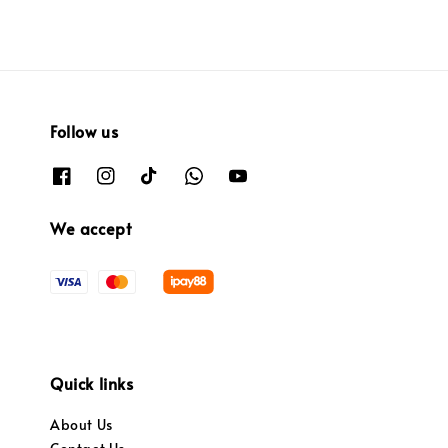
Follow us
We accept
Quick links
About Us