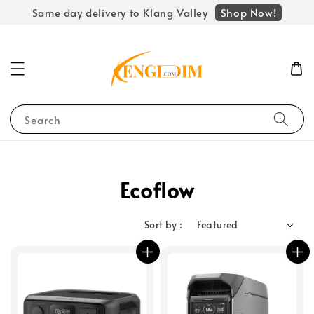
Shop Now!
Same day delivery to Klang Valley
Search
Ecoflow
Sort by :