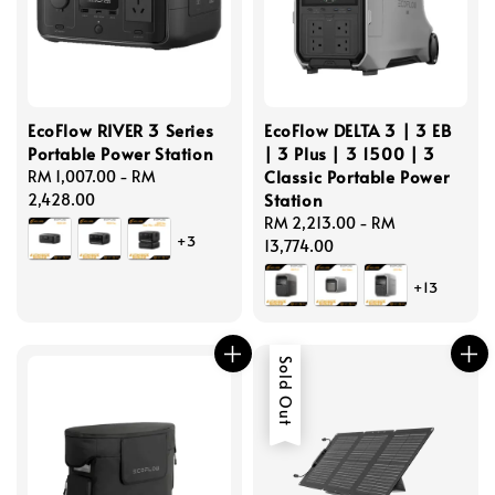
EcoFlow RIVER 3 Series
EcoFlow DELTA 3 | 3 EB
Portable Power Station
| 3 Plus | 3 1500 | 3
Classic Portable Power
Regular
RM 1,007.00
-
RM
Station
price
2,428.00
Regular
RM 2,213.00
-
RM
+3
price
13,774.00
+13
Sold Out