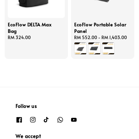
EcoFlow DELTA Max
EcoFlow Portable Solar
Bag
Panel
Regular
RM 324.00
Regular
RM 552.00
-
RM 1,403.00
price
price
Follow us
We accept