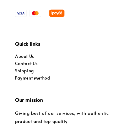
Quick links
About Us
Contact Us
Shipping
Payment Method
Our mission
Giving best of our services, with authentic
product and top quality