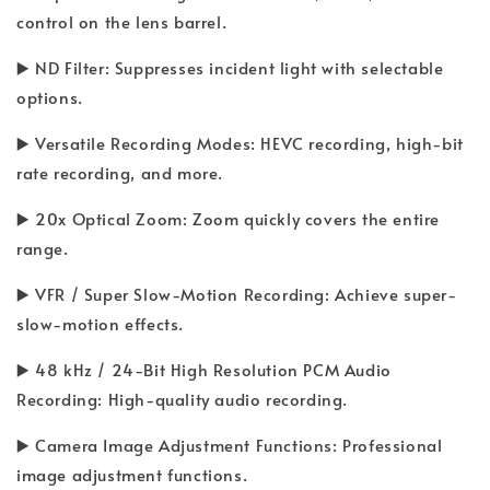
control on the lens barrel.
▶️ ND Filter: Suppresses incident light with selectable
options.
▶️ Versatile Recording Modes: HEVC recording, high-bit
rate recording, and more.
▶️ 20x Optical Zoom: Zoom quickly covers the entire
range.
▶️ VFR / Super Slow-Motion Recording: Achieve super-
slow-motion effects.
▶️ 48 kHz / 24-Bit High Resolution PCM Audio
Recording: High-quality audio recording.
▶️ Camera Image Adjustment Functions: Professional
image adjustment functions.