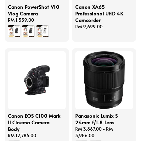
Canon PowerShot V10
Canon XA65
Vlog Camera
Professional UHD 4K
Camcorder
Regular
RM 1,539.00
price
Regular
RM 9,699.00
price
Canon EOS C100 Mark
Panasonic Lumix S
II Cinema Camera
24mm f/1.8 Lens
Body
Regular
RM 3,867.00
-
RM
Regular
RM 12,784.00
price
3,986.00