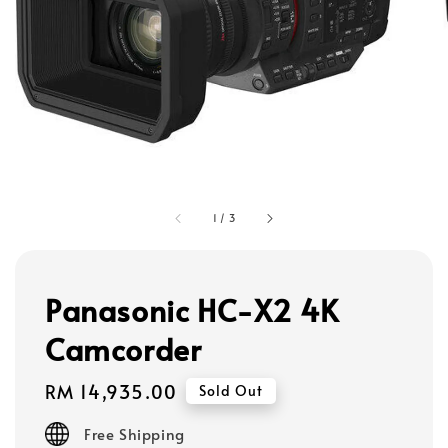
1
/
3
Panasonic HC-X2 4K
Camcorder
Regular
RM 14,935.00
Sold Out
price
Free Shipping