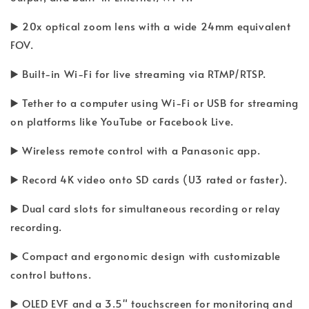
▶️ 20x optical zoom lens with a wide 24mm equivalent
FOV.
▶️ Built-in Wi-Fi for live streaming via RTMP/RTSP.
▶️ Tether to a computer using Wi-Fi or USB for streaming
on platforms like YouTube or Facebook Live.
▶️ Wireless remote control with a Panasonic app.
▶️ Record 4K video onto SD cards (U3 rated or faster).
▶️ Dual card slots for simultaneous recording or relay
recording.
▶️ Compact and ergonomic design with customizable
control buttons.
▶️ OLED EVF and a 3.5" touchscreen for monitoring and