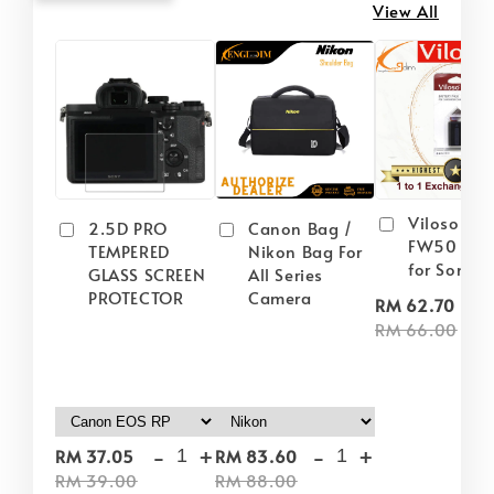
View All
Viloso NP
2.5D PRO
Canon Bag /
FW50 Batt
TEMPERED
Nikon Bag For
for Sony
GLASS SCREEN
All Series
PROTECTOR
Camera
-
RM 62.70
RM 66.00
-
+
-
+
RM 37.05
RM 83.60
RM 39.00
RM 88.00