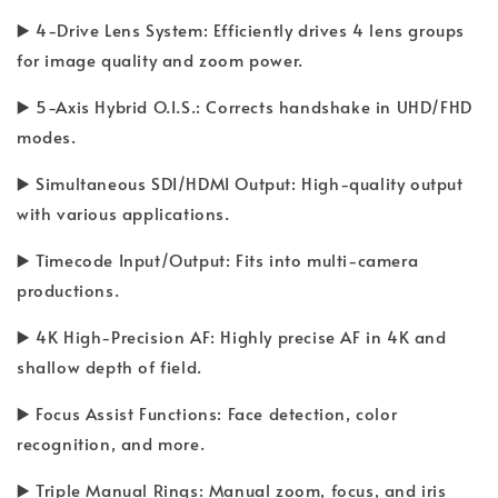
▶️ 4-Drive Lens System: Efficiently drives 4 lens groups
for image quality and zoom power.
▶️ 5-Axis Hybrid O.I.S.: Corrects handshake in UHD/FHD
modes.
▶️ Simultaneous SDI/HDMI Output: High-quality output
with various applications.
▶️ Timecode Input/Output: Fits into multi-camera
productions.
▶️ 4K High-Precision AF: Highly precise AF in 4K and
shallow depth of field.
▶️ Focus Assist Functions: Face detection, color
recognition, and more.
▶️ Triple Manual Rings: Manual zoom, focus, and iris