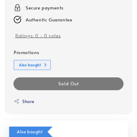
Secure payments
Authentic Guarantee
Ratings:
0
-
0
votes
Promotions
Also bought
Sold Out
Share
Also bought