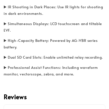
▶️ IR Shooting in Dark Places: Use IR lights for shooting
in dark environments.
▶️ Simultaneous Displays: LCD touchscreen and tiltable
EVF.
▶️ High-Capacity Battery: Powered by AG-VBR series
battery.
▶️ Dual SD Card Slots: Enable unlimited relay recording.
▶️ Professional Assist Functions: Including waveform
monitor, vectorscope, zebra, and more.
Reviews