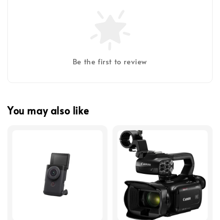
Be the first to review
You may also like