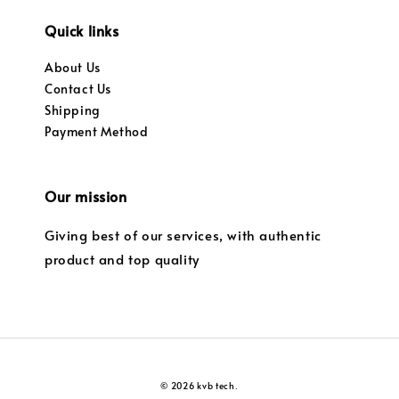
Quick links
About Us
Contact Us
Shipping
Payment Method
Our mission
Giving best of our services, with authentic
product and top quality
© 2026 kvb tech.