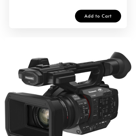
Add to Cart