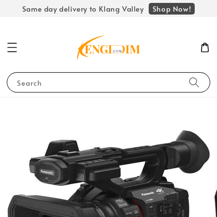
Shop Now!
Same day delivery to Klang Valley
Search