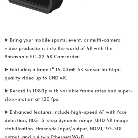
▶️ Bring your mobile sports, event, or multi-camera
video productions into the world of 4K with the
Panasonic HC-X2 4K Camcorder.
▶️ Featuring a large 1" 15.03MP 4K sensor for high-
quality video up to UHD 4K.
▶️ Record in 1080p with variable frame rates and super-
slow-motion at 120 fps.
▶️ Enhanced features include high-speed AF with face
detection, HLG 13-stop dynamic range, UHD 4K image
stabilization, timecode input/output, HDMI, 3G-SDI
output, and built-in Ethernet/Wi-Fi.