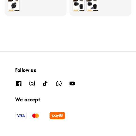
price
Follow us
We accept