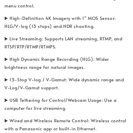
menu control.
▶️ High-Definition 4K Imagery with 1" MOS Sensor:
HLG/V-log (13 stops) and HDR shooting.
▶️ Live Streaming: Supports LAN streaming, RTMP, and
RTSP/RTP/RTMP/RTMPS.
▶️ High Dynamic Range Recording (HLG): Wider
brightness range for natural images.
▶️ 13-Stop V-log / V-Gamut: Wide dynamic range and
V-Log/V-Gamut support.
▶️ USB Tethering for Control/Webcam Usage: Use a
computer for live streaming.
▶️ Wired and Wireless Remote Control: Wireless control
with a Panasonic app or built-in Ethernet.