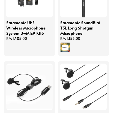
Saramonic UHF
Saramonic SoundBird
Wireless Microphone
T3L Long Shotgun
System UwMic9 Kit3
Microphone
Regular
RM 1,405.00
Regular
RM 1,153.00
price
price