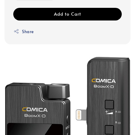
Add to Cart
Share