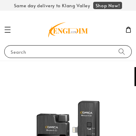
Shop Now!
Same day delivery to Klang Valley
Search