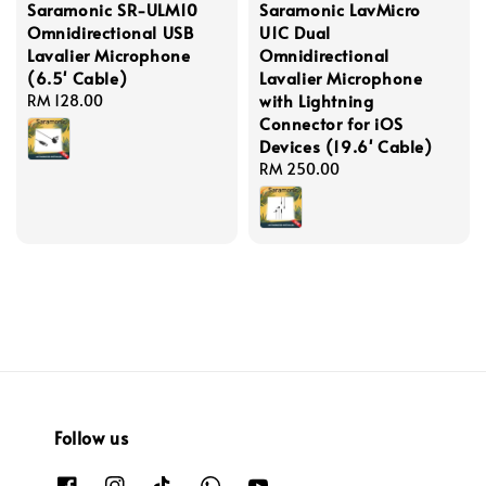
Saramonic SR-ULM10
Saramonic LavMicro
Omnidirectional USB
U1C Dual
Lavalier Microphone
Omnidirectional
(6.5' Cable)
Lavalier Microphone
with Lightning
Regular
RM 128.00
Connector for iOS
price
Devices (19.6' Cable)
Regular
RM 250.00
price
Follow us