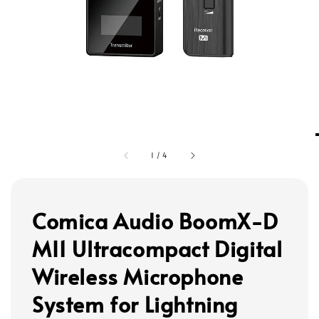
1
/
4
Comica Audio BoomX-D
MI1 Ultracompact Digital
Wireless Microphone
System for Lightning