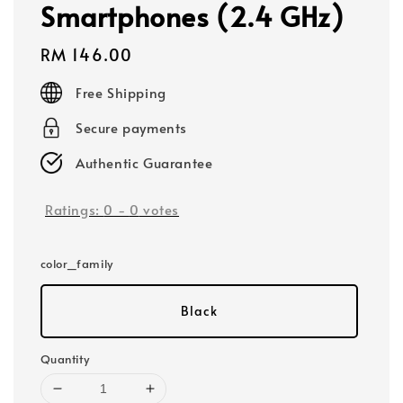
Smartphones (2.4 GHz)
Regular
RM 146.00
price
Free Shipping
Secure payments
Authentic Guarantee
Ratings:
0
-
0
votes
color_family
Black
Quantity