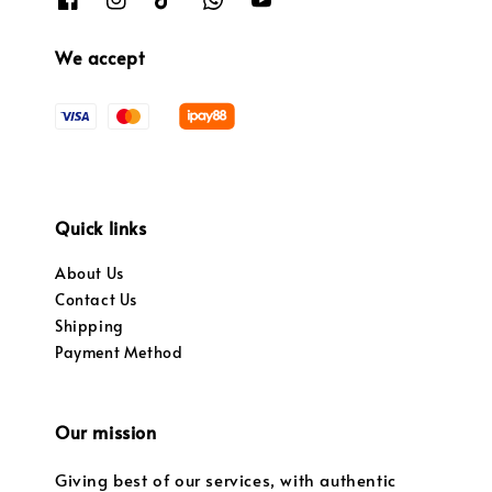
We accept
Quick links
About Us
Contact Us
Shipping
Payment Method
Our mission
Giving best of our services, with authentic