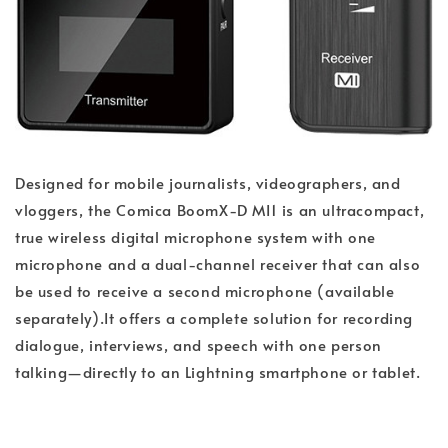
Designed for mobile journalists, videographers, and
vloggers, the Comica BoomX-D MI1 is an ultracompact,
true wireless digital microphone system with one
microphone and a dual-channel receiver that can also
be used to receive a second microphone (available
separately).It offers a complete solution for recording
dialogue, interviews, and speech with one person
talking—directly to an Lightning smartphone or tablet.