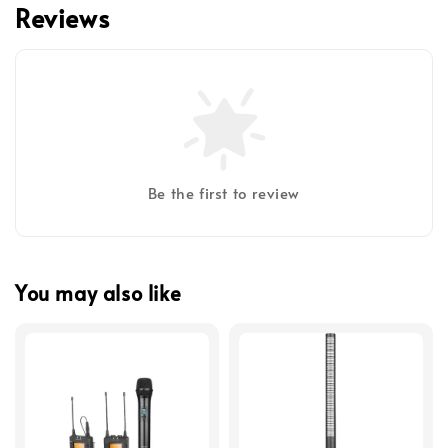
Reviews
Be the first to review
You may also like