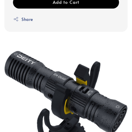
Add to Cart
Share