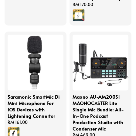
Regular
RM 170.00
price
Saramonic SmartMic Di
Maono AU-AM200S1
Mini Microphone For
MAONOCASTER Lite
IOS Devices with
Single Mic Bundle: All-
Lightening Connertor
In-One Podcast
Production Studio with
Regular
RM 161.00
Condenser Mic
price
Regular
RM 469.00