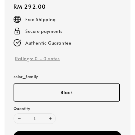
Regular
RM 292.00
price
Free Shipping
Secure payments
Authentic Guarantee
Ratings:
0
-
0
votes
color_family
Black
Quantity