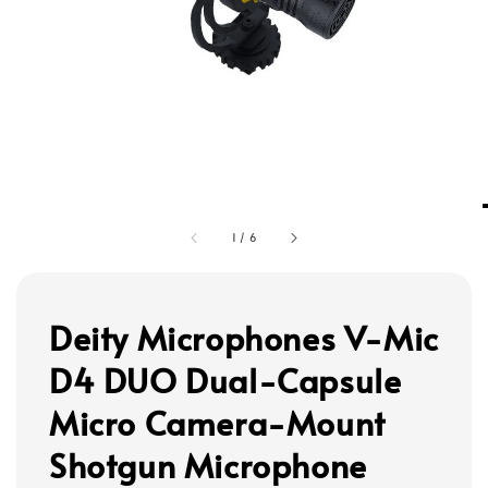
1
/
6
Deity Microphones V-Mic
D4 DUO Dual-Capsule
Micro Camera-Mount
Shotgun Microphone