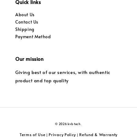
Quick links
About Us
Contact Us
Shipping
Payment Method
Our mission
Giving best of our services, with authentic
product and top quality
© 2026 kvb tech.
Terms of Use
Privacy Policy
Refund & Warranty
|
|