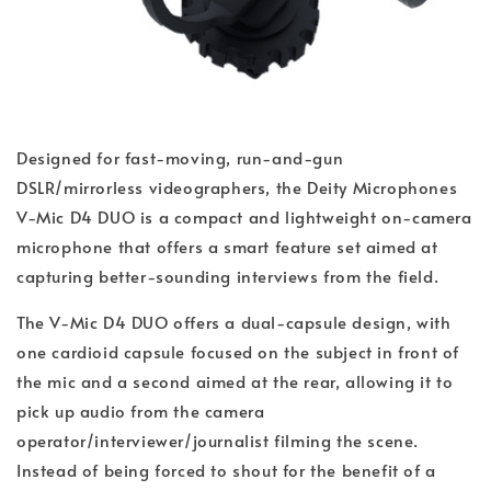
Designed for fast-moving, run-and-gun
DSLR/mirrorless videographers, the Deity Microphones
V-Mic D4 DUO is a compact and lightweight on-camera
microphone that offers a smart feature set aimed at
capturing better-sounding interviews from the field.
The V-Mic D4 DUO offers a dual-capsule design, with
one cardioid capsule focused on the subject in front of
the mic and a second aimed at the rear, allowing it to
pick up audio from the camera
operator/interviewer/journalist filming the scene.
Instead of being forced to shout for the benefit of a