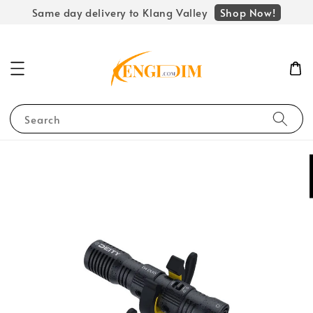
Shop Now!
Same day delivery to Klang Valley
Search