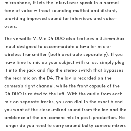
microphone, it lets the interviewer speak in a normal
tone of voice without sounding muffled and distant,
providing improved sound for interviews and voice-
overs.
The versatile V-Mic D4 DUO also features a 3.5mm Aux
input designed to accommodate a lavalier mic or
wireless transmitter (both available separately). If you
have time to mic up your subject with a lav, simply plug
it into the jack and flip the stereo switch that bypasses
the rear mic on the D4. The lav is recorded on the
camera's right channel, while the front capsule of the
D4 DUO is routed to the left. With the audio from each
mic on separate tracks, you can dial in the exact blend
you want of the close-miked sound from the lav and the
ambience of the on-camera mic in post-production. No
longer do you need to carry around bulky camera mixers