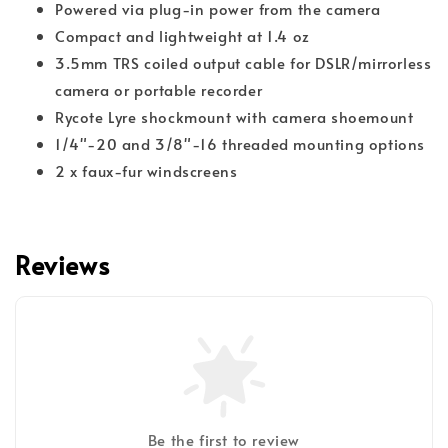
Powered via plug-in power from the camera
Compact and lightweight at 1.4 oz
3.5mm TRS coiled output cable for DSLR/mirrorless
camera or portable recorder
Rycote Lyre shockmount with camera shoemount
1/4"-20 and 3/8"-16 threaded mounting options
2 x faux-fur windscreens
Reviews
Be the first to review