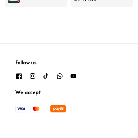
price
Follow us
We accept