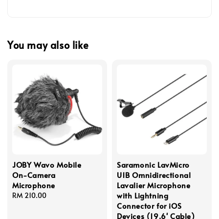
You may also like
JOBY Wavo Mobile
Saramonic LavMicro
On-Camera
U1B Omnidirectional
Microphone
Lavalier Microphone
with Lightning
Regular
RM 210.00
Connector for iOS
price
Devices (19.6' Cable)