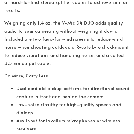
or hard-to-find stereo splitter cables to achieve similar
results.
Weighing only 1.4 oz, the V-Mic D4 DUO adds quality
audio to your camera rig without weighing it down.
Included are two faux-fur windscreens to reduce wind
noise when shooting outdoor, a Rycote Lyre shockmount
to reduce vibrations and handling noise, and a coiled
3.5mm output cable.
Do More, Carry Less
Dual cardioid pickup patterns for directional sound
capture in front and behind the camera
Low-noise circuitry for high-quality speech and
dialogs
Aux input for lavaliers microphones or wireless
receivers