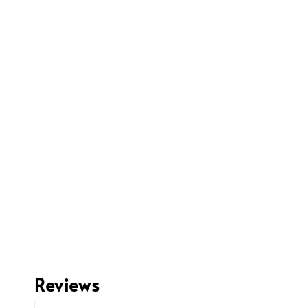
Reviews