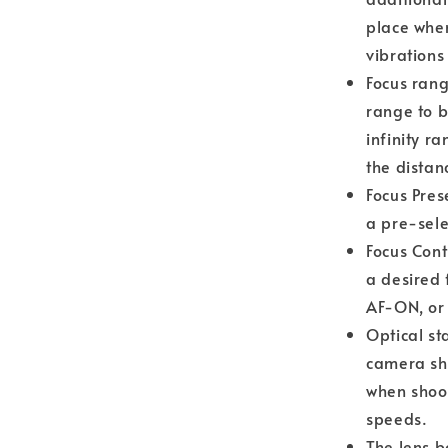
place whe
vibrations
Focus rang
range to b
infinity r
the distan
Focus Pres
a pre-sele
Focus Cont
a desired 
AF-ON, or 
Optical st
camera sha
when shoot
speeds.
The lens b