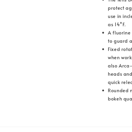
protect ag
use in inc
as 14°F.
A fluorine
to guard a
Fixed rota
when worki
also Arca-
heads and 
quick rele
Rounded n
bokeh qual