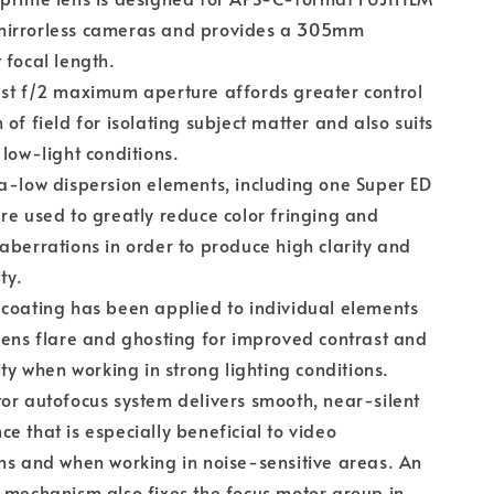
irrorless cameras and provides a 305mm
 focal length.
st f/2 maximum aperture affords greater control
 of field for isolating subject matter and also suits
 low-light conditions.
a-low dispersion elements, including one Super ED
re used to greatly reduce color fringing and
aberrations in order to produce high clarity and
ty.
coating has been applied to individual elements
lens flare and ghosting for improved contrast and
lity when working in strong lighting conditions.
or autofocus system delivers smooth, near-silent
e that is especially beneficial to video
ns and when working in noise-sensitive areas. An
 mechanism also fixes the focus motor group in