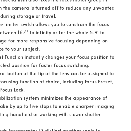
n the camera is turned off to reduce any unwanted
 during storage or travel.
e limiter switch allows you to constrain the focus
etween 16.4' to infinity or for the whole 5.9' to
ange for more responsive focusing depending on
ce to your subject.
et Function instantly changes your focus position to
cted position for faster focus switching.
rol button at the tip of the lens can be assigned to
focusing function of choice, including Focus Preset,
Focus Lock.
abilization system minimizes the appearance of
ke by up to five stops to enable sharper imaging
ing handheld or working with slower shutter
ody incorporates 17 distinct weather seals to