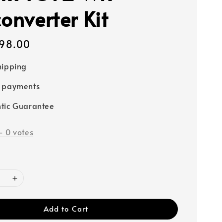
onverter Kit
98.00
hipping
e payments
tic Guarantee
-
0
votes
Add to Cart