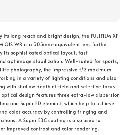
y its long reach and bright design, the FUJIFILM XF
 OIS WR is a 305mm-equivalent lens further
 its sophisticated optical layout, fast
d apt image stabilization. Well-suited for sports,
ldlife photography, the impressive f/2 maximum
orking in a variety of lighting conditions and also
g with shallow depth of field and selective focus
 optical design features three extra-low dispersion
ding one Super ED element, which help to achieve
 and color accuracy by controlling fringing and
ations. A Super EBC coating is also used to
for improved contrast and color rendering.