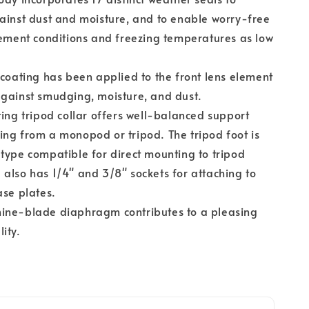
ainst dust and moisture, and to enable worry-free
lement conditions and freezing temperatures as low
 coating has been applied to the front lens element
gainst smudging, moisture, and dust.
ting tripod collar offers well-balanced support
ng from a monopod or tripod. The tripod foot is
type compatible for direct mounting to tripod
also has 1/4" and 3/8" sockets for attaching to
ase plates.
ine-blade diaphragm contributes to a pleasing
ity.