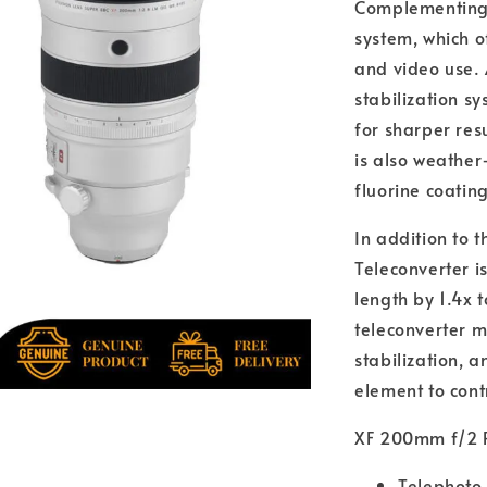
Complementing 
system, which of
and video use. 
stabilization 
for sharper resu
is also weather
fluorine coatin
In addition to t
Teleconverter is
length by 1.4x 
teleconverter 
stabilization, 
element to cont
XF 200mm f/2 
Telephoto