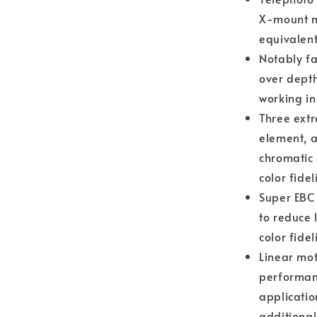
X-mount m
equivalent
Notably fa
over depth
working in
Three extr
element, a
chromatic 
color fideli
Super EBC 
to reduce 
color fide
Linear mot
performanc
applicatio
additional