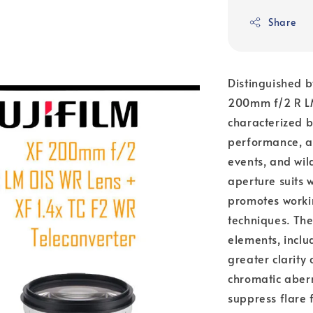
Share
Distinguished b
200mm f/2 R LM
characterized by
performance, an
events, and wi
aperture suits w
promotes workin
techniques. The
elements, inclu
greater clarity
chromatic aberr
suppress flare 