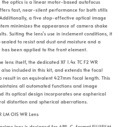
the optics is a linear motor-based autofocus
fers fast, near-silent performance for both stills
Additionally, a five stop-effective optical image
system minimizes the appearance of camera shake
lts. Suiting the lens's use in inclement conditions, it
-sealed to resist and dust and moisture and a
g has been applied to the front element.
he lens itself, the dedicated XF 1.4x TC F2 WR
 also included in this kit, and extends the focal
to result in an equivalent 427mm focal length. This
maintains all automated functions and image
and its optical design incorporates one aspherical
rol distortion and spherical aberrations.
R LM OIS WR Lens
 prime lens is designed for APS-C-format FUJIFILM