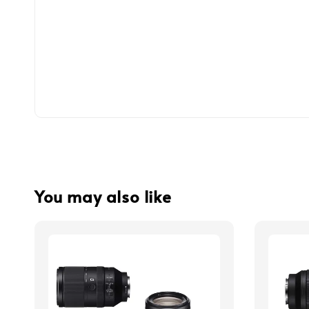
You may also like