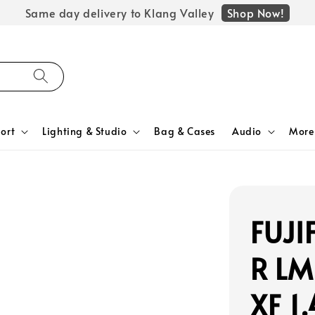
Shop Now!
Same day delivery to Klang Valley
ort
Lighting & Studio
Bag & Cases
Audio
More
FUJI
R LM
XF 1