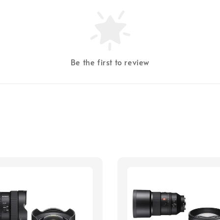
Be the first to review