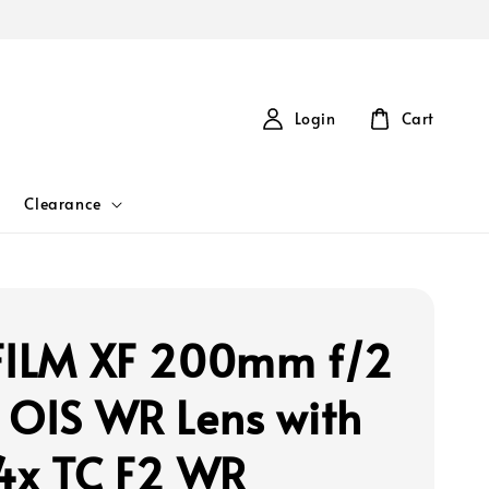
Login
Cart
Clearance
FILM XF 200mm f/2
 OIS WR Lens with
.4x TC F2 WR