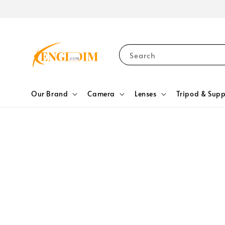
Search
Our Brand
Camera
Lenses
Tripod & Supp