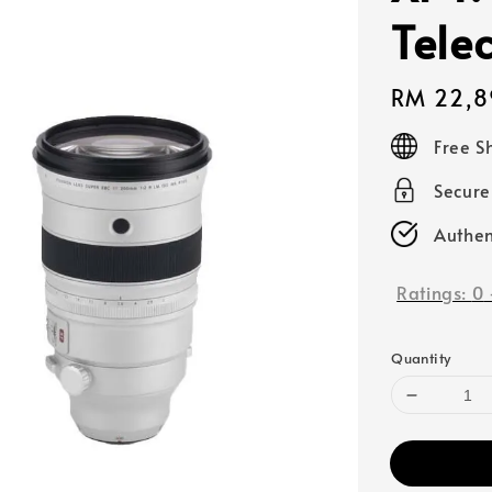
Telec
Regular
RM 22,8
price
Free S
Secur
Authen
Ratings:
0
Quantity