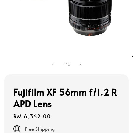
1
/
3
Fujifilm XF 56mm f/1.2 R
APD Lens
Regular
RM 6,362.00
price
Free Shipping