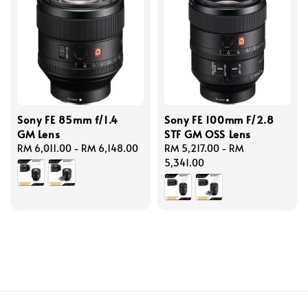
Sony FE 85mm f/1.4
Sony FE 100mm F/2.8
GM Lens
STF GM OSS Lens
Regular
RM 6,011.00
-
RM 6,148.00
Regular
RM 5,217.00
-
RM
price
price
5,341.00