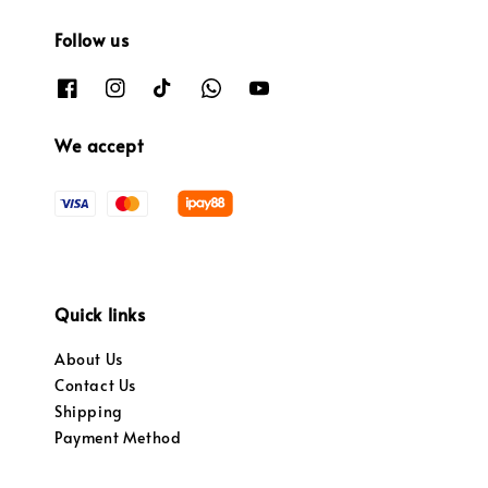
Follow us
We accept
Quick links
About Us
Contact Us
Shipping
Payment Method