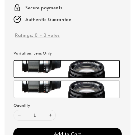
Secure payments
Authentic Guarantee
Ratings:
0
-
0
votes
Variation
: Lens Only
Quantity
Add to Cart