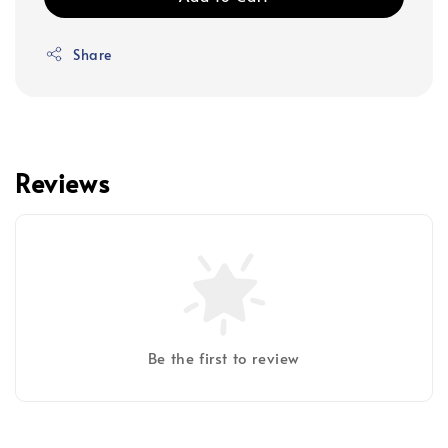
Share
Reviews
Be the first to review