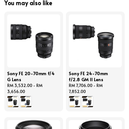
You may also like
Sony FE 20-70mm f/4
Sony FE 24-70mm
G Lens
f/2.8 GM II Lens
Regular
RM 3,532.00
-
RM
Regular
RM 7,706.00
-
RM
price
3,656.00
price
7,852.00