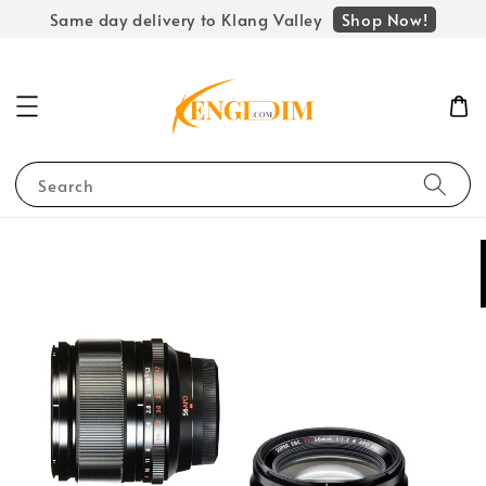
Shop Now!
Same day delivery to Klang Valley
Search