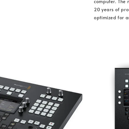
computer. The 
20 years of pro
optimized for a