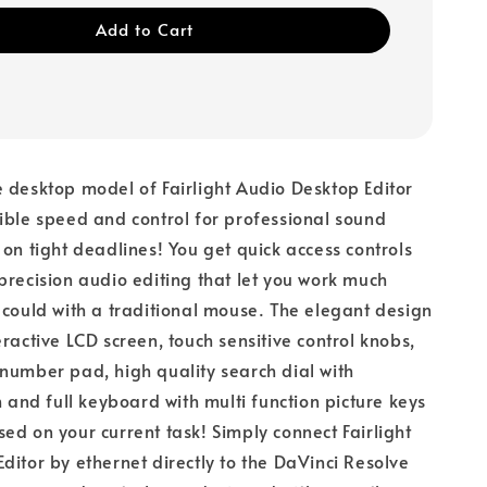
Add to Cart
 desktop model of Fairlight Audio Desktop Editor
ible speed and control for professional sound
 on tight deadlines! You get quick access controls
precision audio editing that let you work much
 could with a traditional mouse. The elegant design
eractive LCD screen, touch sensitive control knobs,
number pad, high quality search dial with
h and full keyboard with multi function picture keys
ed on your current task! Simply connect Fairlight
ditor by ethernet directly to the DaVinci Resolve