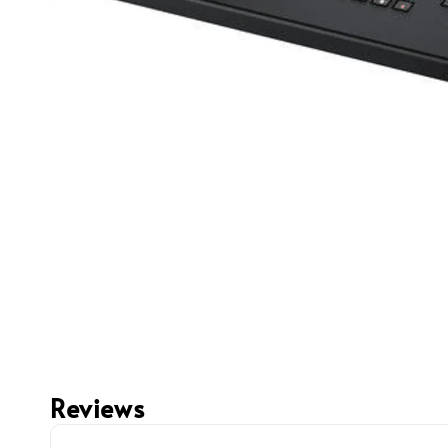
Reviews