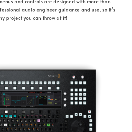
menus and controls are designed with more than
fessional audio engineer guidance and use, so it’s
ny project you can throw at it!