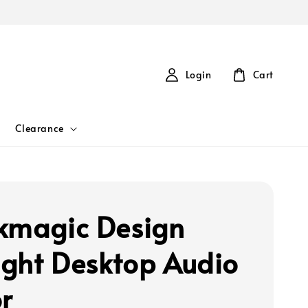
Login
Cart
Clearance
kmagic Design
light Desktop Audio
r