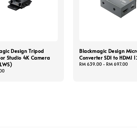
gic Design Tripod
Blackmagic Design Micr
for Studio 4K Camera
Converter SDI to HDMI 
LWS)
Regular
RM 639.00
-
RM 697.00
price
00