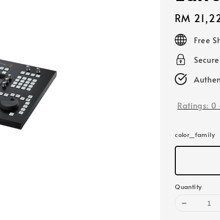
Regular
RM 21,2
price
Free S
Secur
Authen
Ratings:
0
color_family
Quantity