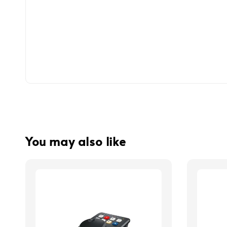
You may also like