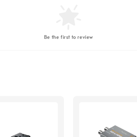
Be the first to review