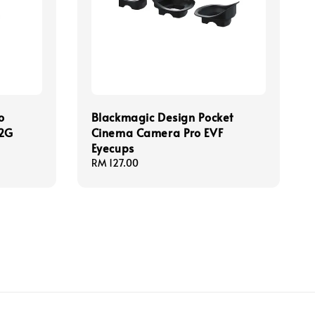
o
Blackmagic Design Pocket
12G
Cinema Camera Pro EVF
Eyecups
Regular
RM 127.00
price