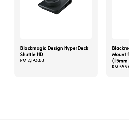
Blackmagic Design HyperDeck
Blackma
Shuttle HD
Mount 
(15mm 
Regular
RM 2,193.00
price
Regular
RM 553.
price