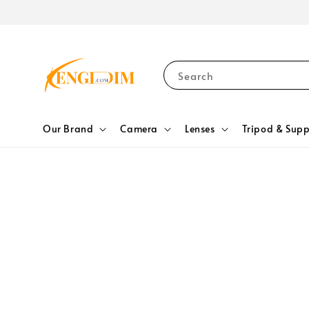
Search
Our Brand
Camera
Lenses
Tripod & Supp