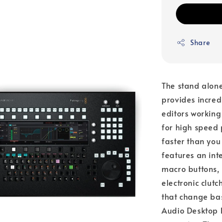
Share
The stand alone
provides incred
editors working
for high speed 
faster than you
features an int
macro buttons, 
electronic clutc
that change bas
Audio Desktop E