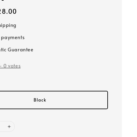
28.00
hipping
e payments
tic Guarantee
-
0
votes
Black