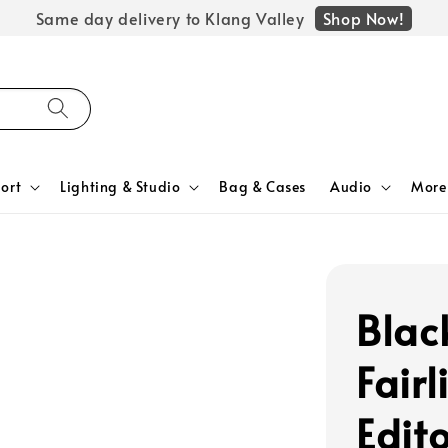
Shop Now!
Same day delivery to Klang Valley
ort
Lighting & Studio
Bag & Cases
Audio
More
Blac
Fair
Edito