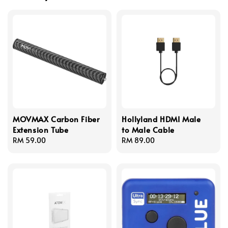
MOVMAX Carbon Fiber
Hollyland HDMI Male
Extension Tube
to Male Cable
Regular
RM 59.00
Regular
RM 89.00
price
price