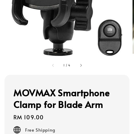
1
/
4
MOVMAX Smartphone
Clamp for Blade Arm
Regular
RM 109.00
price
Free Shipping