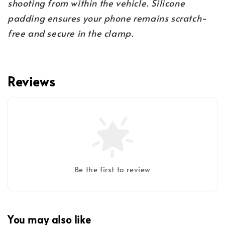
shooting from within the vehicle. Silicone
padding ensures your phone remains scratch-
free and secure in the clamp.
Reviews
Be the first to review
You may also like