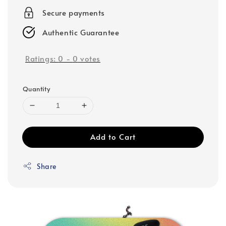
Secure payments
Authentic Guarantee
Ratings:
0
-
0
votes
Quantity
Add to Cart
Share