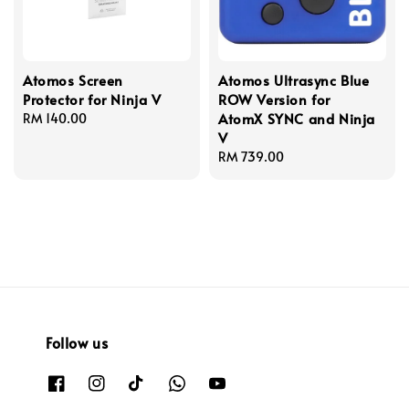
Atomos Screen
Atomos Ultrasync Blue
Protector for Ninja V
ROW Version for
AtomX SYNC and Ninja
Regular
RM 140.00
V
price
Regular
RM 739.00
price
Follow us