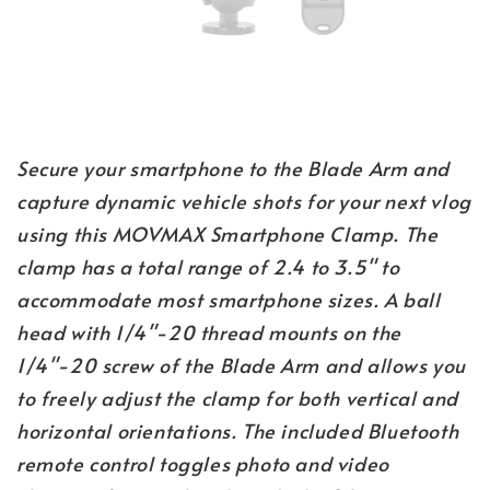
Secure your smartphone to the Blade Arm and
capture dynamic vehicle shots for your next vlog
using this MOVMAX Smartphone Clamp. The
clamp has a total range of 2.4 to 3.5" to
accommodate most smartphone sizes. A ball
head with 1/4"-20 thread mounts on the
1/4"-20 screw of the Blade Arm and allows you
to freely adjust the clamp for both vertical and
horizontal orientations. The included Bluetooth
remote control toggles photo and video