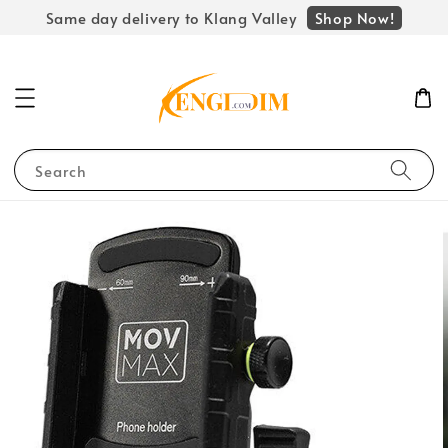
Shop Now!
Same day delivery to Klang Valley
Search