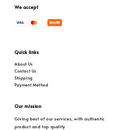
We accept
Quick links
About Us
Contact Us
Shipping
Payment Method
Our mission
Giving best of our services, with authentic
product and top quality