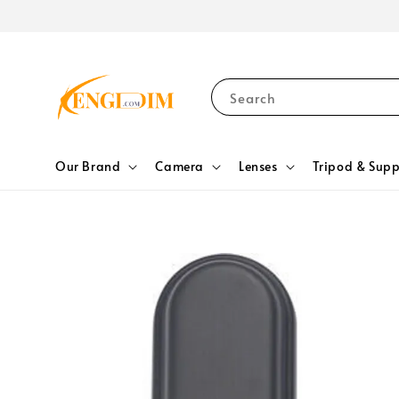
Search
Our Brand
Camera
Lenses
Tripod & Supp