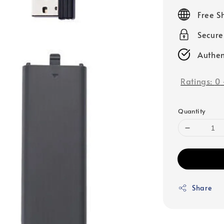
price
Free S
Secur
Authen
Ratings:
0
Quantity
Share