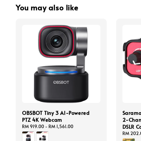
You may also like
OBSBOT Tiny 3 AI-Powered
Saramo
PTZ 4K Webcam
2-Chan
DSLR C
Regular
RM 919.00
-
RM 1,561.00
price
Regular
RM 202.
price