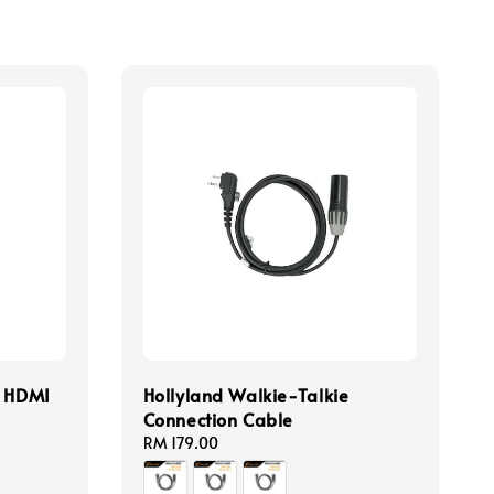
o HDMI
Hollyland Walkie-Talkie
Connection Cable
Regular
RM 179.00
price