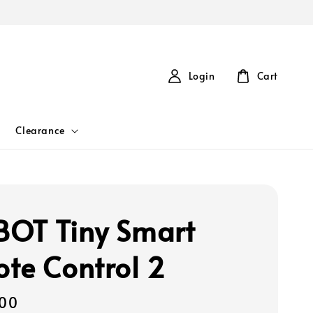
Login
Cart
Clearance
OT Tiny Smart
te Control 2
00