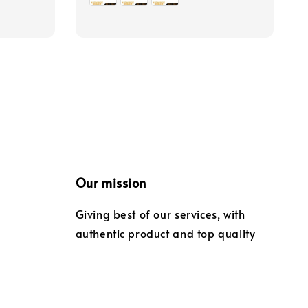
Our mission
Giving best of our services, with
authentic product and top quality