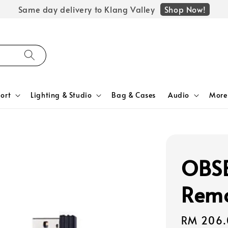
Shop Now!
Same day delivery to Klang Valley
ort
Lighting & Studio
Bag & Cases
Audio
More
OBSB
Remo
Regular
RM 206.