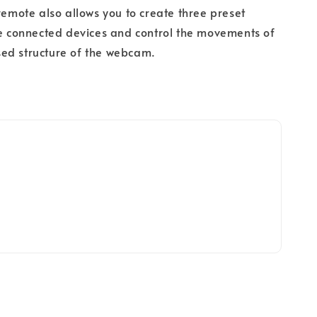
 remote also allows you to create three preset
he connected devices and control the movements of
ed structure of the webcam.