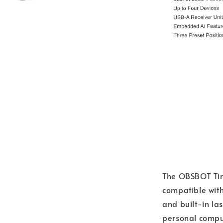
The OBSBOT Tin
compatible wit
and built-in las
personal comput