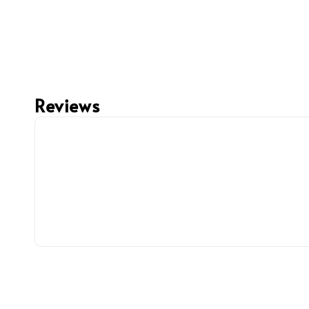
Reviews