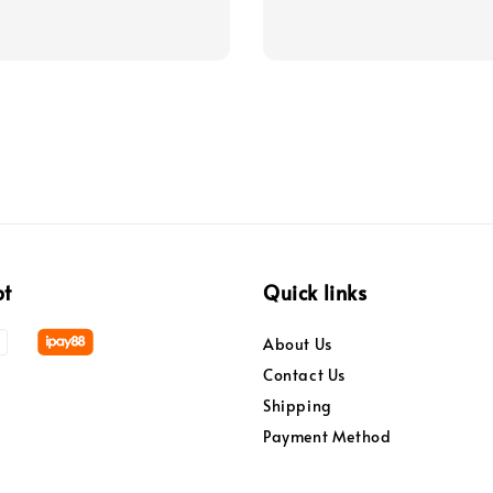
pt
Quick links
About Us
Contact Us
Shipping
Payment Method