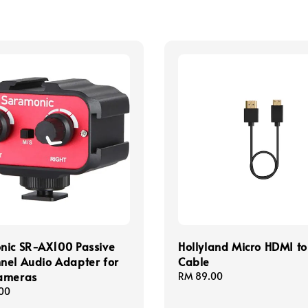
nic SR-AX100 Passive
Hollyland Micro HDMI t
nel Audio Adapter for
Cable
ameras
Regular
RM 89.00
price
00