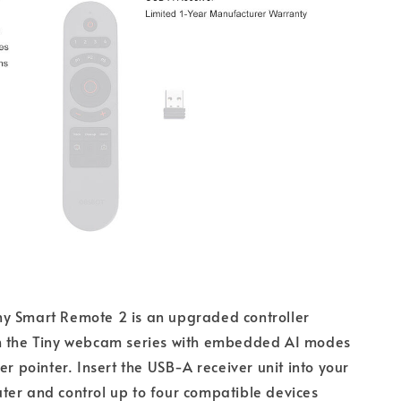
y Smart Remote 2 is an upgraded controller
h the Tiny webcam series with embedded AI modes
er pointer. Insert the USB-A receiver unit into your
er and control up to four compatible devices