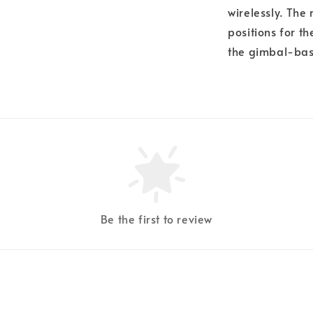
wirelessly. The
positions for t
the gimbal-bas
Be the first to review