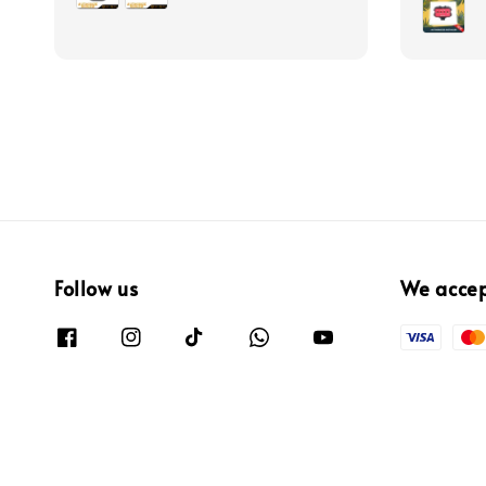
Follow us
We acce