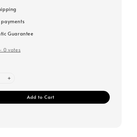
hipping
e payments
tic Guarantee
-
0
votes
Add to Cart