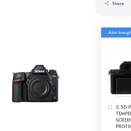
Share
Also boug
2.5D 
TEMPE
SCREE
PROTE