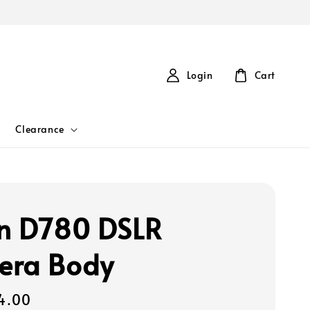
Login
Cart
Clearance
n D780 DSLR
era Body
4.00