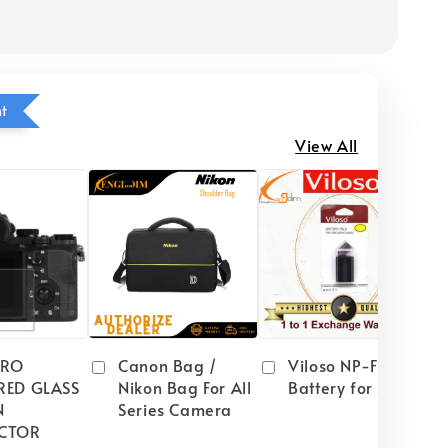
ht
View All
PRO
Canon Bag /
Viloso NP-FW50
RED GLASS
Nikon Bag For All
Battery for Sony
N
Series Camera
CTOR