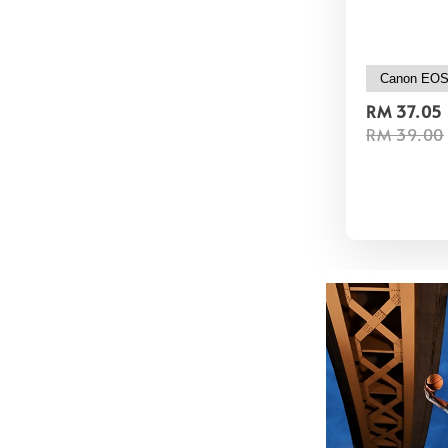
RM 37.05
RM 39.00