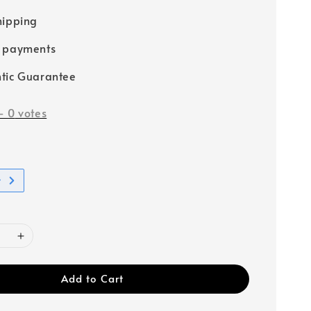
hipping
e payments
tic Guarantee
-
0
votes
t
Add to Cart