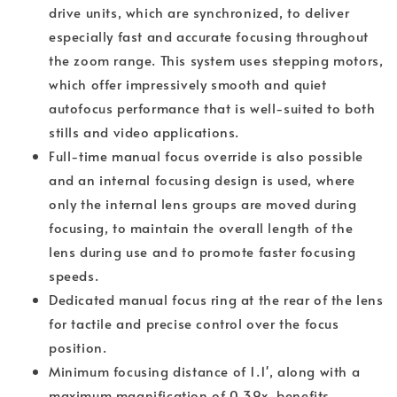
drive units, which are synchronized, to deliver
especially fast and accurate focusing throughout
the zoom range. This system uses stepping motors,
which offer impressively smooth and quiet
autofocus performance that is well-suited to both
stills and video applications.
Full-time manual focus override is also possible
and an internal focusing design is used, where
only the internal lens groups are moved during
focusing, to maintain the overall length of the
lens during use and to promote faster focusing
speeds.
Dedicated manual focus ring at the rear of the lens
for tactile and precise control over the focus
position.
Minimum focusing distance of 1.1', along with a
maximum magnification of 0.39x, benefits