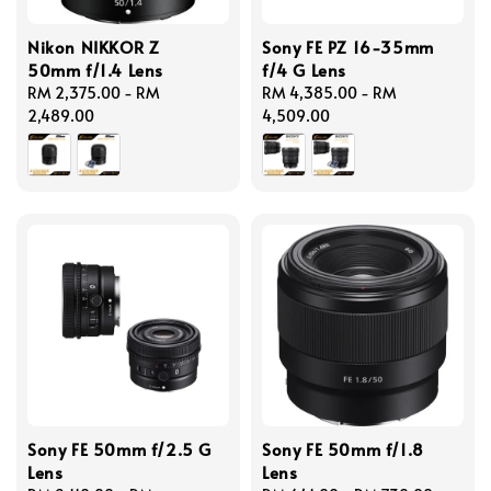
Nikon NIKKOR Z
Sony FE PZ 16-35mm
50mm f/1.4 Lens
f/4 G Lens
Regular
RM 2,375.00
-
RM
Regular
RM 4,385.00
-
RM
price
2,489.00
price
4,509.00
Sony FE 50mm f/2.5 G
Sony FE 50mm f/1.8
Lens
Lens