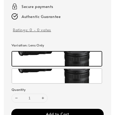
Secure payments
Authentic Guarantee
Ratings:
0
-
0
votes
Variation
: Lens Only
Quantity
Add to Cart