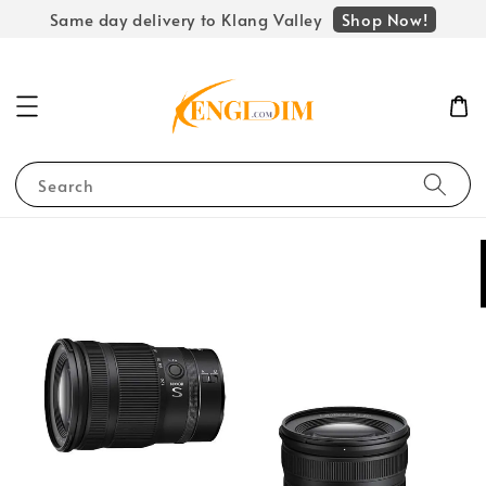
Shop Now!
Same day delivery to Klang Valley
Search