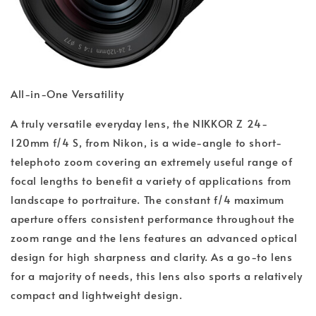
All-in-One Versatility
A truly versatile everyday lens, the NIKKOR Z 24-
120mm f/4 S, from Nikon, is a wide-angle to short-
telephoto zoom covering an extremely useful range of
focal lengths to benefit a variety of applications from
landscape to portraiture. The constant f/4 maximum
aperture offers consistent performance throughout the
zoom range and the lens features an advanced optical
design for high sharpness and clarity. As a go-to lens
for a majority of needs, this lens also sports a relatively
compact and lightweight design.