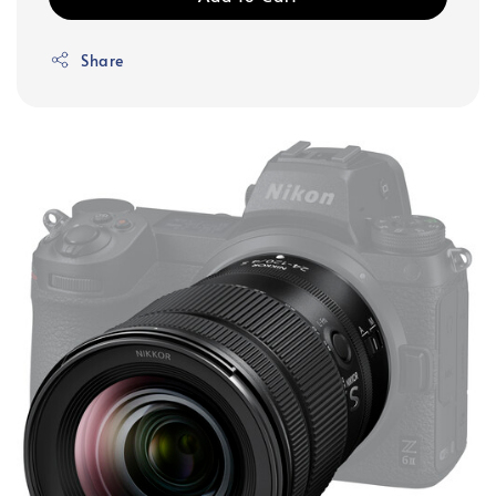
Share