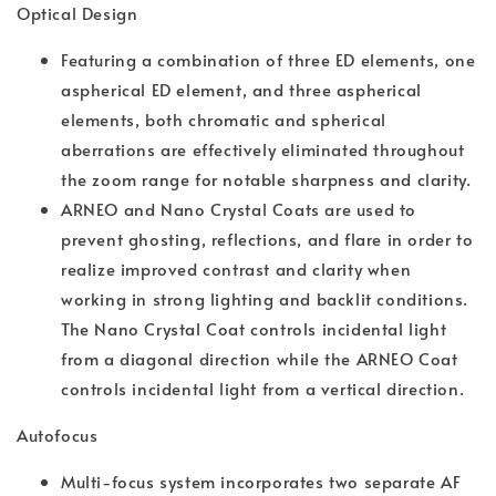
Optical Design
Featuring a combination of three ED elements, one
aspherical ED element, and three aspherical
elements, both chromatic and spherical
aberrations are effectively eliminated throughout
the zoom range for notable sharpness and clarity.
ARNEO and Nano Crystal Coats are used to
prevent ghosting, reflections, and flare in order to
realize improved contrast and clarity when
working in strong lighting and backlit conditions.
The Nano Crystal Coat controls incidental light
from a diagonal direction while the ARNEO Coat
controls incidental light from a vertical direction.
Autofocus
Multi-focus system incorporates two separate AF