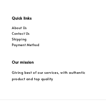
Quick links
About Us
Contact Us
Shipping
Payment Method
Our mission
Giving best of our services, with authentic
product and top quality