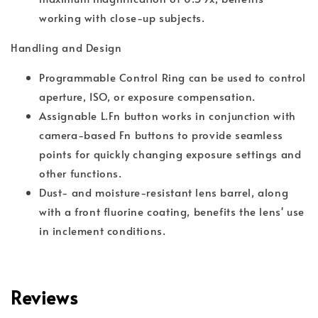
working with close-up subjects.
Handling and Design
Programmable Control Ring can be used to control
aperture, ISO, or exposure compensation.
Assignable L.Fn button works in conjunction with
camera-based Fn buttons to provide seamless
points for quickly changing exposure settings and
other functions.
Dust- and moisture-resistant lens barrel, along
with a front fluorine coating, benefits the lens' use
in inclement conditions.
Reviews