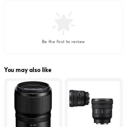
Be the first to review
You may also like