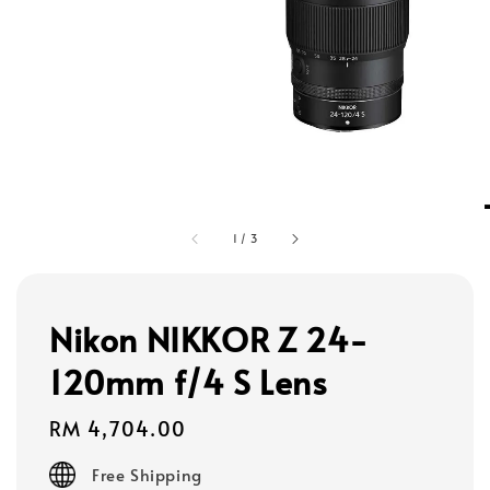
1
/
3
Nikon NIKKOR Z 24-
120mm f/4 S Lens
Regular
RM 4,704.00
price
Free Shipping