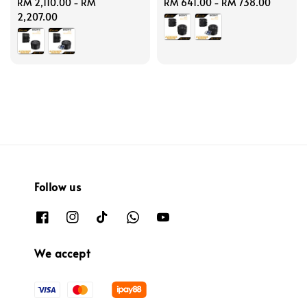
Regular
RM 2,110.00
-
RM
Regular
RM 641.00
-
RM 738.00
price
2,207.00
price
Follow us
We accept