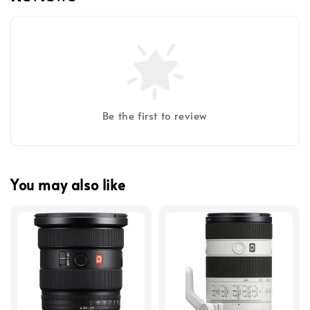
Be the first to review
You may also like