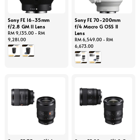
Sony FE 16-35mm
Sony FE 70-200mm
f/2.8 GM II Lens
f/4 Macro G OSS II
Lens
Regular
RM 9,135.00
-
RM
price
9,281.00
Regular
RM 6,549.00
-
RM
price
6,673.00