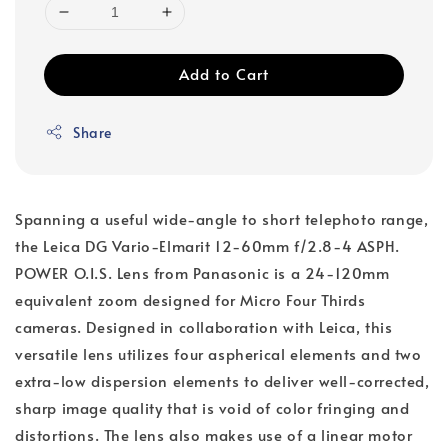
Add to Cart
Share
Spanning a useful wide-angle to short telephoto range,
the Leica DG Vario-Elmarit 12-60mm f/2.8-4 ASPH.
POWER O.I.S. Lens from Panasonic is a 24-120mm
equivalent zoom designed for Micro Four Thirds
cameras. Designed in collaboration with Leica, this
versatile lens utilizes four aspherical elements and two
extra-low dispersion elements to deliver well-corrected,
sharp image quality that is void of color fringing and
distortions. The lens also makes use of a linear motor