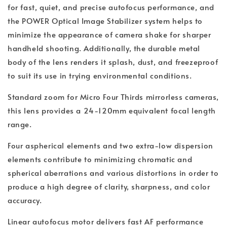
for fast, quiet, and precise autofocus performance, and
the POWER Optical Image Stabilizer system helps to
minimize the appearance of camera shake for sharper
handheld shooting. Additionally, the durable metal
body of the lens renders it splash, dust, and freezeproof
to suit its use in trying environmental conditions.
Standard zoom for Micro Four Thirds mirrorless cameras,
this lens provides a 24-120mm equivalent focal length
range.
Four aspherical elements and two extra-low dispersion
elements contribute to minimizing chromatic and
spherical aberrations and various distortions in order to
produce a high degree of clarity, sharpness, and color
accuracy.
Linear autofocus motor delivers fast AF performance