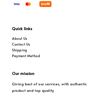
Quick links
About Us
Contact Us
Shipping
Payment Method
Our mission
Giving best of our services, with authentic
product and top quality