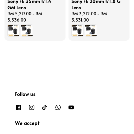
Sony FE 35mm f/1.4
Sony FE 20mm f/1.8 G
GM Lens
Lens
Regular
RM 5,217.00
-
RM
Regular
RM 3,212.00
-
RM
price
5,336.00
price
3,331.00
Follow us
We accept