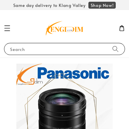
Shop Now!
Same day delivery to Klang Valley
Search