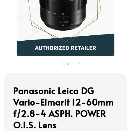
1
/
2
Panasonic Leica DG
Vario-Elmarit 12-60mm
f/2.8-4 ASPH. POWER
O.I.S. Lens