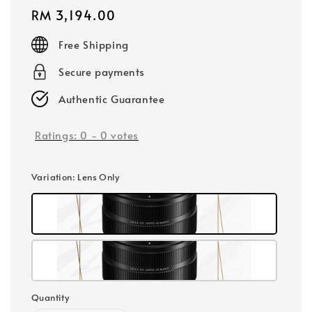
Regular
RM 3,194.00
price
Free Shipping
Secure payments
Authentic Guarantee
Ratings:
0
-
0
votes
Variation
: Lens Only
Quantity