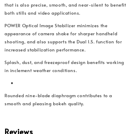
that is also precise, smooth, and near-silent to benefit
both stills and video applications.
POWER Optical Image Stabilizer minimizes the
appearance of camera shake for sharper handheld
shooting, and also supports the Dual I.S. function for
increased stabilization performance.
Splash, dust, and freezeproof design benefits working
in inclement weather conditions.
Rounded nine-blade diaphragm contributes to a
smooth and pleasing bokeh quality.
Reviews