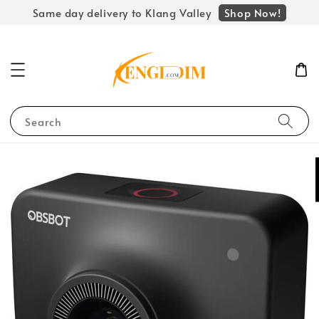
Shop Now!
Same day delivery to Klang Valley
Search