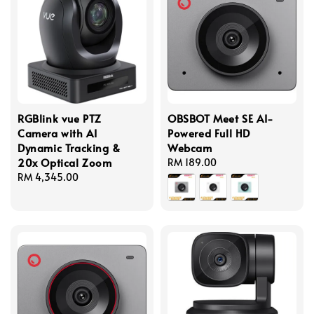
RGBlink vue PTZ
OBSBOT Meet SE AI-
Camera with AI
Powered Full HD
Dynamic Tracking &
Webcam
20x Optical Zoom
Regular
RM 189.00
Regular
RM 4,345.00
price
price