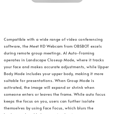
Compatible with a wide range of video conferencing
software, the Meet HD Webcam from OBSBOT excels
during remote group meetings. AI Auto-Framing
operates in Landscape Closeup Mode, where it tracks
your face and makes accurate adjustments, while Upper
Body Mode includes your upper body, making it more
suitable for presentations. When Group Mode is
activated, the image will expand or shrink when
someone enters or leaves the frame. While auto focus
keeps the focus on you, users can further isolate
themselves by using Face Focus, which blurs the