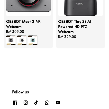
OBSBOT Meet 2 4K
OBSBOT Tiny SE AI-
Webcam
Powered HD PTZ
Webcam
Regular
RM 309.00
price
Regular
RM 329.00
price
Follow us