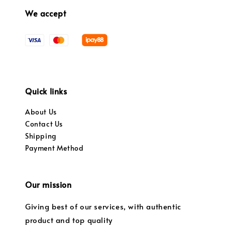
We accept
Quick links
About Us
Contact Us
Shipping
Payment Method
Our mission
Giving best of our services, with authentic
product and top quality