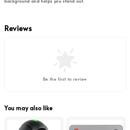
background and helps you stand out.
Reviews
Be the first to review
You may also like