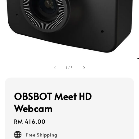
1
/
4
OBSBOT Meet HD
Webcam
Regular
RM 416.00
price
Free Shipping