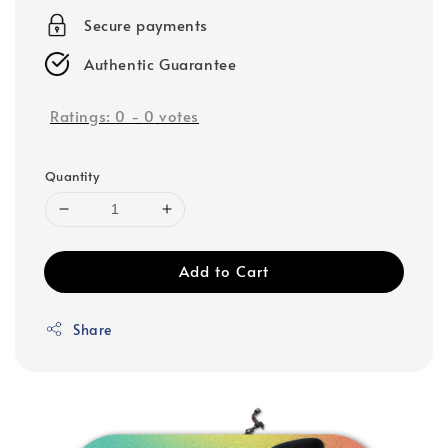
Secure payments
Authentic Guarantee
Ratings:
0
-
0
votes
Quantity
Add to Cart
Share