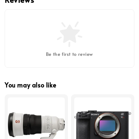
Be the first to review
You may also like