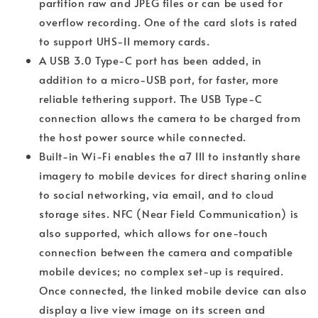
partition raw and JPEG files or can be used for
overflow recording. One of the card slots is rated
to support UHS-II memory cards.
A USB 3.0 Type-C port has been added, in
addition to a micro-USB port, for faster, more
reliable tethering support. The USB Type-C
connection allows the camera to be charged from
the host power source while connected.
Built-in Wi-Fi enables the a7 III to instantly share
imagery to mobile devices for direct sharing online
to social networking, via email, and to cloud
storage sites. NFC (Near Field Communication) is
also supported, which allows for one-touch
connection between the camera and compatible
mobile devices; no complex set-up is required.
Once connected, the linked mobile device can also
display a live view image on its screen and