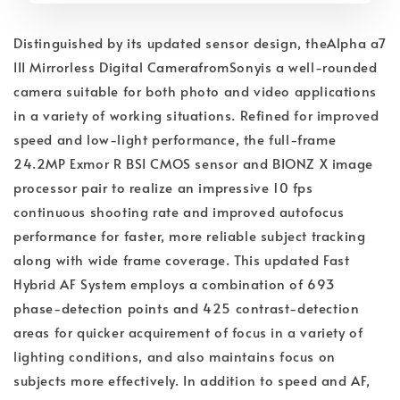
Distinguished by its updated sensor design, theAlpha a7
III Mirrorless Digital CamerafromSonyis a well-rounded
camera suitable for both photo and video applications
in a variety of working situations. Refined for improved
speed and low-light performance, the full-frame
24.2MP Exmor R BSI CMOS sensor and BIONZ X image
processor pair to realize an impressive 10 fps
continuous shooting rate and improved autofocus
performance for faster, more reliable subject tracking
along with wide frame coverage. This updated Fast
Hybrid AF System employs a combination of 693
phase-detection points and 425 contrast-detection
areas for quicker acquirement of focus in a variety of
lighting conditions, and also maintains focus on
subjects more effectively. In addition to speed and AF,