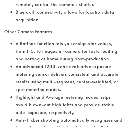
remotely control the camera's shutter.
Bluetooth connectivity allows for location data
acquisition.
Other Camera Features
A Ratings function lets you assign star values,
from 1-5, to images in-camera for faster editing
and sorting at home during post-production.
An advanced 1200-zone evaluative exposure
metering sensor delivers consistent and accurate
results using multi-segment, center-weighted, or
spot metering modes.
Highlight and Average metering modes helps
avoid blown-out highlights and provide stable
auto-exposure, respectively.
Anti-flicker shooting automatically recognizes and