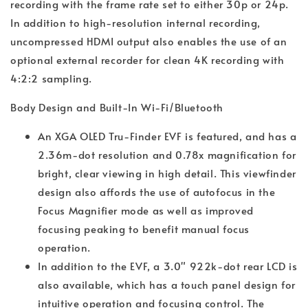
recording with the frame rate set to either 30p or 24p.
In addition to high-resolution internal recording,
uncompressed HDMI output also enables the use of an
optional external recorder for clean 4K recording with
4:2:2 sampling.
Body Design and Built-In Wi-Fi/Bluetooth
An XGA OLED Tru-Finder EVF is featured, and has a
2.36m-dot resolution and 0.78x magnification for
bright, clear viewing in high detail. This viewfinder
design also affords the use of autofocus in the
Focus Magnifier mode as well as improved
focusing peaking to benefit manual focus
operation.
In addition to the EVF, a 3.0" 922k-dot rear LCD is
also available, which has a touch panel design for
intuitive operation and focusing control. The