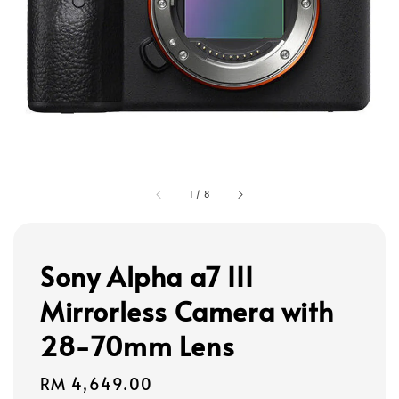
1
/
8
Sony Alpha a7 III
Mirrorless Camera with
28-70mm Lens
Regular
RM 4,649.00