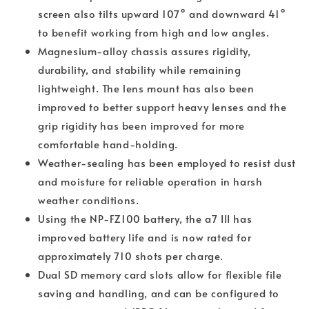
screen also tilts upward 107° and downward 41°
to benefit working from high and low angles.
Magnesium-alloy chassis assures rigidity,
durability, and stability while remaining
lightweight. The lens mount has also been
improved to better support heavy lenses and the
grip rigidity has been improved for more
comfortable hand-holding.
Weather-sealing has been employed to resist dust
and moisture for reliable operation in harsh
weather conditions.
Using the NP-FZ100 battery, the a7 III has
improved battery life and is now rated for
approximately 710 shots per charge.
Dual SD memory card slots allow for flexible file
saving and handling, and can be configured to