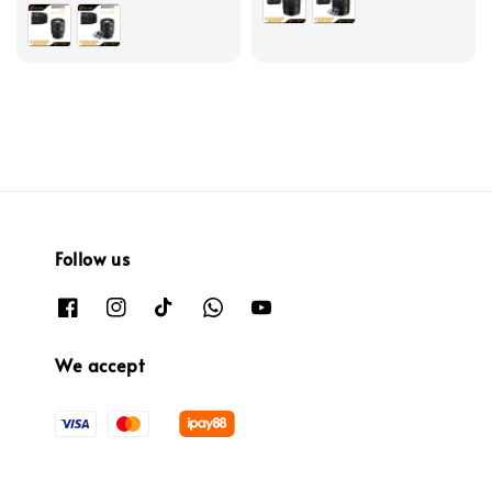
Follow us
We accept