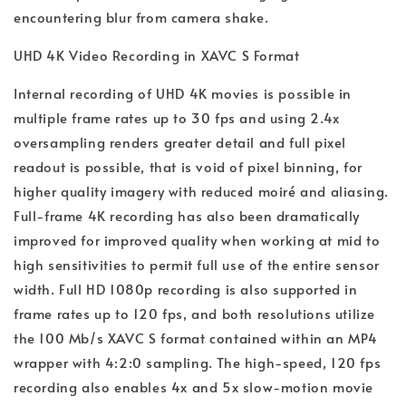
encountering blur from camera shake.
UHD 4K Video Recording in XAVC S Format
Internal recording of UHD 4K movies is possible in
multiple frame rates up to 30 fps and using 2.4x
oversampling renders greater detail and full pixel
readout is possible, that is void of pixel binning, for
higher quality imagery with reduced moiré and aliasing.
Full-frame 4K recording has also been dramatically
improved for improved quality when working at mid to
high sensitivities to permit full use of the entire sensor
width. Full HD 1080p recording is also supported in
frame rates up to 120 fps, and both resolutions utilize
the 100 Mb/s XAVC S format contained within an MP4
wrapper with 4:2:0 sampling. The high-speed, 120 fps
recording also enables 4x and 5x slow-motion movie