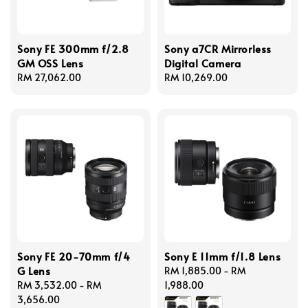
Sony FE 300mm f/2.8
Sony a7CR Mirrorless
GM OSS Lens
Digital Camera
Regular
RM 27,062.00
Regular
RM 10,269.00
price
price
Sony FE 20-70mm f/4
Sony E 11mm f/1.8 Lens
G Lens
Regular
RM 1,885.00
-
RM
Regular
RM 3,532.00
-
RM
price
1,988.00
price
3,656.00