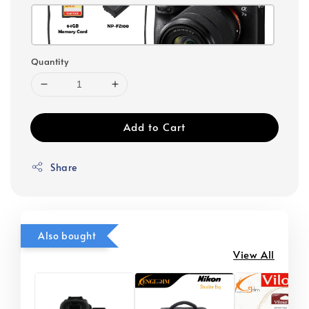
Quantity
Add to Cart
Share
Also bought
View All