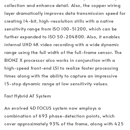
collection and enhance detail. Also, the copper wiring
layer dramatically improves data transmission speed for
creating 14-bit, high-resolution stills with a native
sensitivity range from ISO 100-51200, which can be
further expanded to ISO 50-204800. Also, it enables
internal UHD 4K video recording with a wide dynamic
range using the full width of the full-frame sensor. The
BIONZ X processor also works in conjunction with a
high-speed front-end LSI to realize faster processing
times along with the ability to capture an impressive
15-stop dynamic range at low sensitivity values.
Fast Hybrid AF System
An evolved 4D FOCUS system now employs a
combination of 693 phase-detection points, which
cover approximately 93% of the frame, along with 425