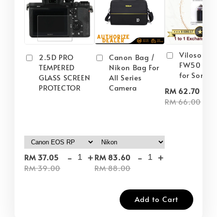
Viloso NP
2.5D PRO
Canon Bag /
FW50 Batt
TEMPERED
Nikon Bag For
for Sony
GLASS SCREEN
All Series
PROTECTOR
Camera
-
RM 62.70
RM 66.00
-
+
-
+
RM 37.05
RM 83.60
RM 39.00
RM 88.00
Add to Cart