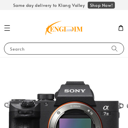
Shop Now!
Same day delivery to Klang Valley
Search