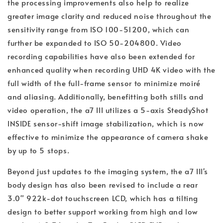
the processing improvements also help to realize
greater image clarity and reduced noise throughout the
sensitivity range from ISO 100-51200, which can
further be expanded to ISO 50-204800. Video
recording capabilities have also been extended for
enhanced quality when recording UHD 4K video with the
full width of the full-frame sensor to minimize moiré
and aliasing. Additionally, benefitting both stills and
video operation, the a7 III utilizes a 5-axis SteadyShot
INSIDE sensor-shift image stabilization, which is now
effective to minimize the appearance of camera shake
by up to 5 stops.
Beyond just updates to the imaging system, the a7 III's
body design has also been revised to include a rear
3.0" 922k-dot touchscreen LCD, which has a tilting
design to better support working from high and low