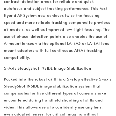
contrast-detection areas for reliable and quick
autofocus and subject tracking performance. This Fast
Hybrid AF System now achieves twice the focusing
speed and more reliable tracking compared to previous
a7 models, as well as improved low-light focusing. The
use of phase-detection points also enables the use of
A-mount lenses via the optional LA-EA3 or LA-EA1 lens
mount adapters with full continuous AF/AE tracking
compatibility.
5-Axis SteadyShot INSIDE Image Stabilization
Packed into the robust a7 III is a 5-stop effective 5-axis
SteadyShot INSIDE image stabilization system that
compensates for five different types of camera shake
encountered during handheld shooting of stills and
video. This allows users to confidently use any lens,
even adapted lenses, for critical imaging without