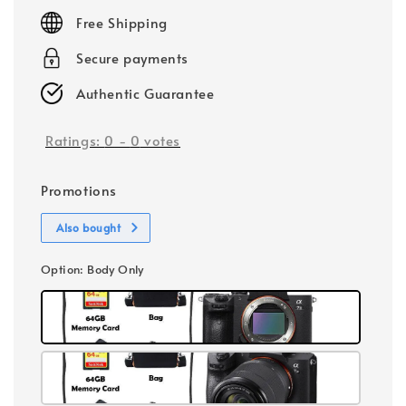
price
Free Shipping
Secure payments
Authentic Guarantee
Ratings:
0
-
0
votes
Promotions
Also bought
Option
: Body Only