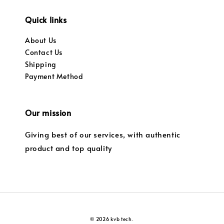
Quick links
About Us
Contact Us
Shipping
Payment Method
Our mission
Giving best of our services, with authentic
product and top quality
© 2026 kvb tech.