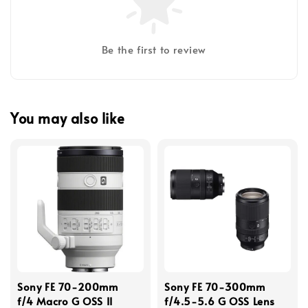
Be the first to review
You may also like
Sony FE 70-200mm
Sony FE 70-300mm
f/4 Macro G OSS II
f/4.5-5.6 G OSS Lens