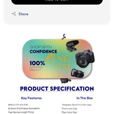
Share