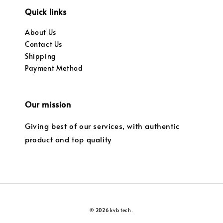
Quick links
About Us
Contact Us
Shipping
Payment Method
Our mission
Giving best of our services, with authentic
product and top quality
© 2026 kvb tech.