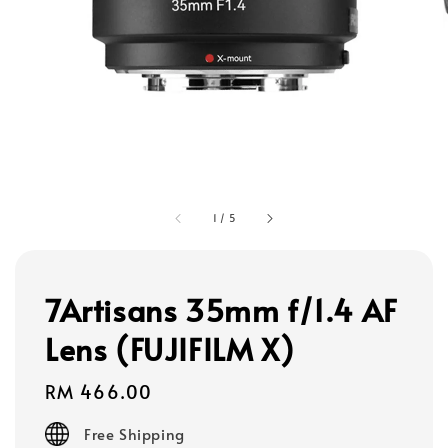
1
/
5
7Artisans 35mm f/1.4 AF
Lens (FUJIFILM X)
Regular
RM 466.00
price
Free Shipping