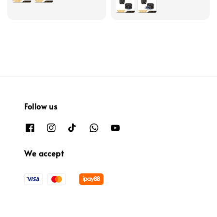
Follow us
We accept