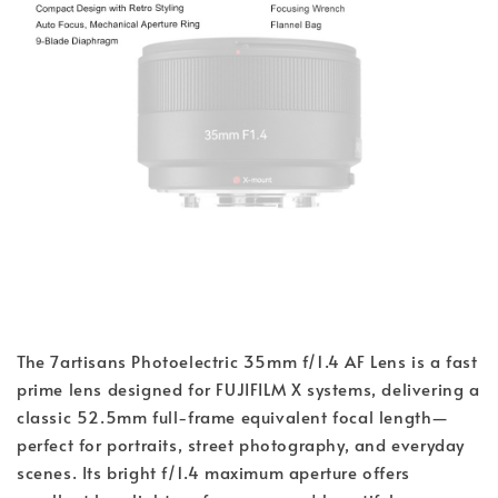
The 7artisans Photoelectric 35mm f/1.4 AF Lens is a fast
prime lens designed for FUJIFILM X systems, delivering a
classic 52.5mm full-frame equivalent focal length—
perfect for portraits, street photography, and everyday
scenes. Its bright f/1.4 maximum aperture offers