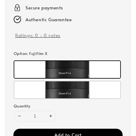
Secure payments
Authentic Guarantee
Ratings:
0
-
0
votes
Option
: Fujifilm X
Quantity
Add to Cart