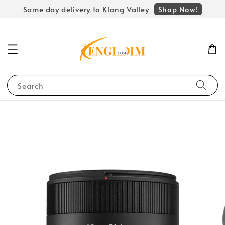
Shop Now!
Same day delivery to Klang Valley
Search