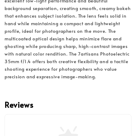
excellent low-light performance and beautiful
background separation, creating smooth, creamy bokeh
that enhances subject isolation. The lens feels solid in
hand while maintaining a compact and lightweight
profile, ideal for photographers on the move. The
multicoated optical design helps minimize flare and
ghosting while producing sharp, high-contrast images
with natural color rendition. The 7artisans Photoelectric
35mm f/1.4 offers both creative flexibility and a tactile
shooting experience for photographers who value
precision and expressive image-making.
Reviews