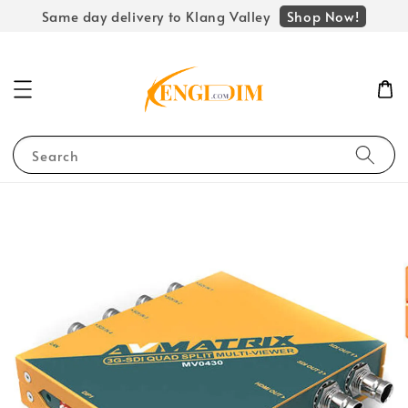
Shop Now!
Same day delivery to Klang Valley
Search