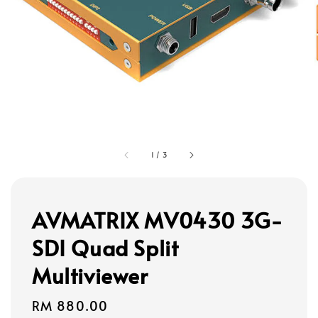
1
/
3
AVMATRIX MV0430 3G-
SDI Quad Split
Multiviewer
Regular
RM 880.00