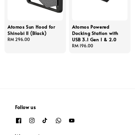
Atomos Sun Hood for
Atomos Powered
Shinobi II (Black)
Docking Station with
USB 3.1 Gen 1 & 2.0
Regular
RM 296.00
price
Regular
RM 196.00
price
Follow us