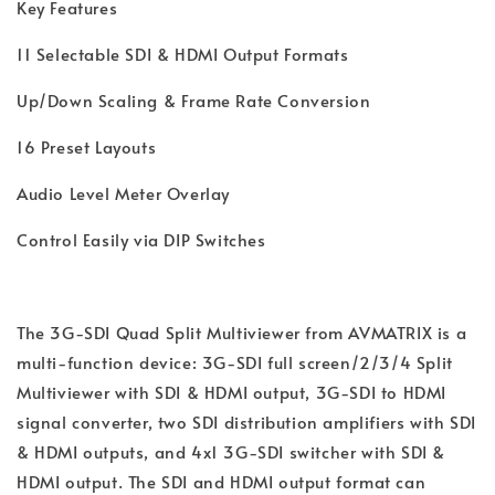
Key Features
11 Selectable SDI & HDMI Output Formats
Up/Down Scaling & Frame Rate Conversion
16 Preset Layouts
Audio Level Meter Overlay
Control Easily via DIP Switches
The 3G-SDI Quad Split Multiviewer from AVMATRIX is a
multi-function device: 3G-SDI full screen/2/3/4 Split
Multiviewer with SDI & HDMI output, 3G-SDI to HDMI
signal converter, two SDI distribution amplifiers with SDI
& HDMI outputs, and 4x1 3G-SDI switcher with SDI &
HDMI output. The SDI and HDMI output format can