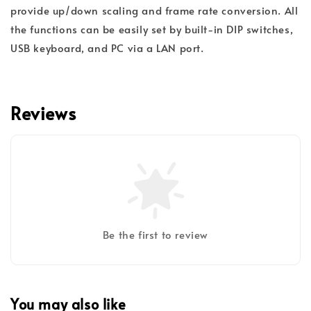
provide up/down scaling and frame rate conversion. All
the functions can be easily set by built-in DIP switches,
USB keyboard, and PC via a LAN port.
Reviews
Be the first to review
You may also like