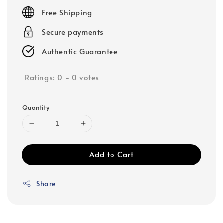
price
Free Shipping
Secure payments
Authentic Guarantee
Ratings:
0
-
0
votes
Quantity
Add to Cart
Share