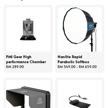
PMI Gear High
Nanlite Rapid
performance Chamber
Parabolic Softbox
Regular
RM 289.00
Regular
RM 549.00
-
RM 659.00
price
price