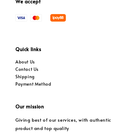
We accept
Quick links
About Us
Contact Us
Shipping
Payment Method
Our mission
Giving best of our services, with authentic
product and top quality