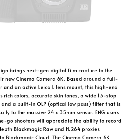
gn brings next-gen digital film capture to the
eir new Cinema Camera 6K. Based around a full-
 and an active Leica L lens mount, this high-end
 rich colors, accurate skin tones, a wide 13-stop
and a built-in OLP (optical low pass) filter that is
ically to the massive 24 x 35mm sensor. ENG users
e-go shooters will appreciate the ability to record
depth Blackmagic Raw and H.264 proxies
 to Blackmagic Cloud. The Cinema Camera 6K