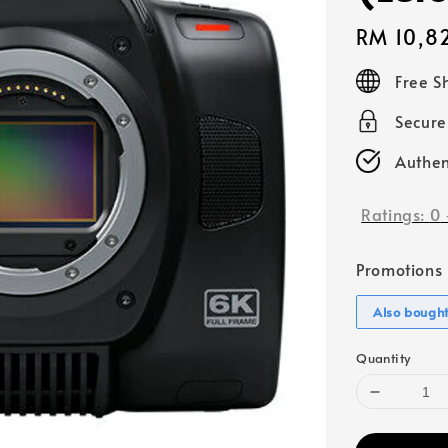
Regular
RM 10,8
price
Free S
Secur
Authen
Ratings:
0
Promotions
Also bough
Quantity