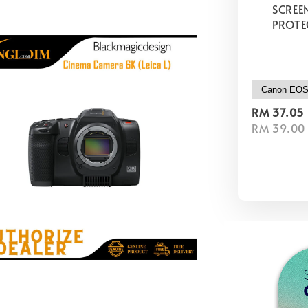
SCREE
PROTE
RM 37.05
RM 39.00