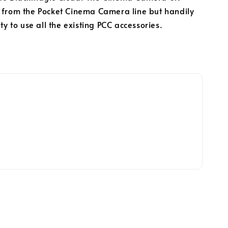
 from the Pocket Cinema Camera line but handily
ity to use all the existing PCC accessories.