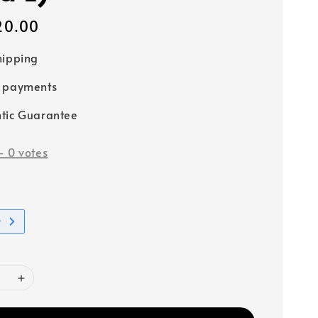
20.00
hipping
e payments
tic Guarantee
-
0
votes
t