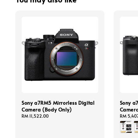
Sony a7RM5 Mirrorless Digital
Sony a7
Camera (Body Only)
Camer
Regular
RM 11,522.00
Regular
RM 5,40
price
price