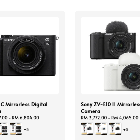
C Mirrorless Digital
Sony ZV-E10 II Mirrorles
a
Camera
7.00
-
RM 6,804.00
Regular
RM 3,772.00
-
RM 4,065.00
price
+5
+5