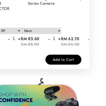
N
Series Camera
CTOR
-
+
-
+
-
+
RM 83.60
RM 62.70
RM
RM 88.00
RM 66.00
RM
Add to Cart