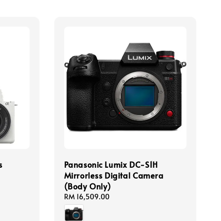
s
Panasonic Lumix DC-S1H
Mirrorless Digital Camera
(Body Only)
Regular
RM 16,509.00
price