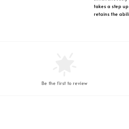
takes a step up
retains the abil
Be the first to review