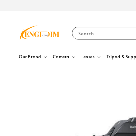
Search
Our Brand
Camera
Lenses
Tripod & Supp