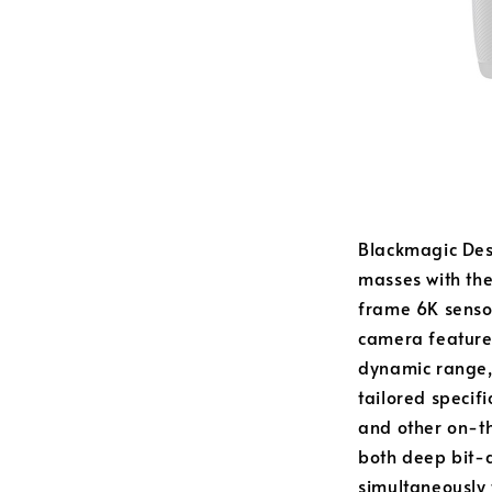
Blackmagic Desi
masses with th
frame 6K sensor
camera features
dynamic range, 
tailored specif
and other on-th
both deep bit-
simultaneously