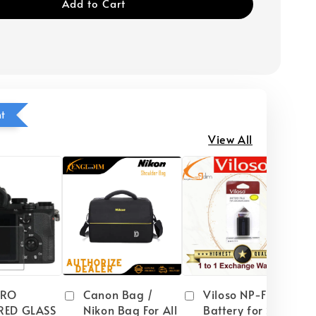
Add to Cart
ht
View All
PRO
Canon Bag /
Viloso NP-FW50
RED GLASS
Nikon Bag For All
Battery for Sony