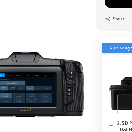
Share
Also boug
2.5D 
TEMPE