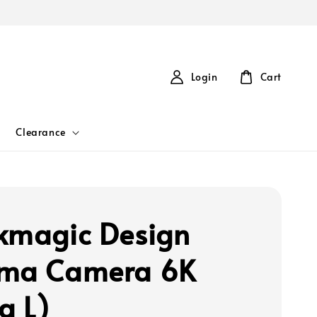
Login
Cart
Clearance
kmagic Design
ema Camera 6K
a L)