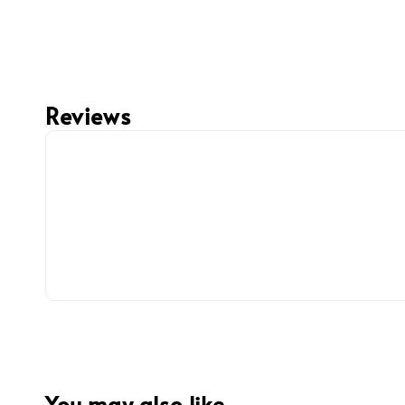
Reviews
You may also like