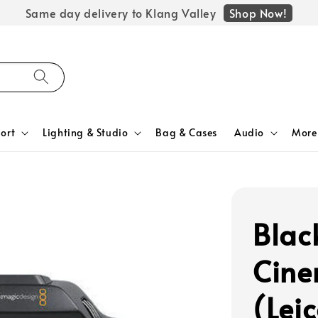
Shop Now!
Same day delivery to Klang Valley
ort
Lighting & Studio
Bag & Cases
Audio
More
Blac
Cin
(Leic