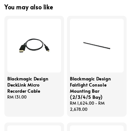
You may also like
Blackmagic Design
Blackmagic Design
DeckLink Micro
Fairlight Console
Recorder Cable
Mounting Bar
(2/3/4/5 Bay)
Regular
RM 131.00
price
Regular
RM 1,624.00
-
RM
price
2,678.00