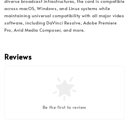
diverse broadcast infrastructures, the card is compatible
across macOS, Windows, and Linux systems while
maintaining universal compatibility with all major video
software, including DaVinci Resolve, Adobe Premiere
Pro, Avid Media Composer, and more.
Reviews
Be the first to review