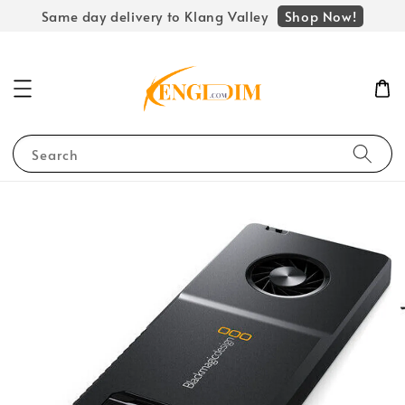
Shop Now!
Same day delivery to Klang Valley
Search