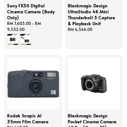
Sony FX30 Digital
Blackmagic Design
Cinema Camera (Body
UltraStudio 4K Mini
Only)
Thunderbolt 3 Capture
& Playback Unit
Regular
RM 7,603.00
-
RM
price
9,532.00
Regular
RM 4,546.00
price
Kodak Snapic A1
Blackmagic Design
35mm Film Camera
Pocket Cinema Camera