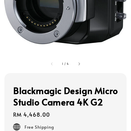
1
/
4
Blackmagic Design Micro
Studio Camera 4K G2
Regular
RM 4,468.00
price
Free Shipping