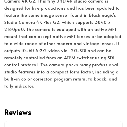
Camera 4K G2. This tiny UHD 4K studio camera is
designed for live productions and has been updated to
feature the same image sensor found in Blackmagic's
Studio Camera 4K Plus G2, which supports 3840 x
2160p60. The camera is equipped with an active MFT
mount that can accept native MFT lenses or be adapted
to a wide range of other modern and vintage lenses. It
outputs 10-bit 4:2:2 video via 12G-SDI and can be
remotely controlled from an ATEM switcher using SDI
control protocol. The camera packs many professional
studio features into a compact form factor, including a
built-in color corrector, program return, talkback, and
tally indicator.
Reviews