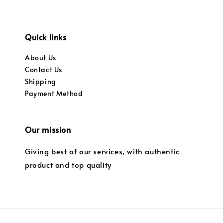
Quick links
About Us
Contact Us
Shipping
Payment Method
Our mission
Giving best of our services, with authentic
product and top quality