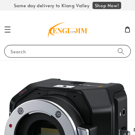
Shop Now!
Same day delivery to Klang Valley
Search