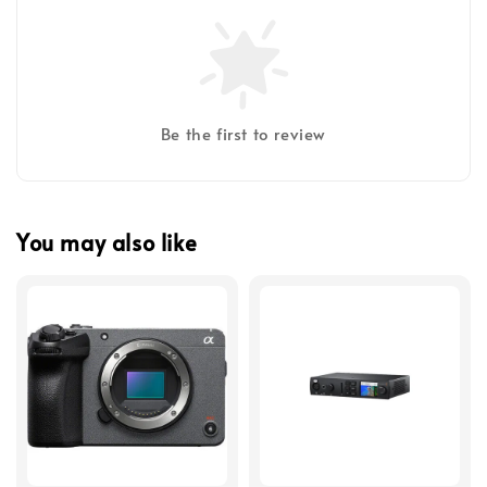
Be the first to review
You may also like