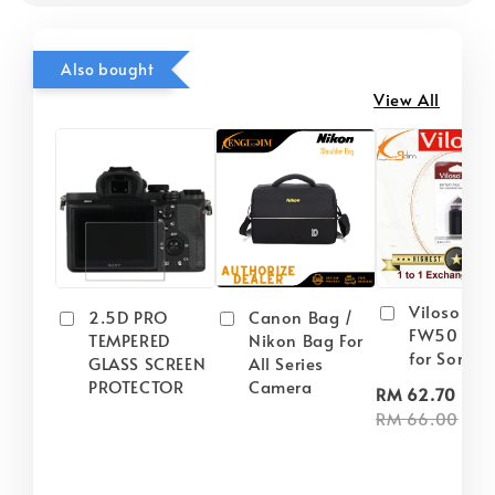
Also bought
View All
Viloso NP
2.5D PRO
Canon Bag /
FW50 Batt
TEMPERED
Nikon Bag For
for Sony
GLASS SCREEN
All Series
PROTECTOR
Camera
-
RM 62.70
RM 66.00