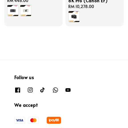
6K Pro (Canon EF)
Regular
RM 448.00
price
Regular
RM 10,278.00
price
Follow us
We accept