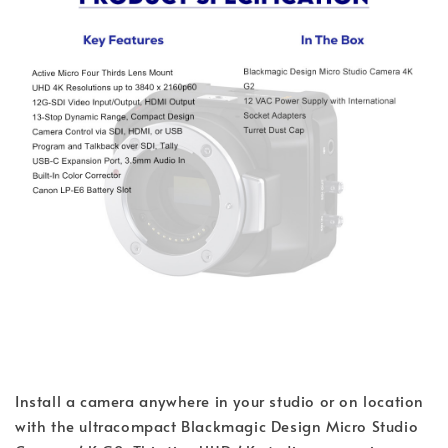
Install a camera anywhere in your studio or on location
with the ultracompact Blackmagic Design Micro Studio