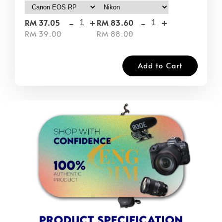
-
+
-
+
RM 37.05
RM 83.60
RM 39.00
RM 88.00
Add to Cart