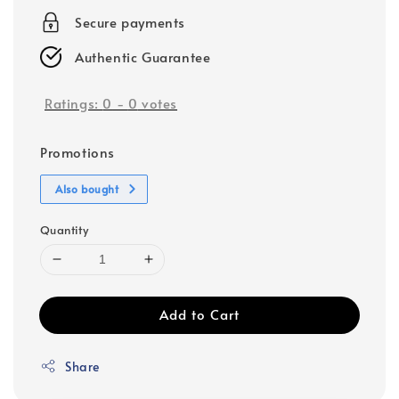
Secure payments
Authentic Guarantee
Ratings:
0
-
0
votes
Promotions
Also bought
Quantity
Add to Cart
Share