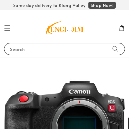
Shop Now!
Same day delivery to Klang Valley
Search