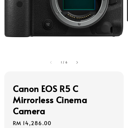
1
/
6
Canon EOS R5 C
Mirrorless Cinema
Camera
Regular
RM 14,286.00