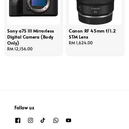
Sony a7S III Mirrorless
Canon RF 45mm f/1.2
Digital Camera (Body
STM Lens
Only)
Regular
RM 1,624.00
Regular
RM 12,156.00
price
price
Follow us