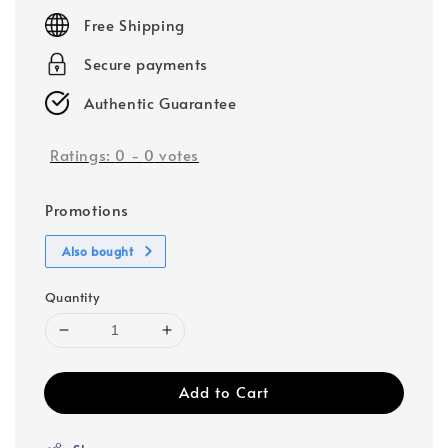
price
Free Shipping
Secure payments
Authentic Guarantee
Ratings:
0
-
0
votes
Promotions
Also bought
Quantity
Add to Cart