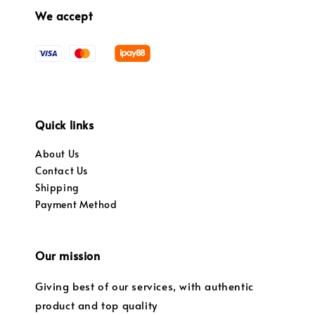
We accept
Quick links
About Us
Contact Us
Shipping
Payment Method
Our mission
Giving best of our services, with authentic
product and top quality