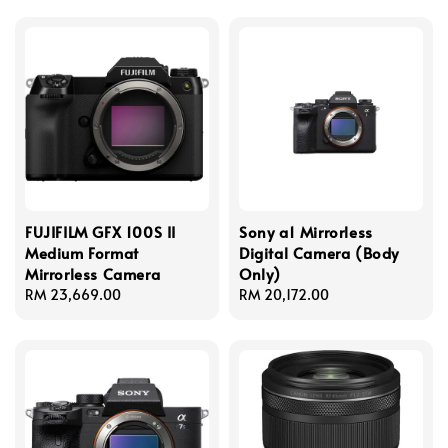
FUJIFILM GFX 100S II
Sony a1 Mirrorless
Medium Format
Digital Camera (Body
Mirrorless Camera
Only)
Regular
RM 23,669.00
Regular
RM 20,172.00
price
price