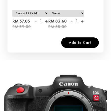
-
+
-
+
RM 37.05
RM 83.60
RM 39.00
RM 88.00
Add to Cart