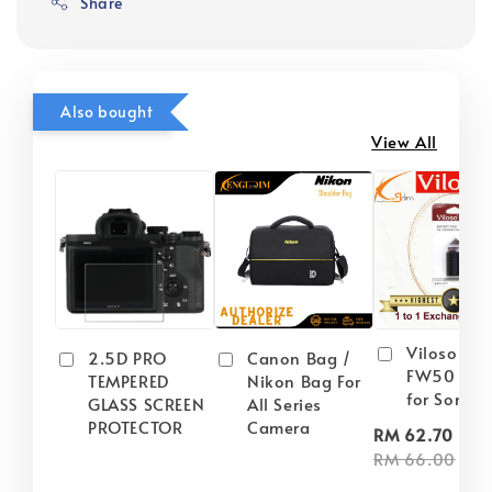
Share
Also bought
View All
Viloso NP
2.5D PRO
Canon Bag /
FW50 Batt
TEMPERED
Nikon Bag For
for Sony
GLASS SCREEN
All Series
PROTECTOR
Camera
-
RM 62.70
RM 66.00