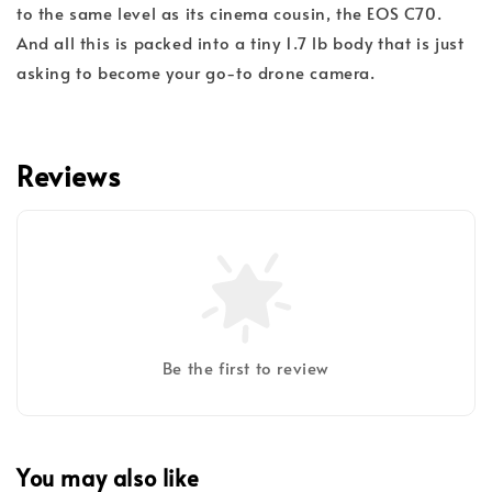
to the same level as its cinema cousin, the EOS C70.
And all this is packed into a tiny 1.7 lb body that is just
asking to become your go-to drone camera.
Reviews
Be the first to review
You may also like