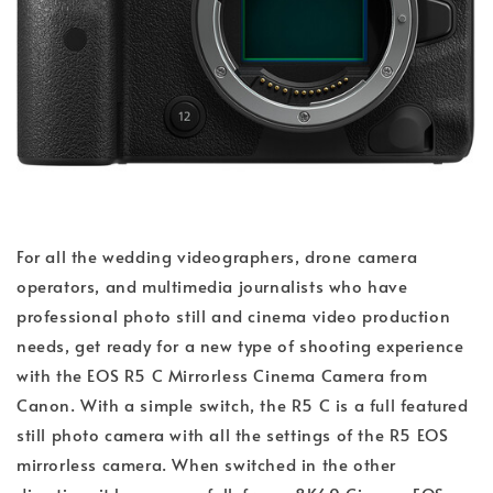
For all the wedding videographers, drone camera
operators, and multimedia journalists who have
professional photo still and cinema video production
needs, get ready for a new type of shooting experience
with the EOS R5 C Mirrorless Cinema Camera from
Canon. With a simple switch, the R5 C is a full featured
still photo camera with all the settings of the R5 EOS
mirrorless camera. When switched in the other