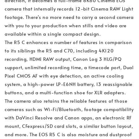
direction, it becomes a full-frame 8K60 Cinema EOS
camera that internally records 12-bit Cinema RAW Light
footage. There's no more need to carry a second camera
with you to your production when stills and video are
available within a single compact design.
The R5 C enhances a number of features in comparison
to its siblings the R5 and C70, including 4K120
recording, HDMI RAW output, Canon Log 3 HLG/PQ
support, unlimited recording time, a timecode port, Dual
Pixel CMOS AF with eye detection, an active cooling
system, a high-power LP-E6NH battery, 13 reassignable
buttons, and a multi-function shoe for XLR adapters.
The camera also retains the reliable features of those
cameras such as Wi-Fi/Bluetooth, footage compatibility
with DaVinci Resolve and Canon apps, an electronic RF
mount, CFexpress/SD card slots, a similar button layout,
and more. The EOS R5 C is also moisture and dustproof