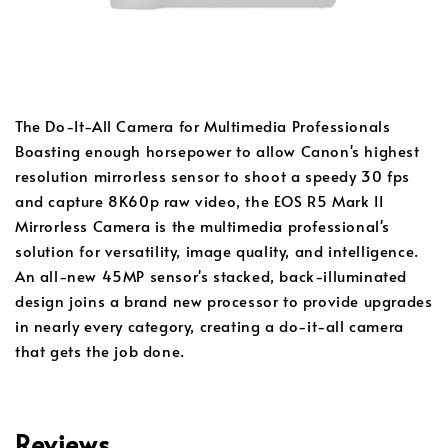
The Do-It-All Camera for Multimedia Professionals
Boasting enough horsepower to allow Canon's highest
resolution mirrorless sensor to shoot a speedy 30 fps
and capture 8K60p raw video, the EOS R5 Mark II
Mirrorless Camera is the multimedia professional's
solution for versatility, image quality, and intelligence.
An all-new 45MP sensor's stacked, back-illuminated
design joins a brand new processor to provide upgrades
in nearly every category, creating a do-it-all camera
that gets the job done.
Reviews