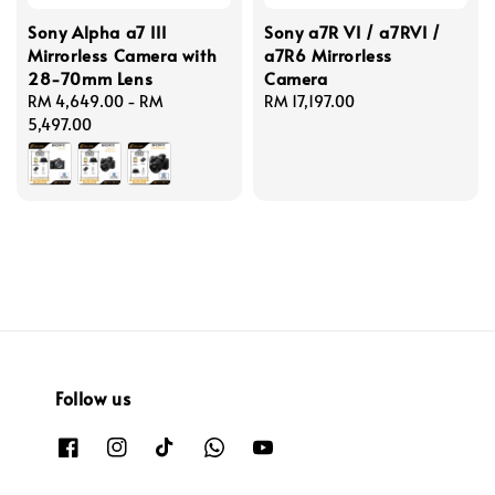
Sony Alpha a7 III
Sony a7R VI / a7RVI /
Mirrorless Camera with
a7R6 Mirrorless
28-70mm Lens
Camera
Regular
RM 4,649.00
-
RM
Regular
RM 17,197.00
price
5,497.00
price
Follow us