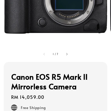
1
/
7
Canon EOS R5 Mark II
Mirrorless Camera
Regular
RM 14,059.00
price
Free Shipping