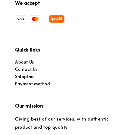
We accept
Quick links
About Us
Contact Us
Shipping
Payment Method
Our mission
Giving best of our services, with authentic
product and top quality