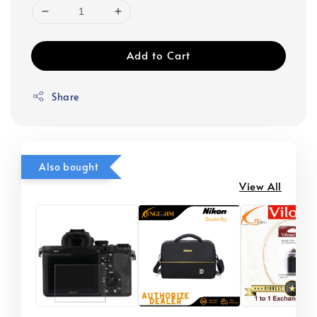
Add to Cart
Share
Also bought
View All