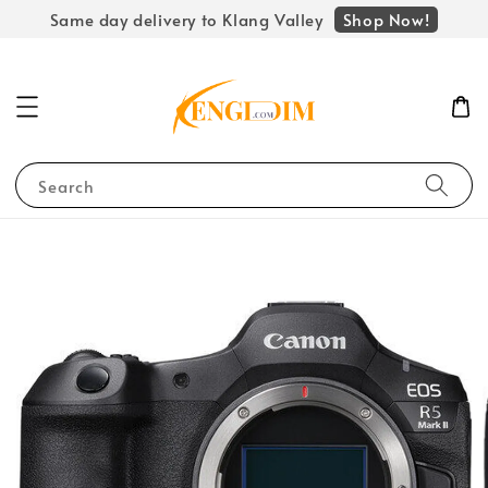
Shop Now!
Same day delivery to Klang Valley
Search