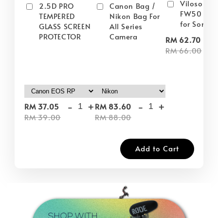
Viloso NP
2.5D PRO
Canon Bag /
FW50 Batt
TEMPERED
Nikon Bag For
for Sony
GLASS SCREEN
All Series
PROTECTOR
Camera
-
RM 62.70
RM 66.00
-
+
-
+
RM 37.05
RM 83.60
RM 39.00
RM 88.00
Add to Cart