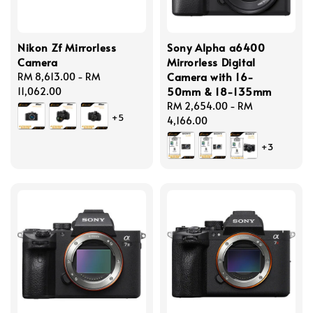
Nikon Zf Mirrorless
Sony Alpha a6400
Camera
Mirrorless Digital
Camera with 16-
Regular
RM 8,613.00
-
RM
50mm & 18-135mm
price
11,062.00
Regular
RM 2,654.00
-
RM
+5
price
4,166.00
+3