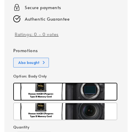
Secure payments
Authentic Guarantee
Ratings:
0
-
0
votes
Promotions
Also bought
Option
: Body Only
Quantity