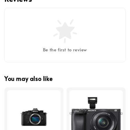
Be the first to review
You may also like