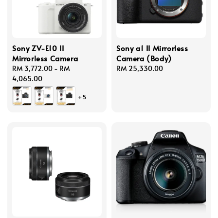
Sony ZV-E10 II
Sony a1 II Mirrorless
Mirrorless Camera
Camera (Body)
Regular
RM 3,772.00
-
RM
Regular
RM 25,330.00
price
4,065.00
price
+5