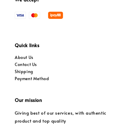
Quick links
About Us
Contact Us
Shipping
Payment Method
Our mission
Giving best of our services, with authentic
product and top quality