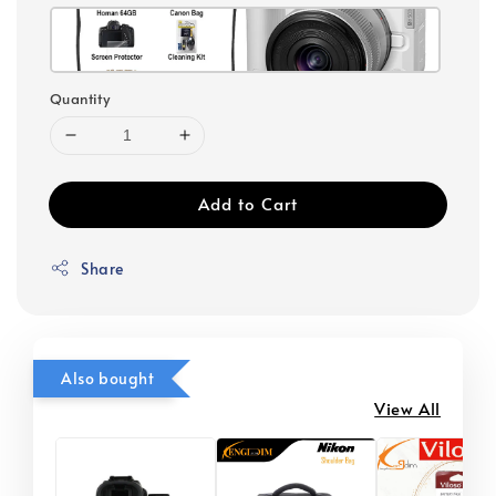
Quantity
Add to Cart
Share
Also bought
View All