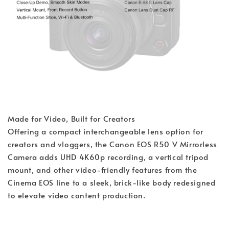
Made for Video, Built for Creators
Offering a compact interchangeable lens option for
creators and vloggers, the Canon EOS R50 V Mirrorless
Camera adds UHD 4K60p recording, a vertical tripod
mount, and other video-friendly features from the
Cinema EOS line to a sleek, brick-like body redesigned
to elevate video content production.