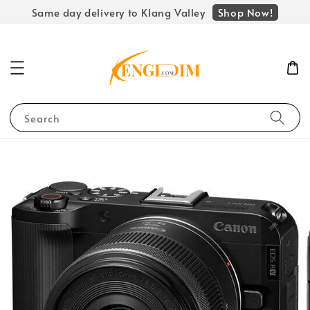
Shop Now!
Same day delivery to Klang Valley
Search