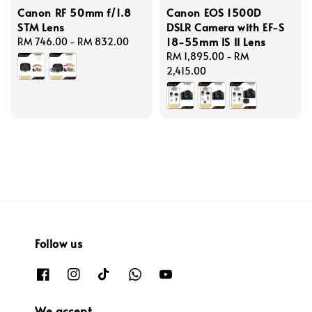
Canon RF 50mm f/1.8
Canon EOS 1500D
STM Lens
DSLR Camera with EF-S
18-55mm IS II Lens
Regular
RM 746.00
-
RM 832.00
price
Regular
RM 1,895.00
-
RM
price
2,415.00
Follow us
We accept