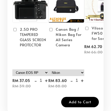
Viloso NP
2.5D PRO
Canon Bag /
FW50 Batt
TEMPERED
Nikon Bag For
for Sony
GLASS SCREEN
All Series
PROTECTOR
Camera
-
RM 62.70
RM 66.00
-
+
-
+
RM 37.05
RM 83.60
RM 39.00
RM 88.00
Add to Cart