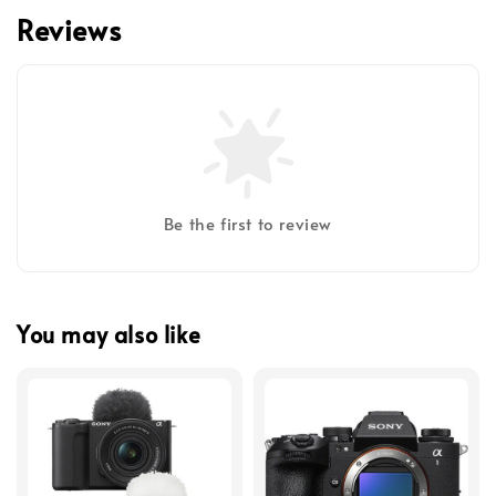
Reviews
Be the first to review
You may also like