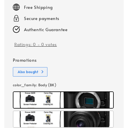
price
Free Shipping
Secure payments
Authentic Guarantee
Ratings:
0
-
0
votes
Promotions
Also bought
color_family
: Body (BK)