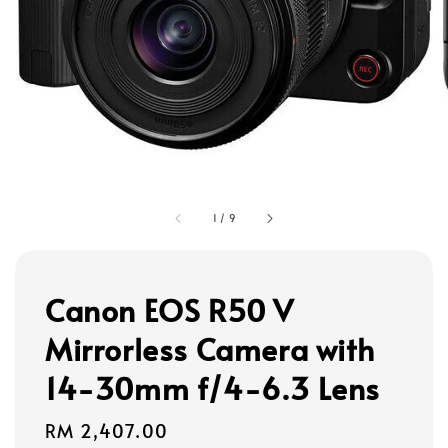
1
/
9
Canon EOS R50 V
Mirrorless Camera with
14-30mm f/4-6.3 Lens
Regular
RM 2,407.00