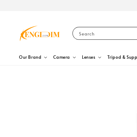
Search
Our Brand
Camera
Lenses
Tripod & Supp