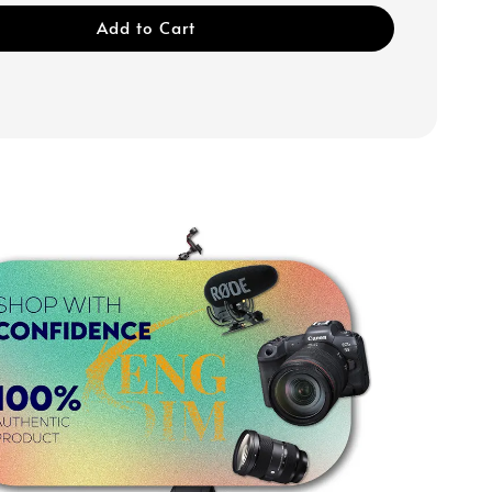
Add to Cart