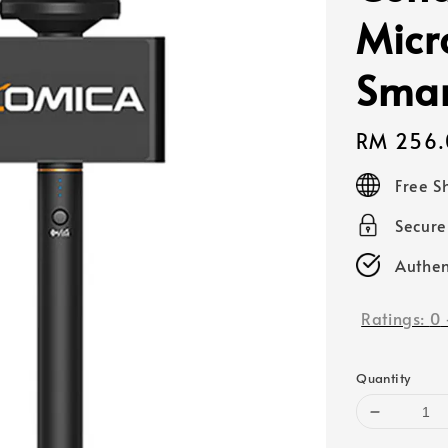
Micr
Smar
Regular
RM 256.
price
Free S
Secur
Authen
Ratings:
0
Quantity