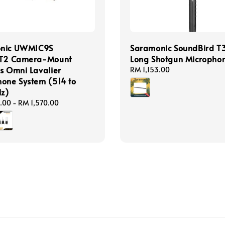
nic UWMIC9S
Saramonic SoundBird T
IT2 Camera-Mount
Long Shotgun Micropho
s Omni Lavalier
Regular
RM 1,153.00
one System (514 to
price
z)
.00
-
RM 1,570.00