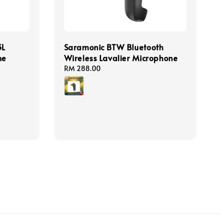
3L
Saramonic BTW Bluetooth
ne
Wireless Lavalier Microphone
Regular
RM 288.00
price