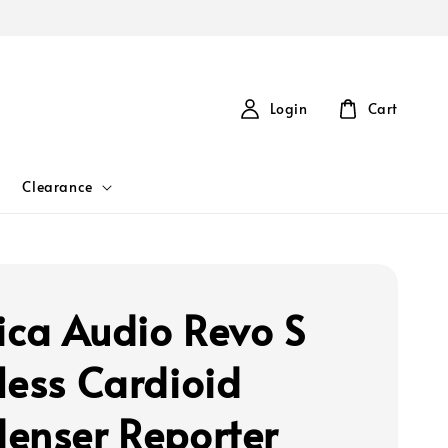
Login
Cart
Clearance
ca Audio Revo S
less Cardioid
enser Reporter