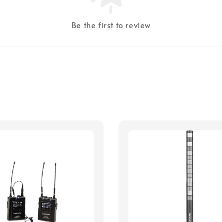
Be the first to review