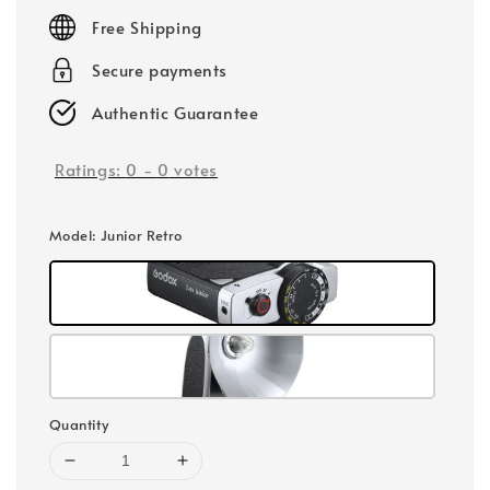
price
Free Shipping
Secure payments
Authentic Guarantee
Ratings:
0
-
0
votes
Model
: Junior Retro
Quantity