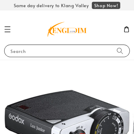
Shop Now!
Same day delivery to Klang Valley
Search