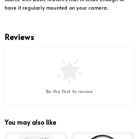
have it regularly mounted on your camera.
Reviews
Be the first to review
You may also like