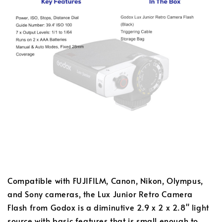
Compatible with FUJIFILM, Canon, Nikon, Olympus,
and Sony cameras, the Lux Junior Retro Camera
Flash from Godox is a diminutive 2.9 x 2 x 2.8" light
source with basic features that is small enough to