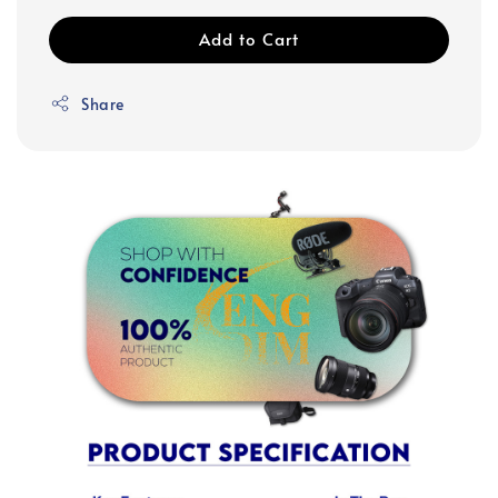
Add to Cart
Share