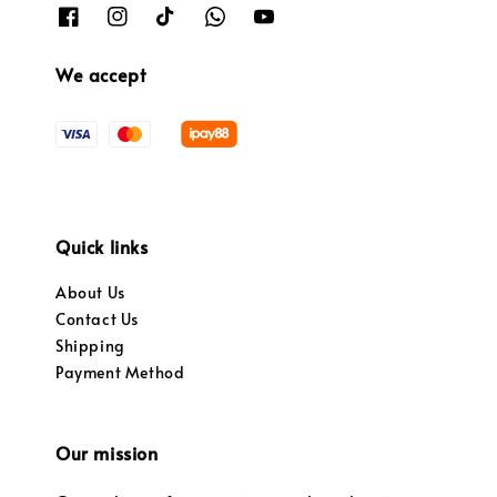
We accept
Quick links
About Us
Contact Us
Shipping
Payment Method
Our mission