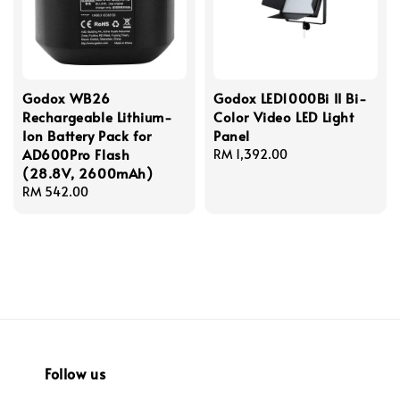
Godox WB26
Godox LED1000Bi II Bi-
Rechargeable Lithium-
Color Video LED Light
Ion Battery Pack for
Panel
AD600Pro Flash
Regular
RM 1,392.00
(28.8V, 2600mAh)
price
Regular
RM 542.00
price
Follow us