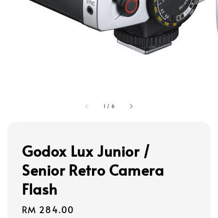
1
/
6
Godox Lux Junior /
Senior Retro Camera
Flash
Regular
RM 284.00