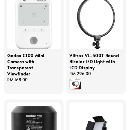
Godox C100 Mini
Viltrox VL-500T Round
Camera with
Bicolor LED Light with
Transparent
LCD Display
Viewfinder
Regular
RM 296.00
Regular
RM 168.00
price
price