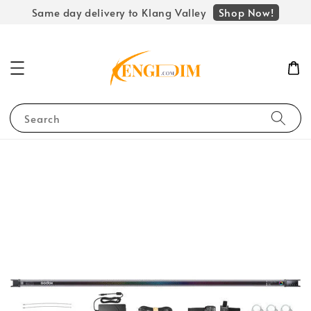
Shop Now!
Same day delivery to Klang Valley
Search