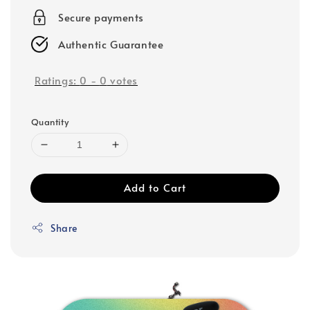
Secure payments
Authentic Guarantee
Ratings:
0
-
0
votes
Quantity
Add to Cart
Share