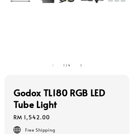
1
/
4
Godox TL180 RGB LED
Tube Light
Regular
RM 1,542.00
price
Free Shipping