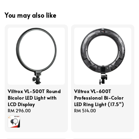
You may also like
Viltrox VL-500T Round
Viltrox VL-600T
Bicolor LED Light with
Professional Bi-Color
LCD Display
LED Ring Light (17.5")
Regular
RM 296.00
Regular
RM 514.00
price
price