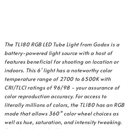
The TL180 RGB LED Tube Light from Godox is a
battery-powered light source with a host of
features beneficial for shooting on location or
indoors. This 6' light has a noteworthy color
temperature range of 2700 to 6500K with
CRI/TLCI ratings of 96/98 - your assurance of
color reproduction accuracy. For access to
literally millions of colors, the TL180 has an RGB
mode that allows 360° color wheel choices as
well as hue, saturation, and intensity tweaking.