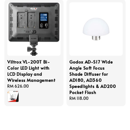
Viltrox VL-200T Bi-
Godox AD-S17 Wide
Color LED Light with
Angle Soft Focus
LCD Display and
Shade Diffuser for
Wireless Management
AD180, AD360
Speedlights & AD200
Regular
RM 626.00
Pocket Flash
price
Regular
RM 118.00
price