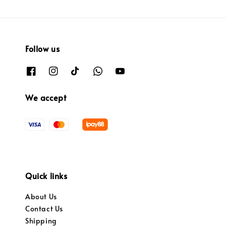
Follow us
We accept
Quick links
About Us
Contact Us
Shipping