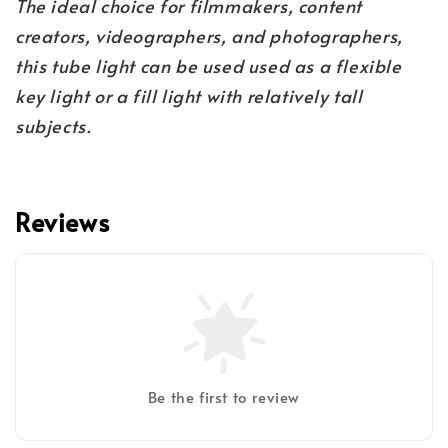
The ideal choice for filmmakers, content
creators, videographers, and photographers,
this tube light can be used used as a flexible
key light or a fill light with relatively tall
subjects.
Reviews
Be the first to review