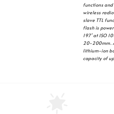
functions and 
wireless radi
slave TTL func
flash is power
197' at ISO 1
20-200mm. And
lithium-ion ba
capacity of u