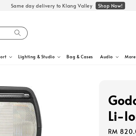
Shop Now!
Same day delivery to Klang Valley
ort
Lighting & Studio
Bag & Cases
Audio
More
Godo
Li-I
Regular
RM 820.