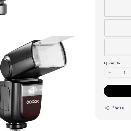
Quantity
Share