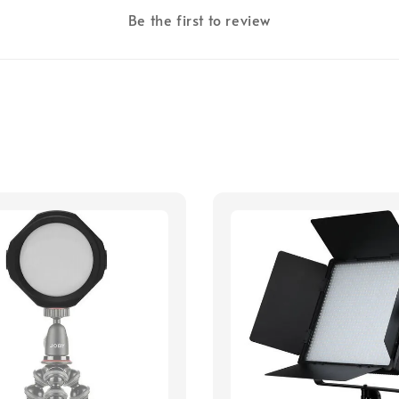
Be the first to review