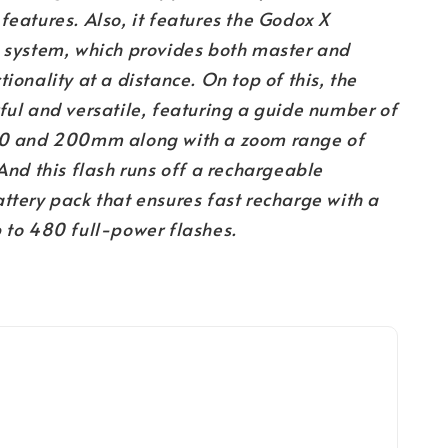
features. Also, it features the Godox X
o system, which provides both master and
tionality at a distance. On top of this, the
ful and versatile, featuring a guide number of
00 and 200mm along with a zoom range of
 this flash runs off a rechargeable
ttery pack that ensures fast recharge with a
p to 480 full-power flashes.