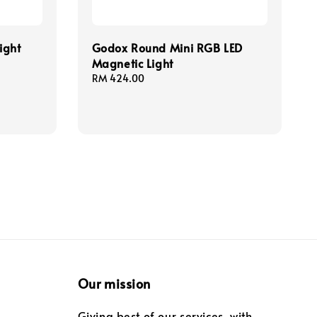
ight
Godox Round Mini RGB LED
Magnetic Light
Regular
RM 424.00
price
Our mission
Giving best of our services, with