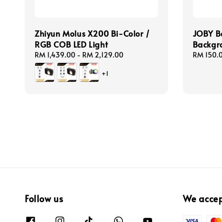
Zhiyun Molus X200 Bi-Color /
JOBY B
RGB COB LED Light
Backgro
Regular
RM 1,439.00
-
RM 2,129.00
Regular
RM 150.
price
price
+1
Follow us
We acce