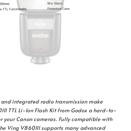
 and integrated radio transmission make
III TTL Li-Ion Flash Kit from Godox a hard-to-
or your Canon cameras. Fully compatible with
the Ving V860III supports many advanced