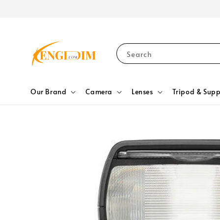
Search
Our Brand
Camera
Lenses
Tripod & Supp