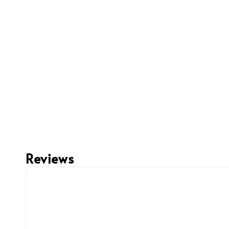
Reviews