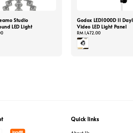
eamo Studio
Godox LED1000D II Dayl
und LED Light
Video LED Light Panel
00
Regular
RM 1,472.00
price
pt
Quick links
About Us