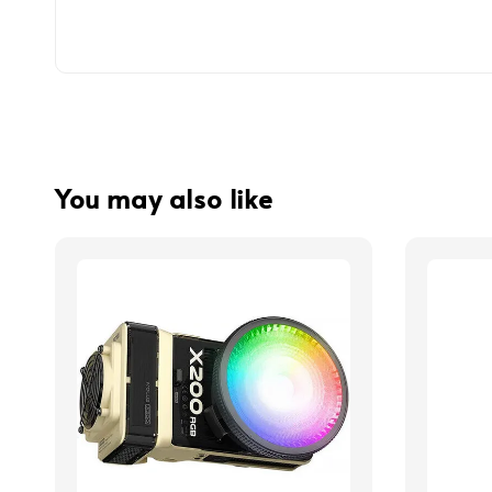
You may also like