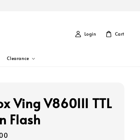
Login
Cart
Clearance
x Ving V860III TTL
on Flash
00