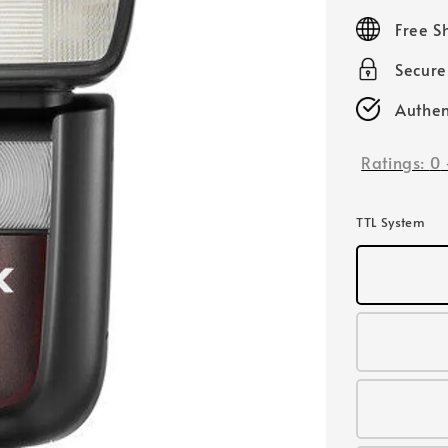
price
Free S
Secur
Authen
Ratings:
0
TTL System