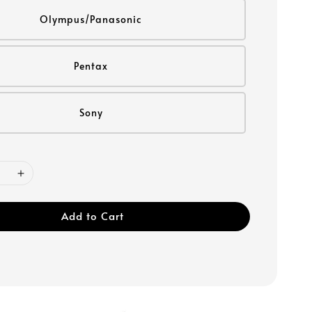
Olympus/Panasonic
Pentax
Sony
Add to Cart