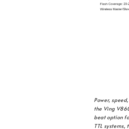
Power, speed,
the Ving V860
beat option f
TTL systems, 