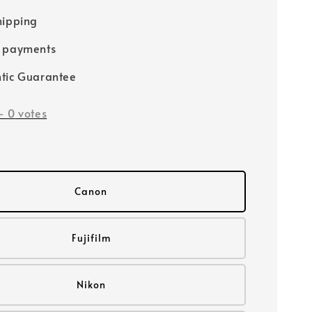
hipping
e payments
tic Guarantee
-
0
votes
Canon
Fujifilm
Nikon