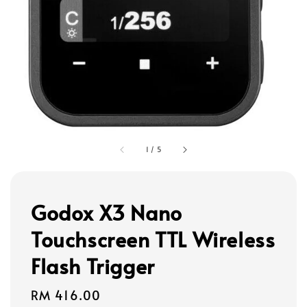
1
/
5
Godox X3 Nano
Touchscreen TTL Wireless
Flash Trigger
Regular
RM 416.00