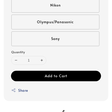
Nikon
Olympus/Panasonic
Sony
Quantity
Add to Cart
Share