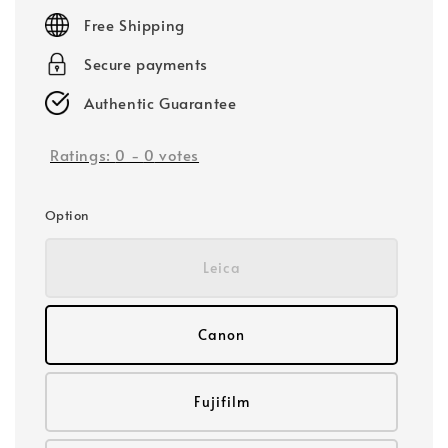
price
Free Shipping
Secure payments
Authentic Guarantee
Ratings:
0
-
0
votes
Option
Leica
Canon
Fujifilm