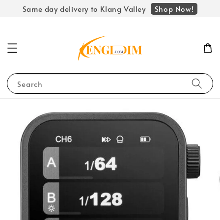
Shop Now!
Same day delivery to Klang Valley
Search