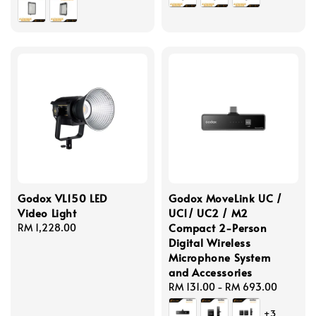
Godox VL150 LED
Godox MoveLink UC /
Video Light
UC1/ UC2 / M2
Compact 2-Person
Regular
RM 1,228.00
Digital Wireless
price
Microphone System
and Accessories
Regular
RM 131.00
-
RM 693.00
price
+3