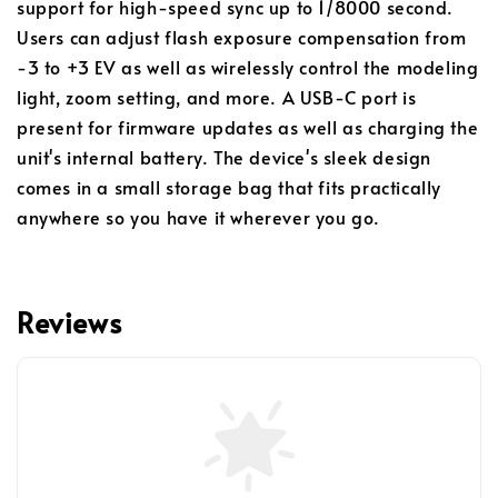
support for high-speed sync up to 1/8000 second.
Users can adjust flash exposure compensation from
-3 to +3 EV as well as wirelessly control the modeling
light, zoom setting, and more. A USB-C port is
present for firmware updates as well as charging the
unit's internal battery. The device's sleek design
comes in a small storage bag that fits practically
anywhere so you have it wherever you go.
Reviews