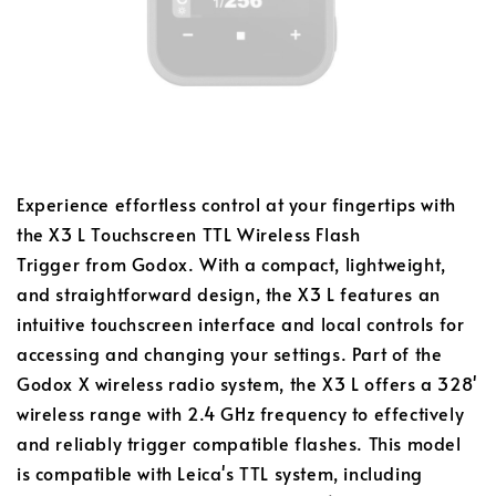
Experience effortless control at your fingertips with
the X3 L Touchscreen TTL Wireless Flash
Trigger from Godox. With a compact, lightweight,
and straightforward design, the X3 L features an
intuitive touchscreen interface and local controls for
accessing and changing your settings. Part of the
Godox X wireless radio system, the X3 L offers a 328'
wireless range with 2.4 GHz frequency to effectively
and reliably trigger compatible flashes. This model
is compatible with Leica's TTL system, including