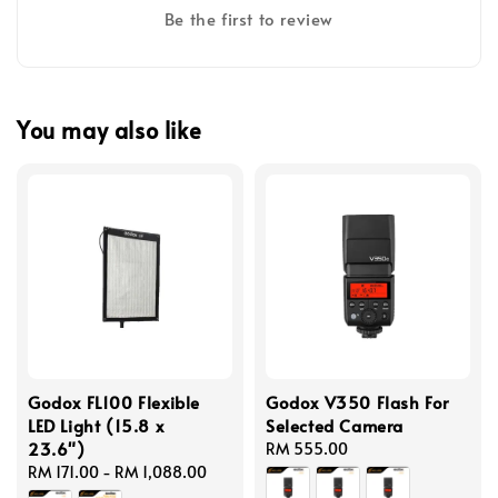
Be the first to review
You may also like
Godox FL100 Flexible
Godox V350 Flash For
LED Light (15.8 x
Selected Camera
23.6")
Regular
RM 555.00
Regular
RM 171.00
-
RM 1,088.00
price
price