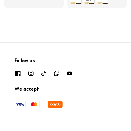
Follow us
We accept