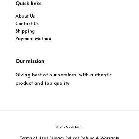
Quick links
About Us
Contact Us
Shipping
Payment Method
Our mission
Giving best of our services, with authentic
product and top quality
© 2026 kvb tech.
Terms of Use
Privacy Policy
Refund & Warranty
|
|