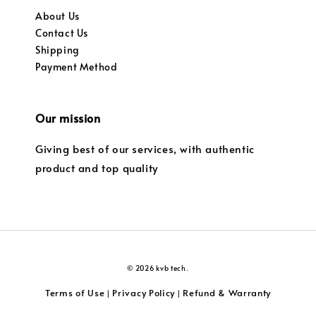
About Us
Contact Us
Shipping
Payment Method
Our mission
Giving best of our services, with authentic
product and top quality
© 2026 kvb tech.
Terms of Use
Privacy Policy
Refund & Warranty
|
|