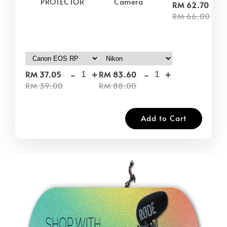
PROTECTOR
Camera
-
RM 62.70
RM 66.00
-
+
-
+
RM 37.05
RM 83.60
RM 39.00
RM 88.00
Add to Cart