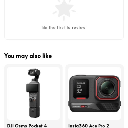
Be the first to review
You may also like
DJI Osmo Pocket 4
Insta360 Ace Pro 2