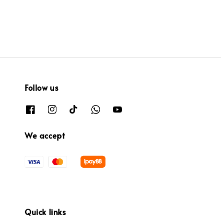
Follow us
We accept
Quick links