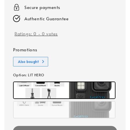
Secure payments
Authentic Guarantee
Ratings:
0
-
0
votes
Promotions
Also bought
Option
: LIT HERO