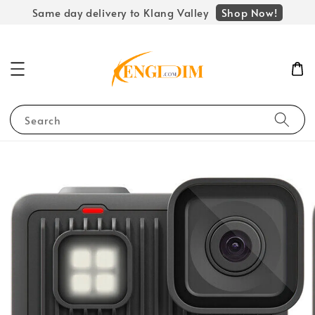
Shop Now!
Same day delivery to Klang Valley
Search