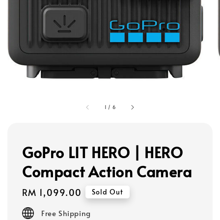
1
/
6
GoPro LIT HERO | HERO
Compact Action Camera
Regular
RM 1,099.00
Sold Out
price
Free Shipping