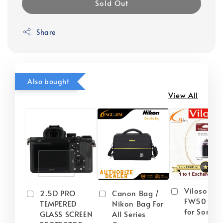
Sold Out
Share
Also bought
View All
Viloso NP
2.5D PRO
Canon Bag /
FW50 Batt
TEMPERED
Nikon Bag For
for Sony
GLASS SCREEN
All Series