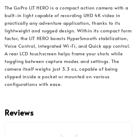
The GoPro LIT HERO is a compact action camera with a
built-in light capable of recording UHD 4K video in
practically any adventure application, thanks to its
lightweight and rugged design. Within its compact form
factor, the LIT HERO boasts HyperSmooth stabilization,
Voice Control, integrated Wi-Fi, and Quick app control.
A rear LCD touchscreen helps frame your shots while
toggling between capture modes and settings. The
camera itself weighs just 3.3 oz, capable of being
slipped inside a pocket or mounted on various
configurations with ease.
Reviews