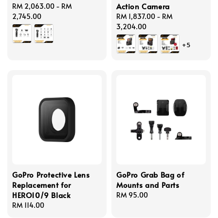
Action Camera
Regular
RM 2,063.00
-
RM
price
2,745.00
Regular
RM 1,837.00
-
RM
price
3,204.00
+5
GoPro Protective Lens
GoPro Grab Bag of
Replacement for
Mounts and Parts
HERO10/9 Black
Regular
RM 95.00
Regular
RM 114.00
price
price