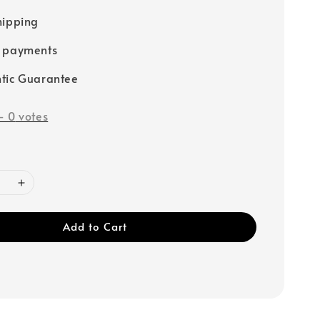
hipping
e payments
tic Guarantee
-
0
votes
Add to Cart