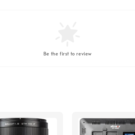
Be the first to review