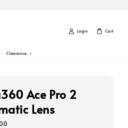
Login
Cart
Clearance
a360 Ace Pro 2
matic Lens
00