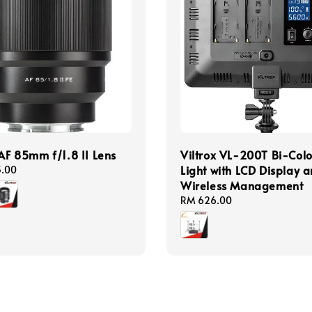
 AF 85mm f/1.8 II Lens
Viltrox VL-200T Bi-Colo
Light with LCD Display 
3.00
Wireless Management
Regular
RM 626.00
price