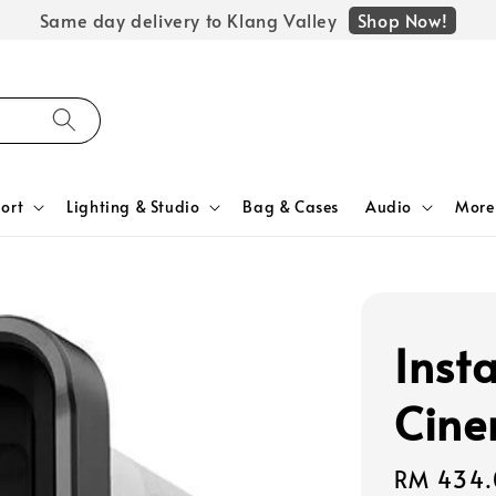
Shop Now!
Same day delivery to Klang Valley
ort
Lighting & Studio
Bag & Cases
Audio
More
Inst
Cine
Regular
RM 434.