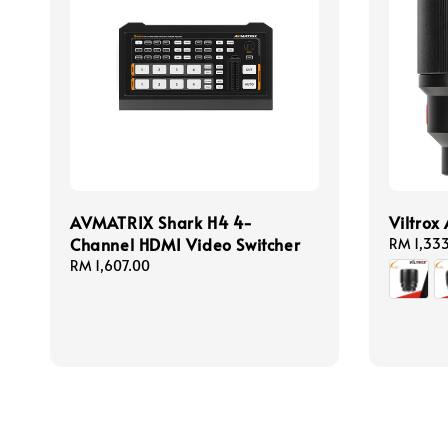
AVMATRIX Shark H4 4-
Viltrox
Channel HDMI Video Switcher
Regular
RM 1,33
price
Regular
RM 1,607.00
price