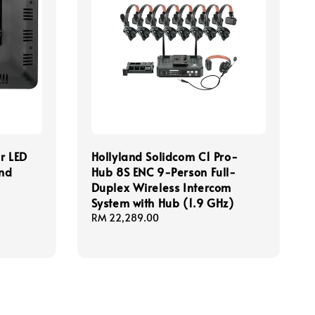
r LED
Hollyland Solidcom C1 Pro-
and
Hub 8S ENC 9-Person Full-
Duplex Wireless Intercom
System with Hub (1.9 GHz)
Regular
RM 22,289.00
price