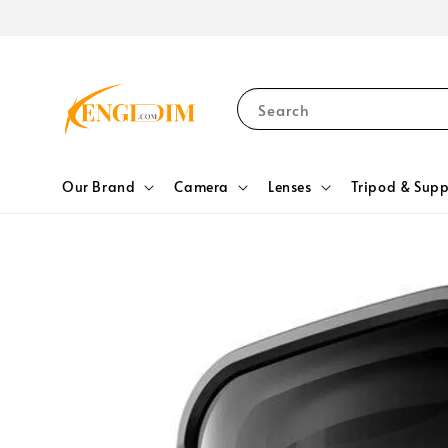
Search
Our Brand
Camera
Lenses
Tripod & Supp