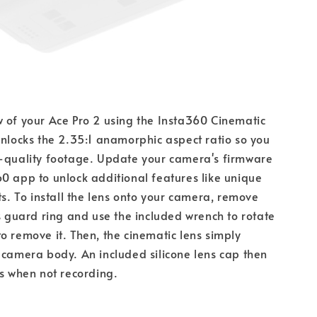
 of your Ace Pro 2 using the Insta360 Cinematic 
unlocks the 2.35:1 anamorphic aspect ratio so you 
e-quality footage. Update your camera's firmware 
0 app to unlock additional features like unique 
ts. To install the lens onto your camera, remove 
ns guard ring and use the included wrench to rotate 
o remove it. Then, the cinematic lens simply 
 camera body. An included silicone lens cap then 
ns when not recording.