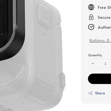
price
Free S
Secur
Authen
Ratings:
0
Quantity
Share