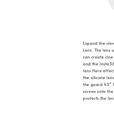
Expand the view
Lens. The lens 
can create cin
and the Insta36
lens flare effec
the silicone le
the guard 45° t
screws onto the
protects the le