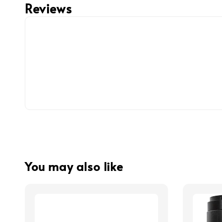
Reviews
You may also like