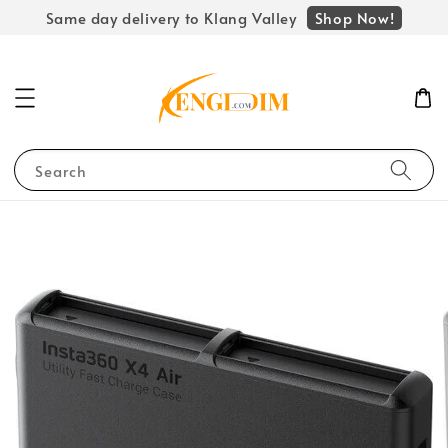
Shop Now!
Same day delivery to Klang Valley
Search