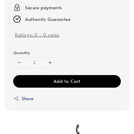
Secure payments
Authentic Guarantee
Ratings:
0
-
0
votes
Quantity
Add to Cart
Share