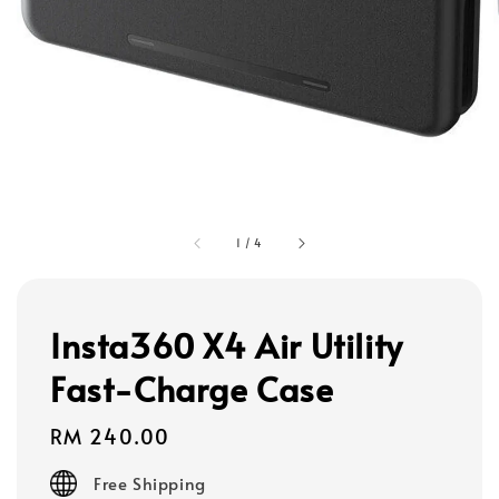
1
/
4
Insta360 X4 Air Utility
Fast-Charge Case
Regular
RM 240.00
price
Free Shipping