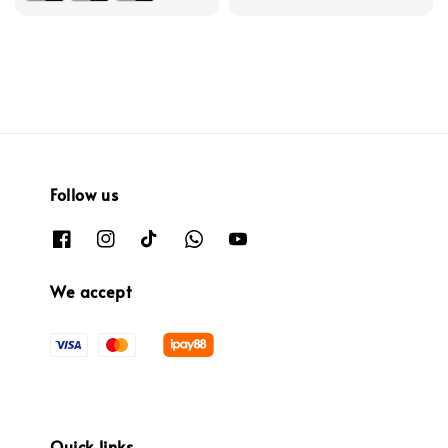
Follow us
We accept
Quick links