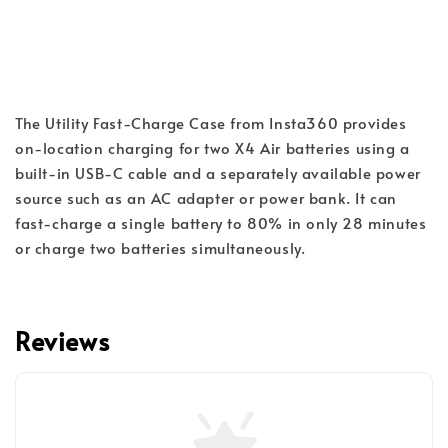
The Utility Fast-Charge Case from Insta360 provides 
on-location charging for two X4 Air batteries using a 
built-in USB-C cable and a separately available power 
source such as an AC adapter or power bank. It can 
fast-charge a single battery to 80% in only 28 minutes 
or charge two batteries simultaneously.
Reviews