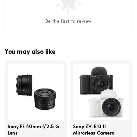
Be the first to review
You may also like
Sony FE 40mm f/2.5 G
Sony ZV-E10 II
Lens
Mirrorless Camera