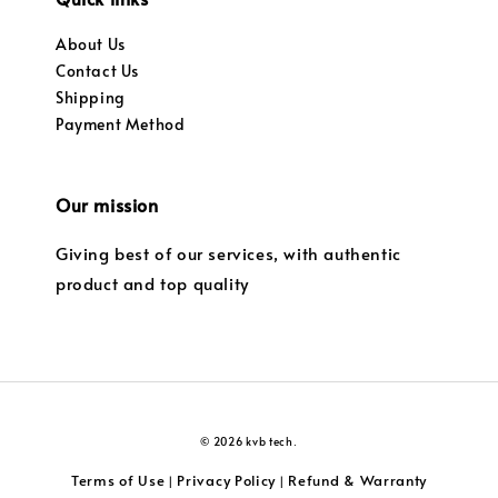
About Us
Contact Us
Shipping
Payment Method
Our mission
Giving best of our services, with authentic
product and top quality
© 2026 kvb tech.
Terms of Use
Privacy Policy
Refund & Warranty
|
|