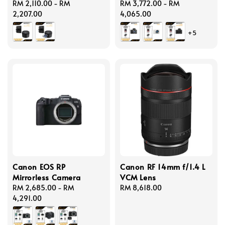
Regular
RM 2,110.00
-
RM
Regular
RM 3,772.00
-
RM
price
2,207.00
price
4,065.00
+5
Canon EOS RP
Canon RF 14mm f/1.4 L
Mirrorless Camera
VCM Lens
Regular
RM 2,685.00
-
RM
Regular
RM 8,618.00
price
4,291.00
price