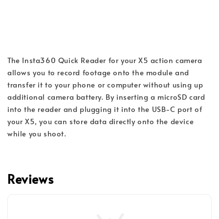
The Insta360 Quick Reader for your X5 action camera 
allows you to record footage onto the module and 
transfer it to your phone or computer without using up 
additional camera battery. By inserting a microSD card 
into the reader and plugging it into the USB-C port of 
your X5, you can store data directly onto the device 
while you shoot.
Reviews