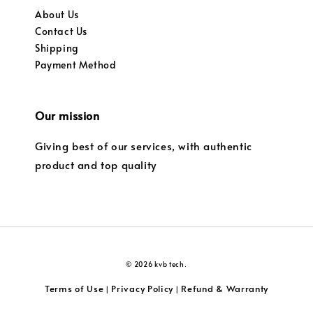
About Us
Contact Us
Shipping
Payment Method
Our mission
Giving best of our services, with authentic
product and top quality
© 2026 kvb tech.
Terms of Use
Privacy Policy
Refund & Warranty
|
|