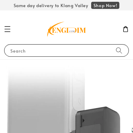
Shop Now!
Same day delivery to Klang Valley
Search