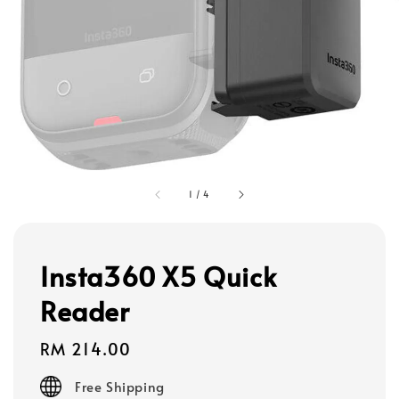
1
/
4
Insta360 X5 Quick
Reader
Regular
RM 214.00
price
Free Shipping