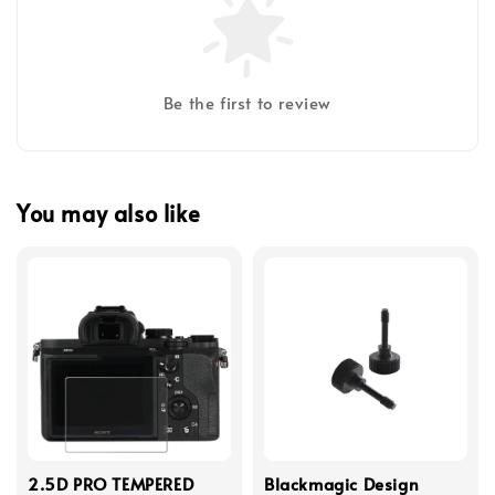
Be the first to review
You may also like
2.5D PRO TEMPERED
Blackmagic Design