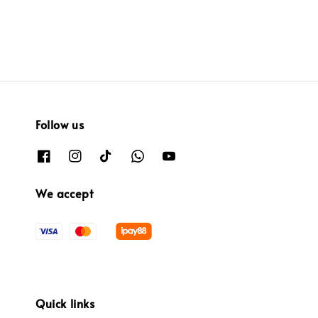
Follow us
We accept
Quick links