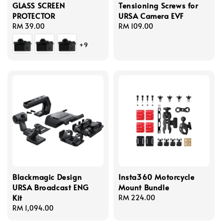
GLASS SCREEN
Tensioning Screws for
PROTECTOR
URSA Camera EVF
Regular
RM 39.00
Regular
RM 109.00
price
price
+9
Blackmagic Design
Insta360 Motorcycle
URSA Broadcast ENG
Mount Bundle
Kit
Regular
RM 224.00
Regular
RM 1,094.00
price
price