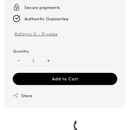
Secure payments
Authentic Guarantee
Ratings:
0
-
0
votes
Quantity
Add to Cart
Share