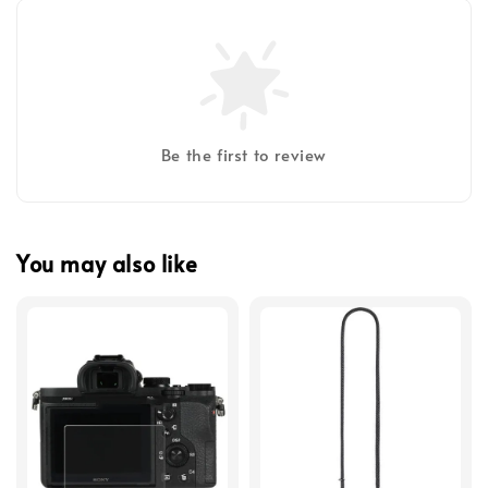
Be the first to review
You may also like