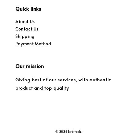
Quick links
About Us
Contact Us
Shipping
Payment Method
Our mission
Giving best of our services, with authentic
product and top quality
© 2026 kvb tech.