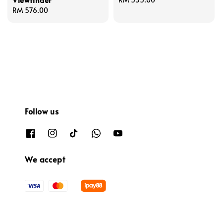
Regular
RM 576.00
price
price
Follow us
We accept