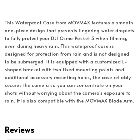
This Waterproof Case from MOVMAX features a smooth
one-piece design that prevents lingering water droplets
to fully protect your DJI Osmo Pocket 3 when filming,
even during heavy rain. This waterproof case is
designed for protection from rain and is not designed
to be submerged. It is equipped with a customized L-
shaped bracket with two fixed mounting points and
additional accessory mounting holes, the case reliably
secures the camera so you can concentrate on your
shots without worrying about the camera's exposure to
rain. It is also compatible with the MOVMAX Blade Arm.
Reviews