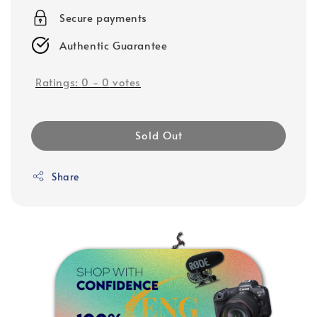
Secure payments
Authentic Guarantee
Ratings:
0
-
0
votes
Sold Out
Share