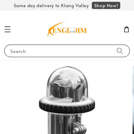
Shop Now!
Same day delivery to Klang Valley
Search