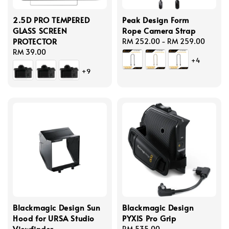
2.5D PRO TEMPERED
Peak Design Form
GLASS SCREEN
Rope Camera Strap
PROTECTOR
Regular
RM 252.00
-
RM 259.00
Regular
RM 39.00
price
+4
price
+9
Blackmagic Design Sun
Blackmagic Design
Hood for URSA Studio
PYXIS Pro Grip
Viewfinder
Regular
RM 535.00