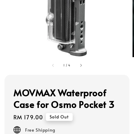
1
/
4
MOVMAX Waterproof
Case for Osmo Pocket 3
Regular
RM 179.00
Sold Out
price
Free Shipping