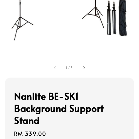
1
/
4
Nanlite BE-SK1
Background Support
Stand
Regular
RM 339.00