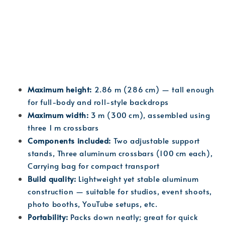
Maximum height:
 2.86 m (286 cm) — tall enough 
for full-body and roll-style backdrops
Maximum width:
 3 m (300 cm), assembled using 
three 1 m crossbars
Components included:
 Two adjustable support 
stands, Three aluminum crossbars (100 cm each), 
Carrying bag for compact transport
Build quality:
 Lightweight yet stable aluminum 
construction — suitable for studios, event shoots, 
photo booths, YouTube setups, etc.
Portability:
 Packs down neatly; great for quick 