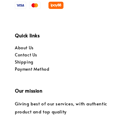
Quick links
About Us
Contact Us
Shipping
Payment Method
Our mission
Giving best of our services, with authentic
product and top quality