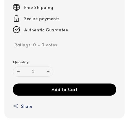
price
Free Shipping
Secure payments
Authentic Guarantee
Ratings:
0
-
0
votes
Quantity
Add to Cart
Share