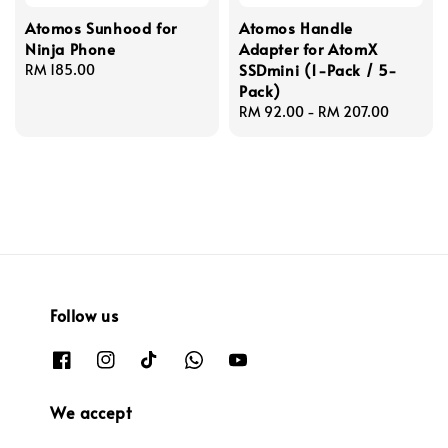
Atomos Sunhood for
Atomos Handle
Ninja Phone
Adapter for AtomX
SSDmini (1-Pack / 5-
Regular
RM 185.00
Pack)
price
Regular
RM 92.00
-
RM 207.00
price
Follow us
We accept