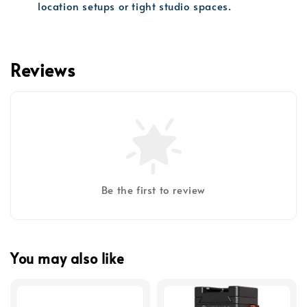
location setups or tight studio spaces.
Reviews
Be the first to review
You may also like