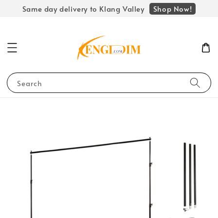
Shop Now!
Same day delivery to Klang Valley
Search