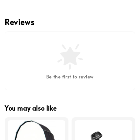
Reviews
Be the first to review
You may also like