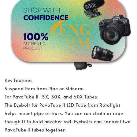
Key Features
Suspend Item from Pipe or Sidearm
For PavoTube II 15X, 30X, and 60X Tubes
The Eyebolt for PavoTube II LED Tube from Rotolight
helps mount pipe or truss. You can run chain or rope
though it to hold another rod. Eyebolts can connect two
PavoTube II tubes together.