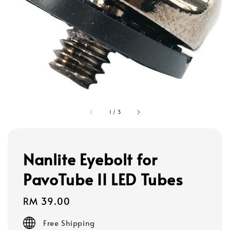
1
/
3
Nanlite Eyebolt for
PavoTube II LED Tubes
Regular
RM 39.00
price
Free Shipping