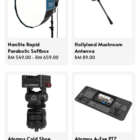
Nanlite Rapid
Hollyland Mushroom
Parabolic Softbox
Antenna
Regular
RM 549.00
-
RM 659.00
Regular
RM 89.00
price
price
Atomos Cold Shoe
Atomos A-Eye PTZ