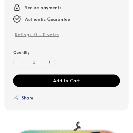
Secure payments
Authentic Guarantee
Ratings:
0
-
0
votes
Quantity
Add to Cart
Share