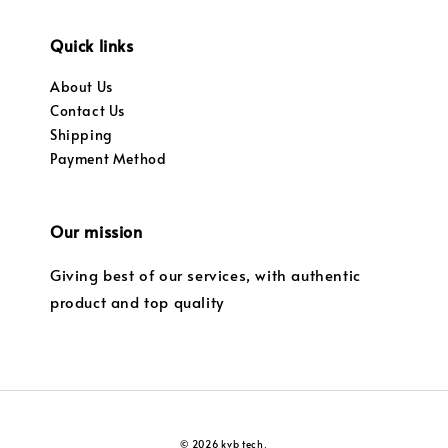
Quick links
About Us
Contact Us
Shipping
Payment Method
Our mission
Giving best of our services, with authentic
product and top quality
© 2026 kvb tech.