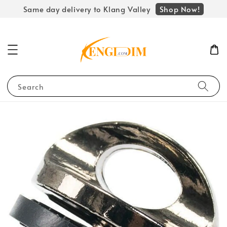
Shop Now!
Same day delivery to Klang Valley
Search