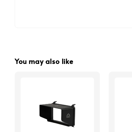
You may also like