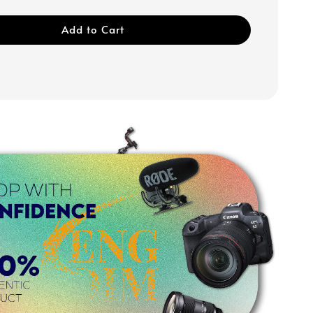
Add to Cart