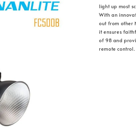
light up most s
With an innova
out from other 
it ensures fait
of 98 and prov
remote control.