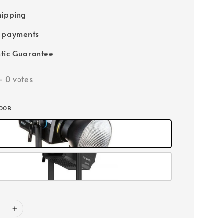
hipping
e payments
tic Guarantee
-
0
votes
500B