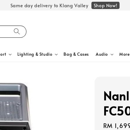
Shop Now!
Same day delivery to Klang Valley
ort
Lighting & Studio
Bag & Cases
Audio
More
Nanl
FC50
Regular
RM 1,69