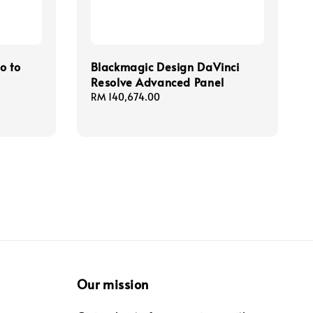
o to
Blackmagic Design DaVinci
Resolve Advanced Panel
Regular
RM 140,674.00
price
Our mission