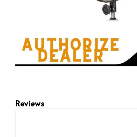
Reviews