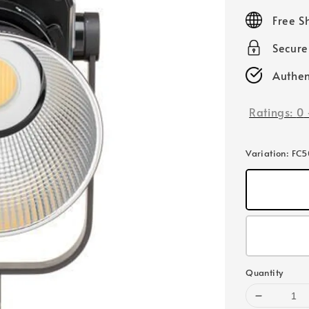
price
Free S
Secur
Authen
Ratings:
0
Variation
: FC
Quantity