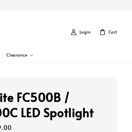
Login
Cart
Clearance
ite FC500B /
0C LED Spotlight
9.00