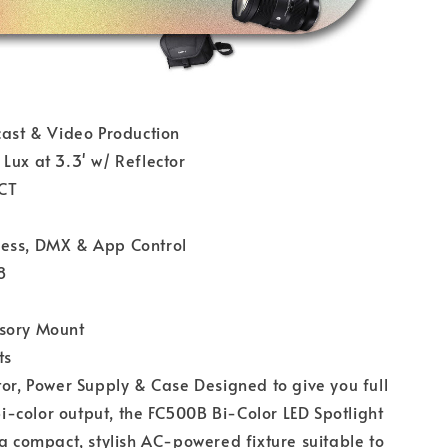
cast & Video Production
Lux at 3.3' w/ Reflector
CT
ess, DMX & App Control
8
sory Mount
ts
tor, Power Supply & Case Designed to give you full
 bi-color output, the FC500B Bi-Color LED Spotlight
 a compact, stylish AC-powered fixture suitable to