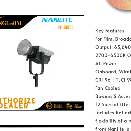
Key Features
For Film, Broad
Output: 65,640 
2700-6500K C
AC Power
Onboard, Wirel
CRI 96 | TLCI 9
Fan Cooled
Bowens S Acces
12 Special Effec
Includes Reflec
flexibility of a
from Nanlite is