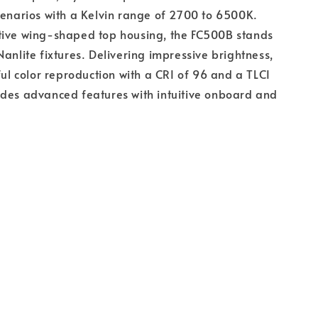
cenarios with a Kelvin range of 2700 to 6500K.
tive wing-shaped top housing, the FC500B stands
Nanlite fixtures. Delivering impressive brightness,
hful color reproduction with a CRI of 96 and a TLCI
ides advanced features with intuitive onboard and