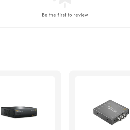
Be the first to review