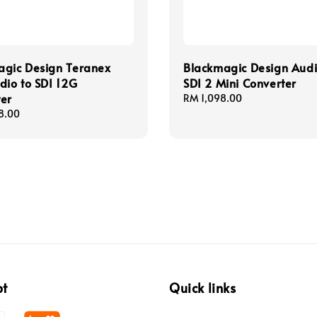
agic Design Teranex
Blackmagic Design Audi
dio to SDI 12G
SDI 2 Mini Converter
er
Regular
RM 1,098.00
price
8.00
pt
Quick links