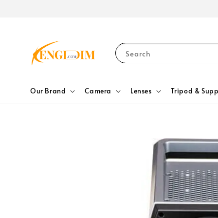
Search
Our Brand
Camera
Lenses
Tripod & Supp