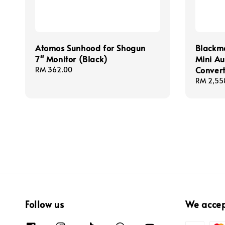
Atomos Sunhood for Shogun
Blackm
7" Monitor (Black)
Mini Au
Convert
Regular
RM 362.00
price
Regular
RM 2,55
price
Follow us
We acce