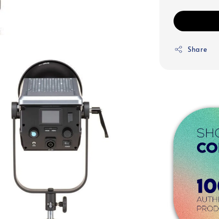
Share