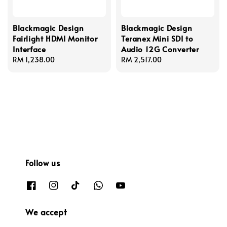
Blackmagic Design
Blackmagic Design
Fairlight HDMI Monitor
Teranex Mini SDI to
Interface
Audio 12G Converter
Regular
RM 1,238.00
Regular
RM 2,517.00
price
price
Follow us
We accept