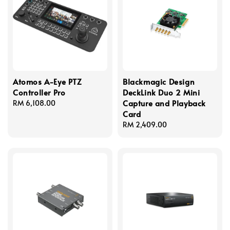
Atomos A-Eye PTZ
Blackmagic Design
Controller Pro
DeckLink Duo 2 Mini
Capture and Playback
Regular
RM 6,108.00
Card
price
Regular
RM 2,409.00
price