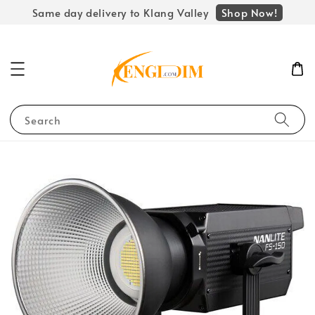
Shop Now!
Same day delivery to Klang Valley
Search