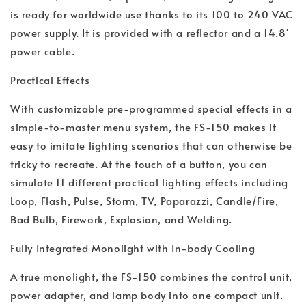
is ready for worldwide use thanks to its 100 to 240 VAC
power supply. It is provided with a reflector and a 14.8'
power cable.
Practical Effects
With customizable pre-programmed special effects in a
simple-to-master menu system, the FS-150 makes it
easy to imitate lighting scenarios that can otherwise be
tricky to recreate. At the touch of a button, you can
simulate 11 different practical lighting effects including
Loop, Flash, Pulse, Storm, TV, Paparazzi, Candle/Fire,
Bad Bulb, Firework, Explosion, and Welding.
Fully Integrated Monolight with In-body Cooling
A true monolight, the FS-150 combines the control unit,
power adapter, and lamp body into one compact unit.