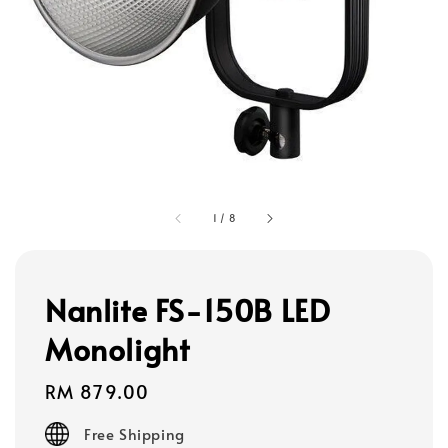
1
/
8
Nanlite FS-150B LED
Monolight
Regular
RM 879.00
price
Free Shipping