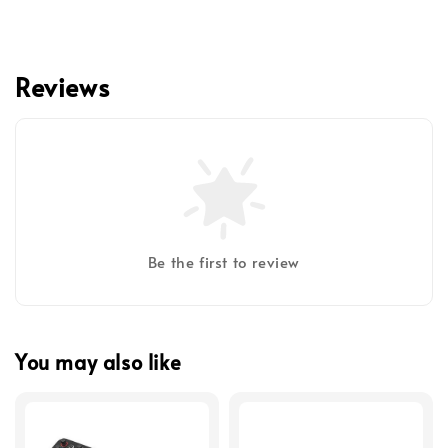
Reviews
Be the first to review
You may also like