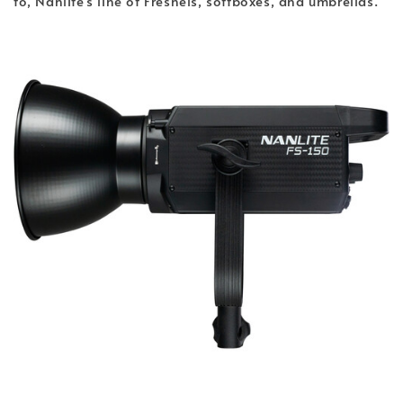
to, Nanlite's line of Fresnels, softboxes, and umbrellas.