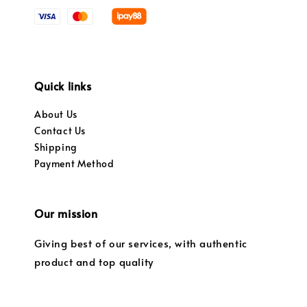
Quick links
About Us
Contact Us
Shipping
Payment Method
Our mission
Giving best of our services, with authentic
product and top quality