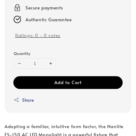
Secure payments
Authentic Guarantee
Ratings:
0
-
0
votes
Quantity
Add to Cart
Share
Adopting a familiar, intuitive form factor, the Nanlite
FS-150 AC LED Monolight is a powerful fixture that