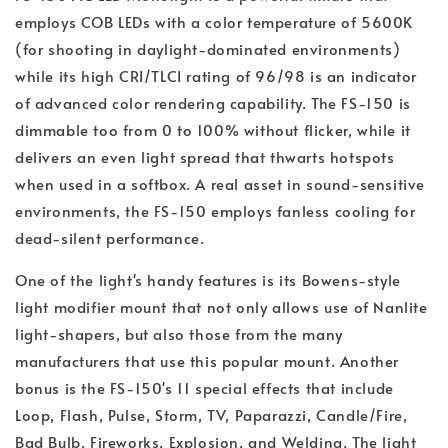
employs COB LEDs with a color temperature of 5600K
(for shooting in daylight-dominated environments)
while its high CRI/TLCI rating of 96/98 is an indicator
of advanced color rendering capability. The FS-150 is
dimmable too from 0 to 100% without flicker, while it
delivers an even light spread that thwarts hotspots
when used in a softbox. A real asset in sound-sensitive
environments, the FS-150 employs fanless cooling for
dead-silent performance.
One of the light's handy features is its Bowens-style
light modifier mount that not only allows use of Nanlite
light-shapers, but also those from the many
manufacturers that use this popular mount. Another
bonus is the FS-150's 11 special effects that include
Loop, Flash, Pulse, Storm, TV, Paparazzi, Candle/Fire,
Bad Bulb, Fireworks, Explosion, and Welding. The light