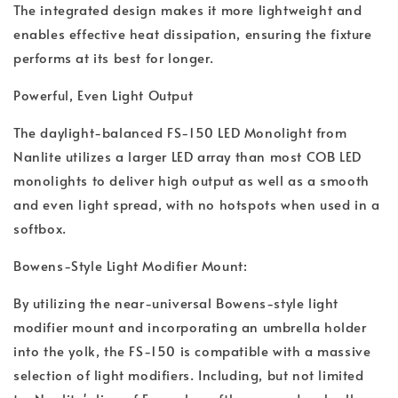
The integrated design makes it more lightweight and
enables effective heat dissipation, ensuring the fixture
performs at its best for longer.
Powerful, Even Light Output
The daylight-balanced FS-150 LED Monolight from
Nanlite utilizes a larger LED array than most COB LED
monolights to deliver high output as well as a smooth
and even light spread, with no hotspots when used in a
softbox.
Bowens-Style Light Modifier Mount:
By utilizing the near-universal Bowens-style light
modifier mount and incorporating an umbrella holder
into the yolk, the FS-150 is compatible with a massive
selection of light modifiers. Including, but not limited