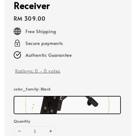
Receiver
Regular
RM 309.00
price
Free Shipping
Secure payments
Authentic Guarantee
Ratings:
0
-
0
votes
color_family
: Black
Quantity