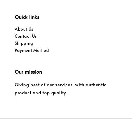
Quick links
About Us
Contact Us
Shipping
Payment Method
Our mission
Giving best of our services, with authentic
product and top quality