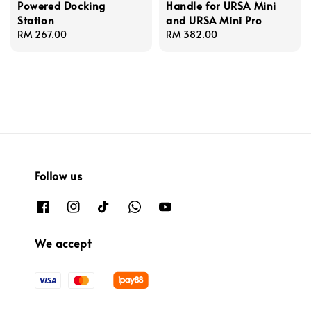
Powered Docking
Handle for URSA Mini
Station
and URSA Mini Pro
Regular
RM 267.00
Regular
RM 382.00
price
price
Follow us
We accept