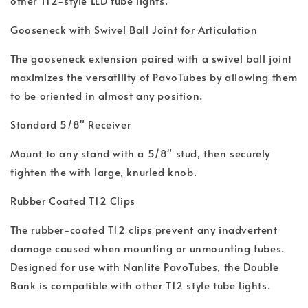
other T12-style LED tube lights.
Gooseneck with Swivel Ball Joint for Articulation
The gooseneck extension paired with a swivel ball joint
maximizes the versatility of PavoTubes by allowing them
to be oriented in almost any position.
Standard 5/8" Receiver
Mount to any stand with a 5/8" stud, then securely
tighten the with large, knurled knob.
Rubber Coated T12 Clips
The rubber-coated T12 clips prevent any inadvertent
damage caused when mounting or unmounting tubes.
Designed for use with Nanlite PavoTubes, the Double
Bank is compatible with other T12 style tube lights.