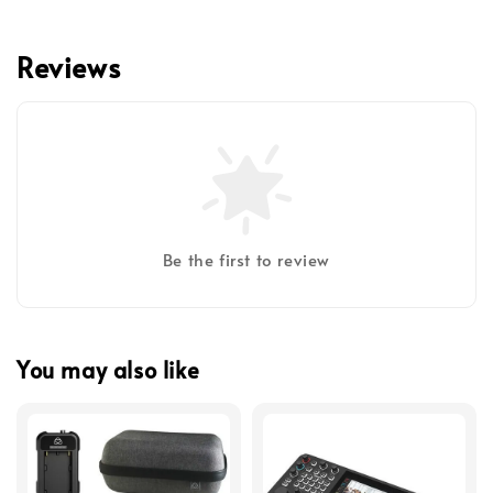
Reviews
Be the first to review
You may also like