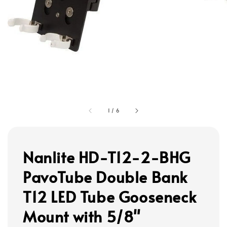
1
/
6
Nanlite HD-T12-2-BHG
PavoTube Double Bank
T12 LED Tube Gooseneck
Mount with 5/8"