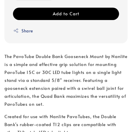
Add to Cart
Share
The PavoTube Double Bank Gooseneck Mount by Nanlite
is a simple and effective grip solution for mounting
PavoTube 15C or 30C LED tube lights on a single light
stand via a standard 5/8" receiver. Featuring a
gooseneck extension paired with a swivel ball joint for
articulation, the Quad Bank maximizes the versatility of
PavoTubes on set.
Created for use with Nanlite PavoTubes, the Double
Bank's rubber-coated T12 clips are compatible with