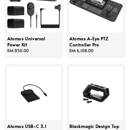
Atomos Universal
Atomos A-Eye PTZ
Power Kit
Controller Pro
Regular
RM 850.00
Regular
RM 6,108.00
price
price
Atomos USB-C 3.1
Blackmagic Design Top