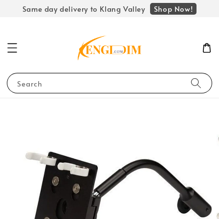
Shop Now!
Same day delivery to Klang Valley
Search