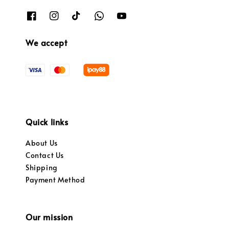
We accept
Quick links
About Us
Contact Us
Shipping
Payment Method
Our mission