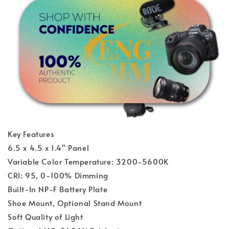
Key Features
6.5 x 4.5 x 1.4" Panel
Variable Color Temperature: 3200-5600K
CRI: 95, 0-100% Dimming
Built-In NP-F Battery Plate
Shoe Mount, Optional Stand Mount
Soft Quality of Light