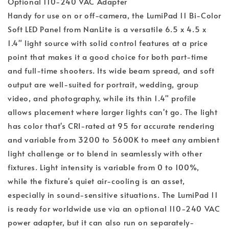
Optional 110-240 VAC Adapter
Handy for use on or off-camera, the LumiPad 11 Bi-Color
Soft LED Panel from NanLite is a versatile 6.5 x 4.5 x
1.4" light source with solid control features at a price
point that makes it a good choice for both part-time
and full-time shooters. Its wide beam spread, and soft
output are well-suited for portrait, wedding, group
video, and photography, while its thin 1.4" profile
allows placement where larger lights can't go. The light
has color that's CRI-rated at 95 for accurate rendering
and variable from 3200 to 5600K to meet any ambient
light challenge or to blend in seamlessly with other
fixtures. Light intensity is variable from 0 to 100%,
while the fixture's quiet air-cooling is an asset,
especially in sound-sensitive situations. The LumiPad 11
is ready for worldwide use via an optional 110-240 VAC
power adapter, but it can also run on separately-