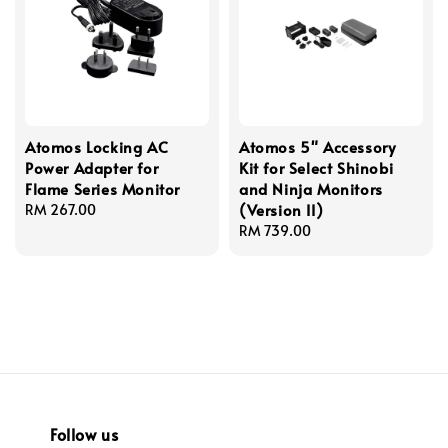
Atomos Locking AC
Atomos 5" Accessory
Power Adapter for
Kit for Select Shinobi
Flame Series Monitor
and Ninja Monitors
(Version II)
Regular
RM 267.00
price
Regular
RM 739.00
price
Follow us