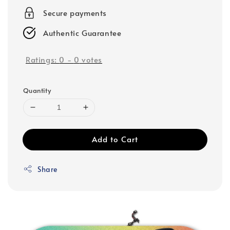
Secure payments
Authentic Guarantee
Ratings:
0
-
0
votes
Quantity
Add to Cart
Share