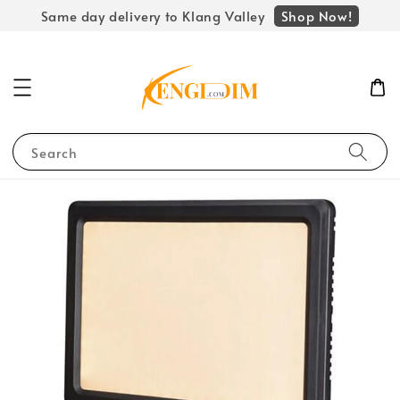
Shop Now!
Same day delivery to Klang Valley
Search