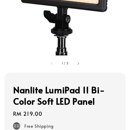
1
/
3
Nanlite LumiPad 11 Bi-
Color Soft LED Panel
Regular
RM 219.00
price
Free Shipping