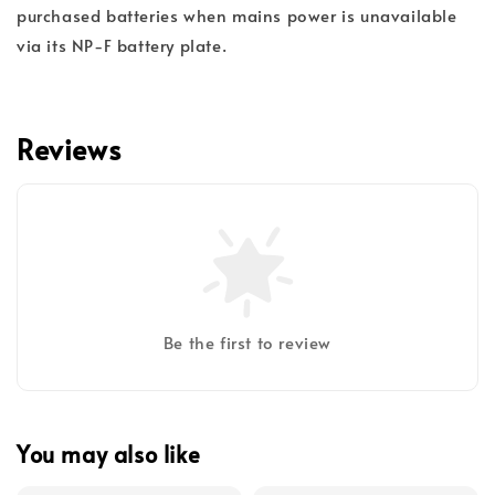
purchased batteries when mains power is unavailable
via its NP-F battery plate.
Reviews
Be the first to review
You may also like