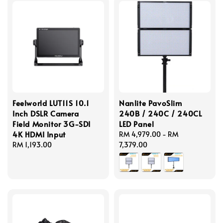
Feelworld LUT11S 10.1
Nanlite PavoSlim
Inch DSLR Camera
240B / 240C / 240CL
Field Monitor 3G-SDI
LED Panel
4K HDMI Input
Regular
RM 4,979.00
-
RM
Regular
RM 1,193.00
price
7,379.00
price