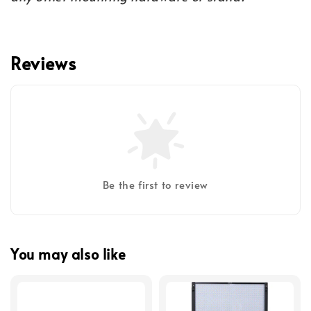
Reviews
Be the first to review
You may also like