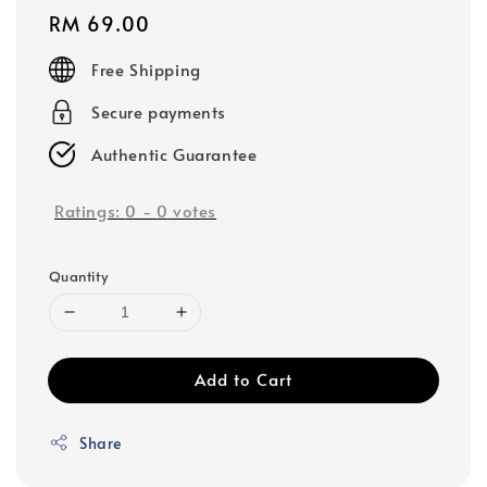
Regular
RM 69.00
price
Free Shipping
Secure payments
Authentic Guarantee
Ratings:
0
-
0
votes
Quantity
Add to Cart
Share