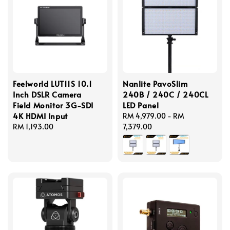
Feelworld LUT11S 10.1
Nanlite PavoSlim
Inch DSLR Camera
240B / 240C / 240CL
Field Monitor 3G-SDI
LED Panel
4K HDMI Input
Regular
RM 4,979.00
-
RM
Regular
RM 1,193.00
price
7,379.00
price