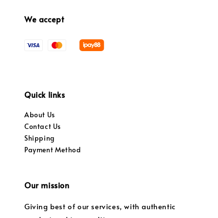
We accept
Quick links
About Us
Contact Us
Shipping
Payment Method
Our mission
Giving best of our services, with authentic