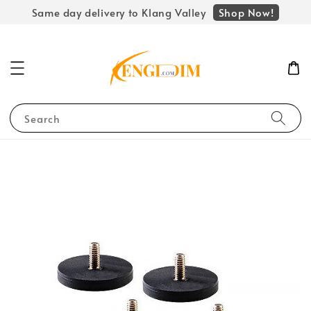
Shop Now!
Same day delivery to Klang Valley
Search