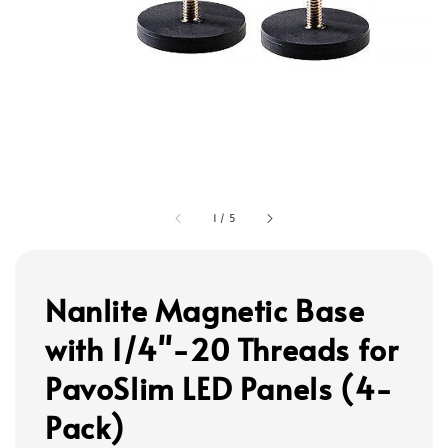
1
/
5
Nanlite Magnetic Base
with 1/4"-20 Threads for
PavoSlim LED Panels (4-
Pack)