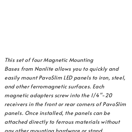
This set of four Magnetic Mounting 
Bases from Nanlite allows you to quickly and 
easily mount PavoSlim LED panels to iron, steel, 
and other ferromagnetic surfaces. Each 
magnetic adapters screw into the 1/4"-20 
receivers in the front or rear corners of PavoSlim 
panels. Once installed, the panels can be 
attached directly to ferrous materials without 
any other mounting hardware or stand.