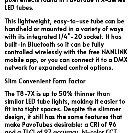
LED tubes.
This lightweight, easy-to-use tube can be
handheld or mounted in a variety of ways
with its integrated 1/4"-20 socket. It has
built-in Bluetooth so it can be fully
controlled wirelessly with the free NANLINK
mobile app, or you can connect it to a DMX
network for expanded control options.
Slim Convenient Form Factor
The T8-7X is up to 50% thinner than
similar LED tube lights, making it easier to
fit into tight spaces. Despite the slimmer
design, it still has the same features that
make PavoTubes desirable: a CRI of 96
and a TLCI of 97 accuracy, bi-color CCT,