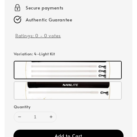
Secure payments
Authentic Guarantee
Ratings:
0
-
0
votes
Variation
: 4-Light Kit
Quantity
Add to Cart