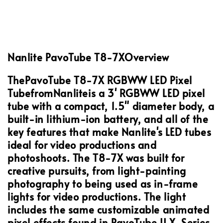
Nanlite PavoTube T8-7X
Overview
The
PavoTube T8-7X RGBWW LED Pixel
Tube
from
Nanlite
is a 3' RGBWW LED pixel
tube with a compact, 1.5" diameter body, a
built-in lithium-ion battery, and all of the
key features that make Nanlite's LED tubes
ideal for video productions and
photoshoots. The T8-7X was built for
creative pursuits, from light-painting
photography to being used as in-frame
lights for video productions. The light
includes the same customizable animated
pixel effects found in PavoTube II X-Series