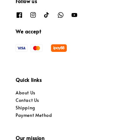
Follow us
We accept
Quick links
About Us
Contact Us
Shipping
Payment Method
Our mission