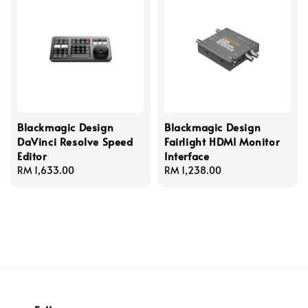
Blackmagic Design
Blackmagic Design
DaVinci Resolve Speed
Fairlight HDMI Monitor
Editor
Interface
Regular
RM 1,633.00
Regular
RM 1,238.00
price
price