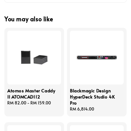
You may also like
Atomos Master Caddy
Blackmagic Design
II ATOMCAD112
HyperDeck Studio 4K
Pro
Regular
RM 82.00
-
RM 159.00
price
Regular
RM 6,814.00
price