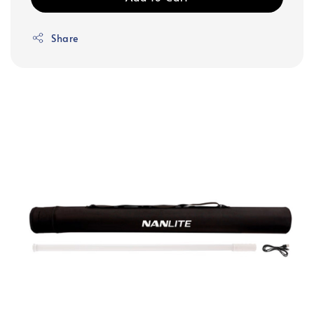
Share