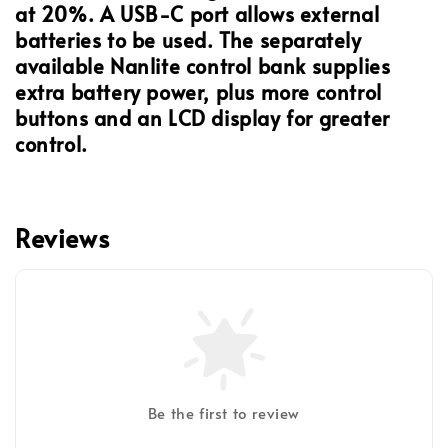
at 20%. A USB-C port allows external
batteries to be used. The separately
available Nanlite control bank supplies
extra battery power, plus more control
buttons and an LCD display for greater
control.
Reviews
Be the first to review