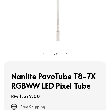
1
/
6
Nanlite PavoTube T8-7X
RGBWW LED Pixel Tube
Regular
RM 1,379.00
price
Free Shipping