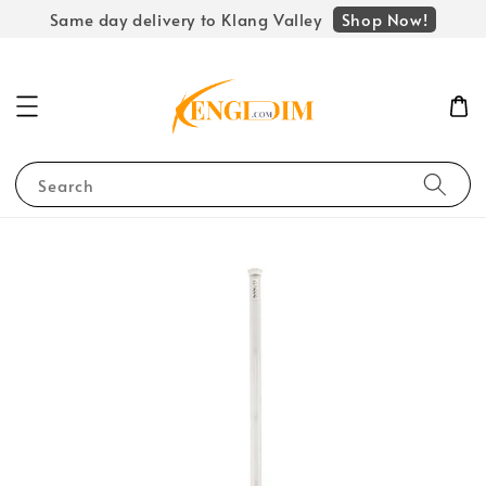
Shop Now!
Same day delivery to Klang Valley
Search