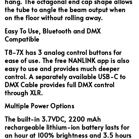
hang. The octagonal end cap shape allows
the tube to angle the beam output when
on the floor without rolling away.
Easy To Use, Bluetooth and DMX
Compatible
T8-7X has 3 analog control buttons for
ease of use. The free NANLINK app is also
easy to use and provides much deeper
control. A separately available USB-C to
DMX Cable provides full DMX control
through XLR.
Multiple Power Options
The built-in 3.7VDC, 2200 mAh
rechargeable lithium-ion battery lasts for
an hour at 100% brightness and 3.5 hours