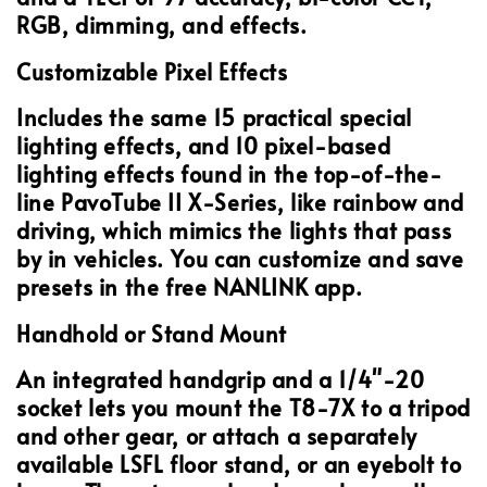
RGB, dimming, and effects.
Customizable Pixel Effects
Includes the same 15 practical special
lighting effects, and 10 pixel-based
lighting effects found in the top-of-the-
line PavoTube II X-Series, like rainbow and
driving, which mimics the lights that pass
by in vehicles. You can customize and save
presets in the free NANLINK app.
Handhold or Stand Mount
An integrated handgrip and a 1/4"-20
socket lets you mount the T8-7X to a tripod
and other gear, or attach a separately
available LSFL floor stand, or an eyebolt to