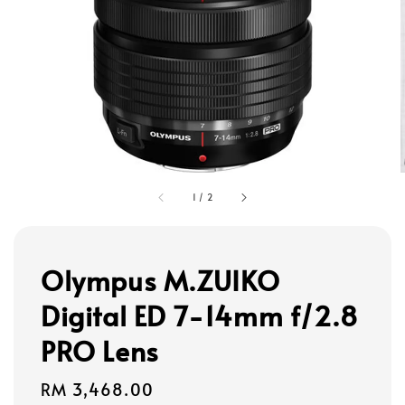
1
/
2
Olympus M.ZUIKO
Digital ED 7-14mm f/2.8
PRO Lens
Regular
RM 3,468.00