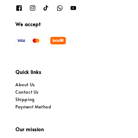
We accept
Quick links
About Us
Contact Us
Shipping
Payment Method
Our mission