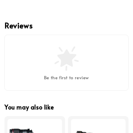
Reviews
Be the first to review
You may also like