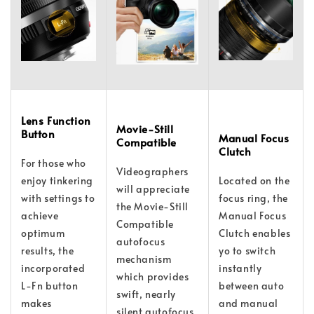
Lens Function
Movie-Still
Button
Manual Focus
Compatible
Clutch
For those who
Videographers
enjoy tinkering
Located on the
will appreciate
with settings to
focus ring, the
the Movie-Still
achieve
Manual Focus
Compatible
optimum
Clutch enables
autofocus
results, the
yo to switch
mechanism
incorporated
instantly
which provides
L-Fn button
between auto
swift, nearly
makes
and manual
silent autofocus