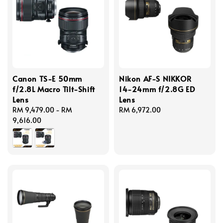
Canon TS-E 50mm
Nikon AF-S NIKKOR
f/2.8L Macro Tilt-Shift
14-24mm f/2.8G ED
Lens
Lens
Regular
RM 9,479.00
-
RM
Regular
RM 6,972.00
price
9,616.00
price