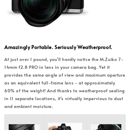
Amazingly Portable. Seriously Weatherproof.
At just over 1 pound, you'll hardly notice the M.Zuiko 7-
14mm f2.8 PRO in lens in your camera bag. Yet it
provides the same angle of view and maximum aperture
as an equivalent full-frame lens - at approximately
60% of the weight! And thanks to weatherproof sealing
in 11 separate locations, it's virtually impervious to dust
and ambient moisture.