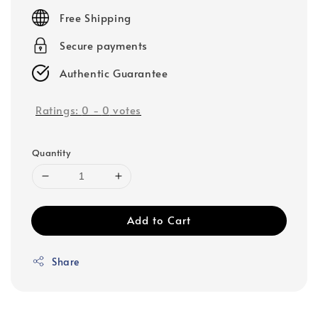
price
Free Shipping
Secure payments
Authentic Guarantee
Ratings:
0
-
0
votes
Quantity
Add to Cart
Share