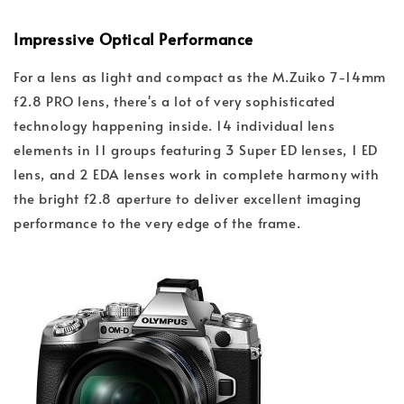
Impressive Optical Performance
For a lens as light and compact as the M.Zuiko 7-14mm
f2.8 PRO lens, there's a lot of very sophisticated
technology happening inside. 14 individual lens
elements in 11 groups featuring 3 Super ED lenses, 1 ED
lens, and 2 EDA lenses work in complete harmony with
the bright f2.8 aperture to deliver excellent imaging
performance to the very edge of the frame.