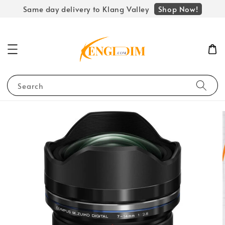
Shop Now!
Same day delivery to Klang Valley
Search