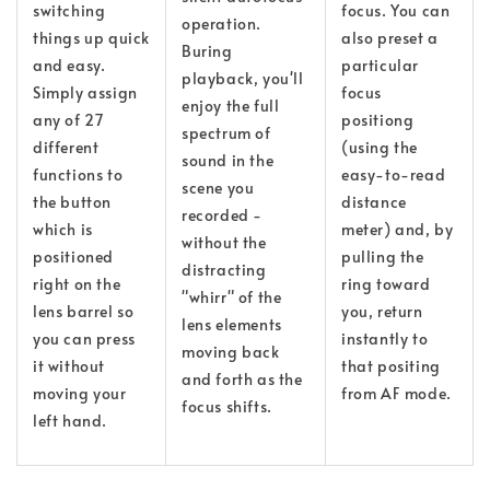
switching
focus. You can
operation.
things up quick
also preset a
Buring
and easy.
particular
playback, you'll
Simply assign
focus
enjoy the full
any of 27
positiong
spectrum of
different
(using the
sound in the
functions to
easy-to-read
scene you
the button
distance
recorded -
which is
meter) and, by
without the
positioned
pulling the
distracting
right on the
ring toward
"whirr" of the
lens barrel so
you, return
lens elements
you can press
instantly to
moving back
it without
that positing
and forth as the
moving your
from AF mode.
focus shifts.
left hand.