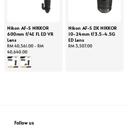
Nikon AF-S NIKKOR
Nikon AF-S DX NIKKOR
600mm f/4E FL ED VR
10-24mm f/3.5-4.5G
Lens
ED Lens
Regular
RM 40,561.00
-
RM
Regular
RM 3,507.00
price
40,640.00
price
Follow us