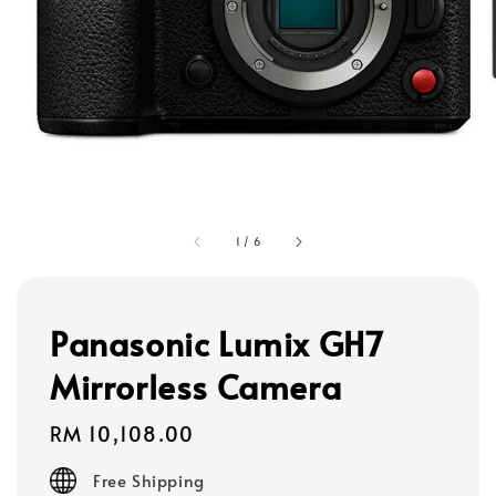
1
/
6
Panasonic Lumix GH7
Mirrorless Camera
Regular
RM 10,108.00
price
Free Shipping