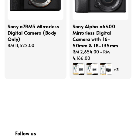
Sony a7RM5 Mirrorless
Sony Alpha a6400
Digital Camera (Body
Mirrorless Digital
Only)
Camera with 16-
50mm & 18-135mm
Regular
RM 11,522.00
price
Regular
RM 2,654.00
-
RM
price
4,166.00
+3
Follow us