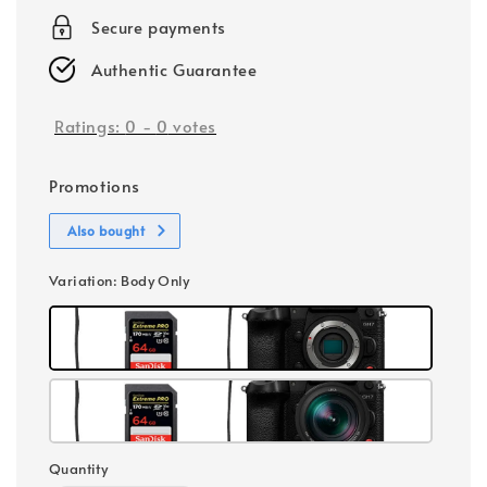
Secure payments
Authentic Guarantee
Ratings:
0
-
0
votes
Promotions
Also bought
Variation
: Body Only
Quantity