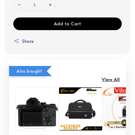
Add to Cart
Share
Also bought
View All