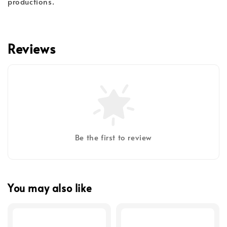
productions.
Reviews
Be the first to review
You may also like