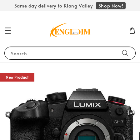
Shop Now!
Same day delivery to Klang Valley
Search
New Product