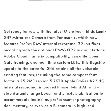
Get ready for raw with the latest Micro Four Thirds Lumix
GH7 Mirrorless Camera from Panasonic, which now
features ProRes RAW internal recording, 32-bit float
recording with the optional DMW-XLR2 audio interface,
Adobe Cloud Frame.io compatibility, versatile Open
Gate framing, and real-time custom LUTs. This flagship
update to the powerful GH6 retains all the valuable
existing features, including the same compact form
factor, a 25.2MP sensor, 5.7K30 Apple ProRes 422 HQ
internal recording, improved Phase Hybrid AF, a 13+
stop dynamic range boost, and 5-axis stabilization to
accommodate indie film, pro/consumer photography,
documentary, or even as a B-camera in high-end