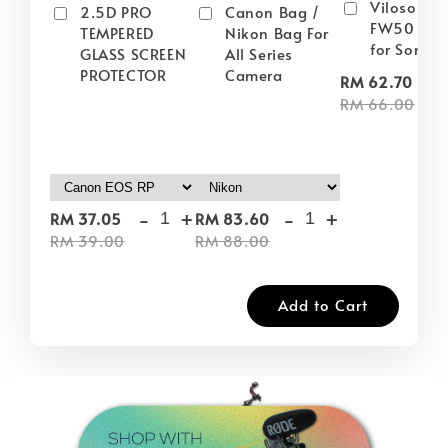
Viloso NP
2.5D PRO
Canon Bag /
FW50 Batt
TEMPERED
Nikon Bag For
for Sony
GLASS SCREEN
All Series
PROTECTOR
Camera
-
RM 62.70
RM 66.00
-
+
-
+
RM 37.05
RM 83.60
RM 39.00
RM 88.00
Add to Cart