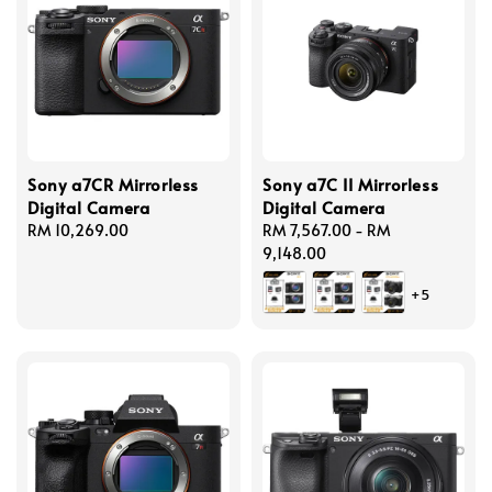
Sony a7CR Mirrorless
Sony a7C II Mirrorless
Digital Camera
Digital Camera
Regular
RM 10,269.00
Regular
RM 7,567.00
-
RM
price
price
9,148.00
+5