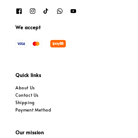
We accept
Quick links
About Us
Contact Us
Shipping
Payment Method
Our mission