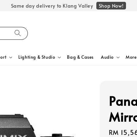
Shop Now!
Same day delivery to Klang Valley
ort
Lighting & Studio
Bag & Cases
Audio
More
Pana
Mirr
Regular
RM 15,5