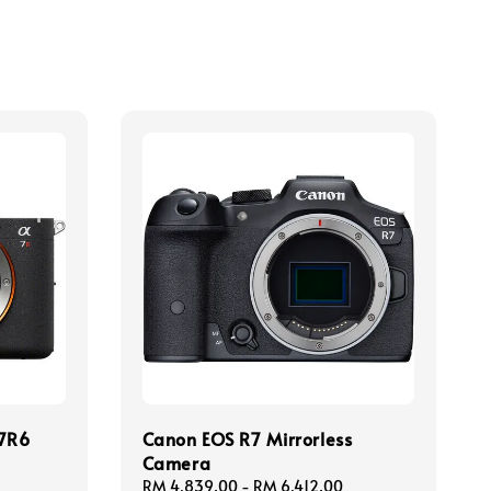
a7R6
Canon EOS R7 Mirrorless
Camera
Regular
RM 4,839.00
-
RM 6,412.00