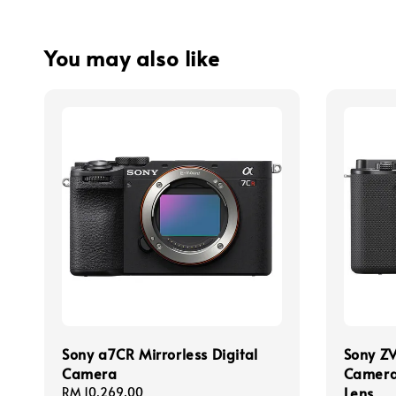
You may also like
Sony a7CR Mirrorless Digital
Sony ZV
Camera
Camera
Lens
Regular
RM 10,269.00