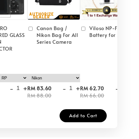
PRO
Canon Bag /
Viloso NP-FW50
RED GLASS
Nikon Bag For All
Battery for Sony
N
Series Camera
CTOR
-
+
-
+
-
+
RM 83.60
RM 62.70
RM
RM 88.00
RM 66.00
RM
Add to Cart