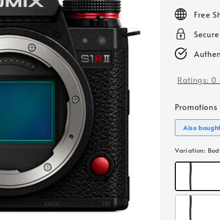
price
Free S
Secur
Authen
Ratings:
0
Promotions
Also bough
Variation
: Bod