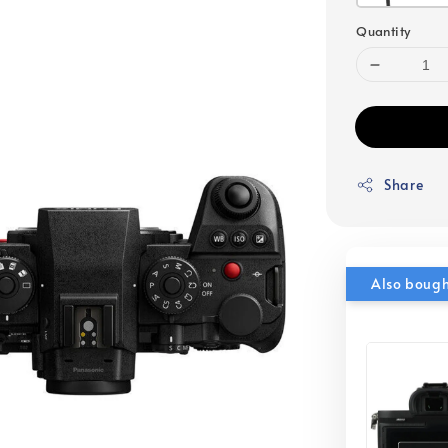
Quantity
Share
Also boug