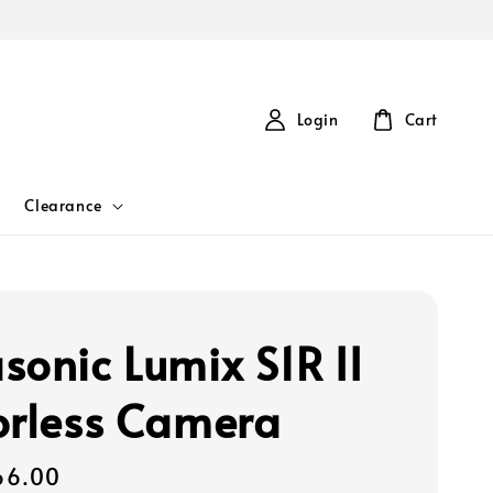
Login
Cart
Clearance
sonic Lumix S1R II
orless Camera
66.00