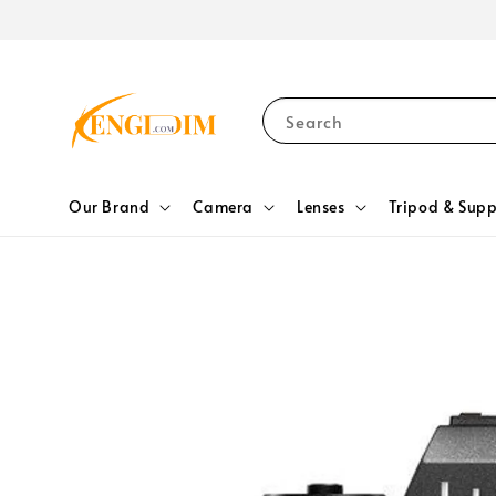
Search
Our Brand
Camera
Lenses
Tripod & Supp