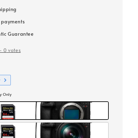
hipping
e payments
tic Guarantee
-
0
votes
t
y Only