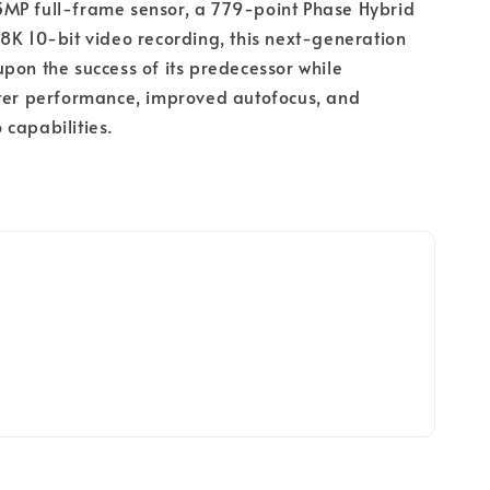
MP full-frame sensor, a 779-point Phase Hybrid
8K 10-bit video recording, this next-generation
pon the success of its predecessor while
ster performance, improved autofocus, and
capabilities.