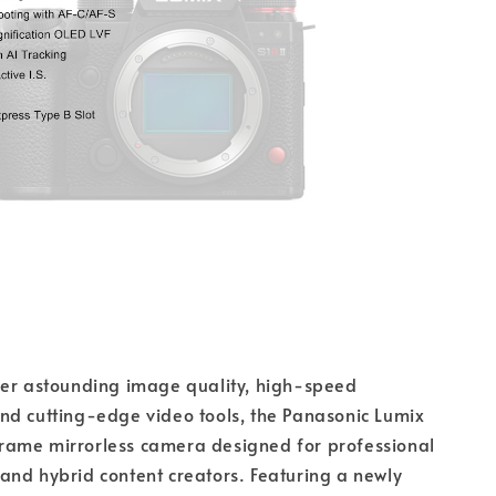
her astounding image quality, high-speed
nd cutting-edge video tools, the Panasonic Lumix
l-frame mirrorless camera designed for professional
nd hybrid content creators. Featuring a newly