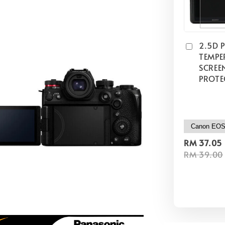
2.5D 
TEMPE
SCREE
PROTE
RM 37.05
RM 39.00