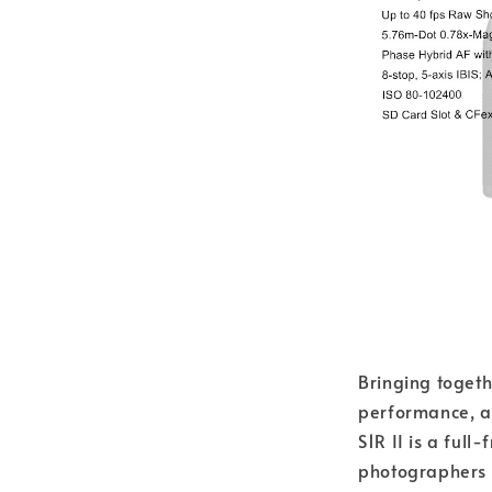
Bringing toget
performance, a
S1R II is a ful
photographers a