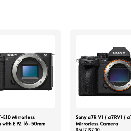
-E10 Mirrorless
Sony a7R VI / a7RVI / 
 with E PZ 16-50mm
Mirrorless Camera
Regular
RM 17,197.00