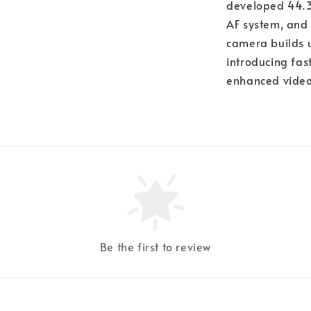
developed 44.3
AF system, and 
camera builds u
introducing fa
enhanced video 
Be the first to review