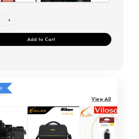
Add to Cart
ht
View All