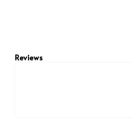
Reviews