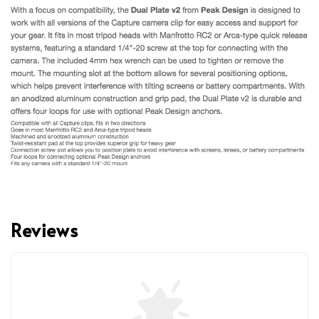
Reviews