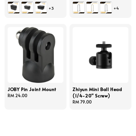
price
price
+3
+4
JOBY Pin Joint Mount
Zhiyun Mini Ball Head
(1/4-20" Screw)
Regular
RM 24.00
price
Regular
RM 79.00
price