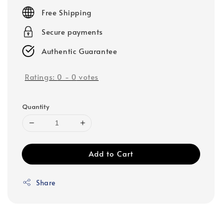
price
Free Shipping
Secure payments
Authentic Guarantee
Ratings:
0
-
0
votes
Quantity
Add to Cart
Share