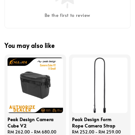
Be the first to review
You may also like
Peak Design Camera
Peak Design Form
Cube V2
Rope Camera Strap
Regular
RM 262.00
-
RM 680.00
Regular
RM 252.00
-
RM 259.00