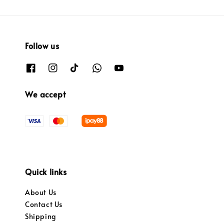
Follow us
We accept
Quick links
About Us
Contact Us
Shipping