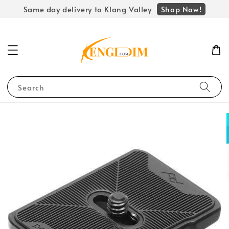
Shop Now!
Same day delivery to Klang Valley
Search