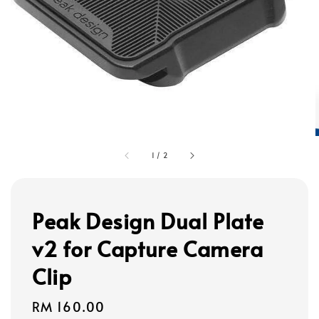
1
/
2
Peak Design Dual Plate
v2 for Capture Camera
Clip
Regular
RM 160.00