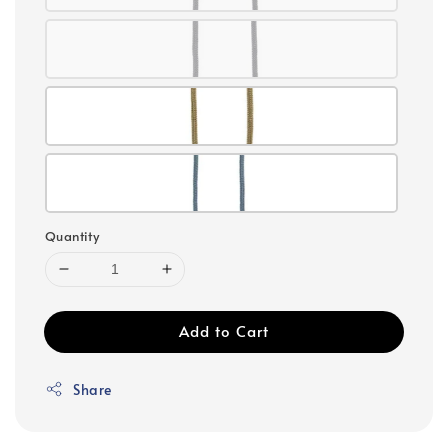
Quantity
Add to Cart
Share