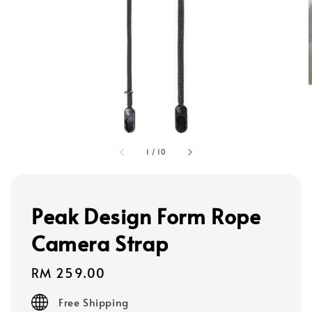
1
/
10
Peak Design Form Rope
Camera Strap
Regular
RM 259.00
price
Free Shipping