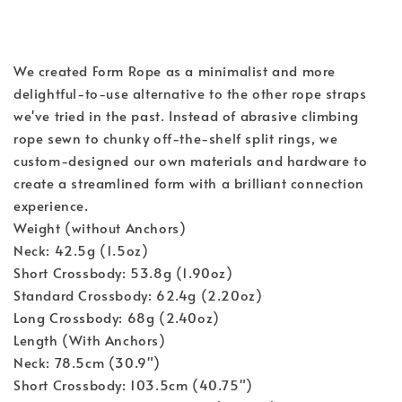
We created Form Rope as a minimalist and more 
delightful-to-use alternative to the other rope straps 
we've tried in the past. Instead of abrasive climbing 
rope sewn to chunky off-the-shelf split rings, we 
custom-designed our own materials and hardware to 
create a streamlined form with a brilliant connection 
experience.
Weight (without Anchors)
Neck: 42.5g (1.5oz)
Short Crossbody: 53.8g (1.90oz)
Standard Crossbody: 62.4g (2.20oz)
Long Crossbody: 68g (2.40oz)
Length (With Anchors)
Neck: 78.5cm (30.9")
Short Crossbody: 103.5cm (40.75")