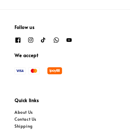
Follow us
We accept
Quick links
About Us
Contact Us
Shipping