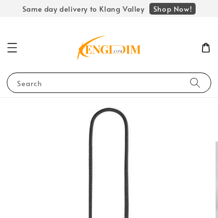
Shop Now!
Same day delivery to Klang Valley
Search