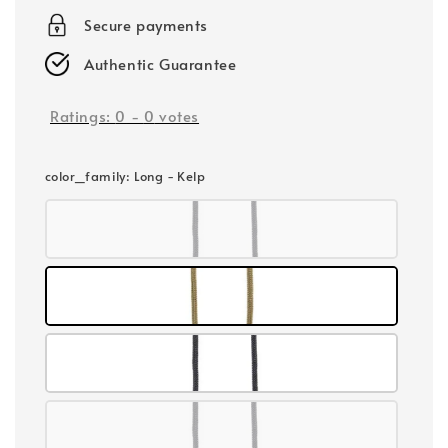
Secure payments
Authentic Guarantee
Ratings:
0
-
0
votes
color_family
: Long - Kelp