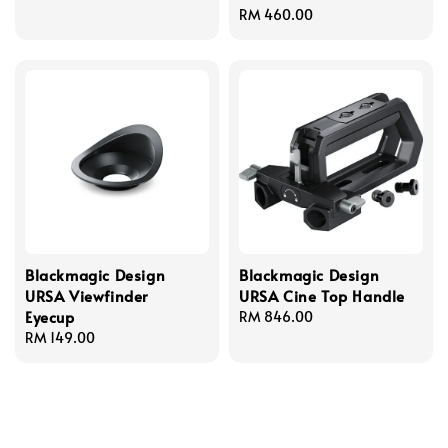
price
Regular
RM 460.00
price
Blackmagic Design
Blackmagic Design
URSA Viewfinder
URSA Cine Top Handle
Eyecup
Regular
RM 846.00
Regular
RM 149.00
price
price