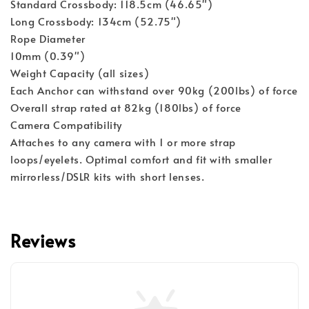
Standard Crossbody: 118.5cm (46.65")
Long Crossbody: 134cm (52.75")
Rope Diameter
10mm (0.39")
Weight Capacity (all sizes)
Each Anchor can withstand over 90kg (200lbs) of force
Overall strap rated at 82kg (180lbs) of force
Camera Compatibility
Attaches to any camera with 1 or more strap 
loops/eyelets. Optimal comfort and fit with smaller 
mirrorless/DSLR kits with short lenses.
Reviews