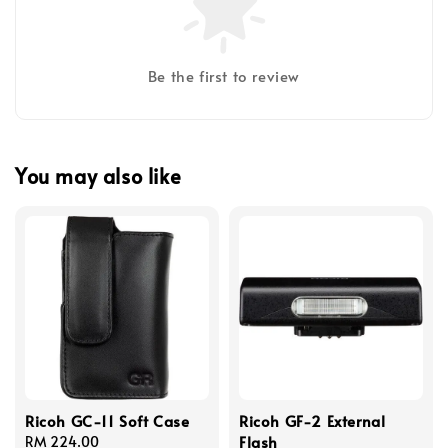
Be the first to review
You may also like
Ricoh GC-11 Soft Case
Ricoh GF-2 External
Flash
Regular
RM 224.00